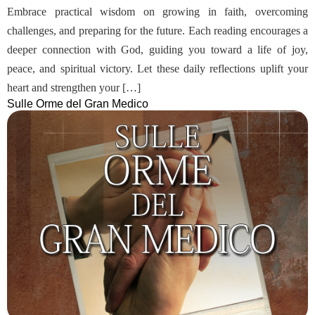
Embrace practical wisdom on growing in faith, overcoming
challenges, and preparing for the future. Each reading encourages a
deeper connection with God, guiding you toward a life of joy,
peace, and spiritual victory. Let these daily reflections uplift your
heart and strengthen your […]
Sulle Orme del Gran Medico