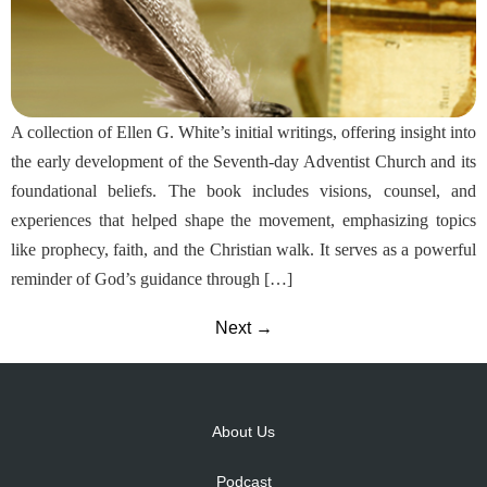
A collection of Ellen G. White’s initial writings, offering insight into
the early development of the Seventh-day Adventist Church and its
foundational beliefs. The book includes visions, counsel, and
experiences that helped shape the movement, emphasizing topics
like prophecy, faith, and the Christian walk. It serves as a powerful
reminder of God’s guidance through […]
Next
→
About Us
Podcast