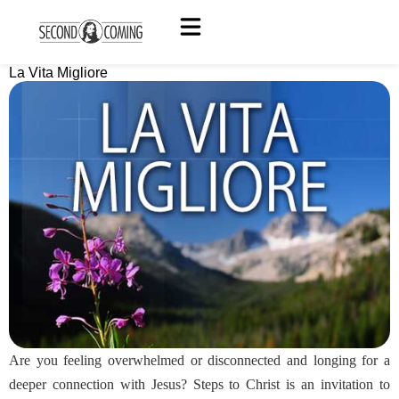
La Vita Migliore
Are you feeling overwhelmed or disconnected and longing for a
deeper connection with Jesus? Steps to Christ is an invitation to