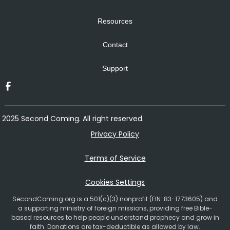
Resources
Contact
Support
2025 Second Coming. All right reserved.
Privacy Policy
Terms of Service
Cookies Settings
SecondComing.org is a 501(c)(3) nonprofit (EIN: 83-1773605) and
a supporting ministry of foreign missions, providing free Bible-
based resources to help people understand prophecy and grow in
faith. Donations are tax-deductible as allowed by law.