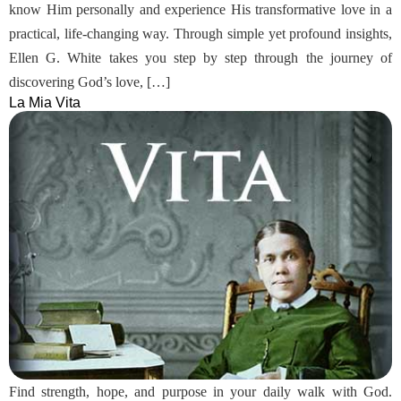
know Him personally and experience His transformative love in a
practical, life-changing way. Through simple yet profound insights,
Ellen G. White takes you step by step through the journey of
discovering God’s love, […]
La Mia Vita
Find strength, hope, and purpose in your daily walk with God.