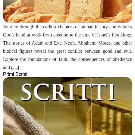
Journey through the earliest chapters of human history and witness
God’s hand at work from creation to the time of Israel’s first kings.
The stories of Adam and Eve, Noah, Abraham, Moses, and other
biblical figures reveal the great conflict between good and evil.
Explore the foundations of faith, the consequences of obedience
and […]
Primi Scritti