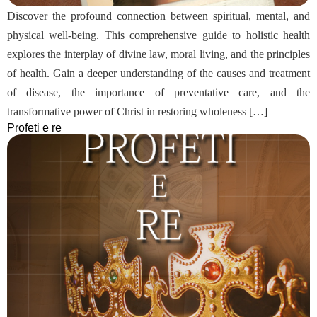
Discover the profound connection between spiritual, mental, and
physical well-being. This comprehensive guide to holistic health
explores the interplay of divine law, moral living, and the principles
of health. Gain a deeper understanding of the causes and treatment
of disease, the importance of preventative care, and the
transformative power of Christ in restoring wholeness […]
Profeti e re