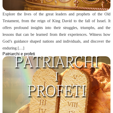
Explore the lives of the great leaders and prophets of the Old
Testament, from the reign of King David to the fall of Israel. It
offers profound insights into their struggles, triumphs, and the
lessons that can be learned from their experiences. Witness how
God’s guidance shaped nations and individuals, and discover the
enduring […]
Patriarchi e profeti