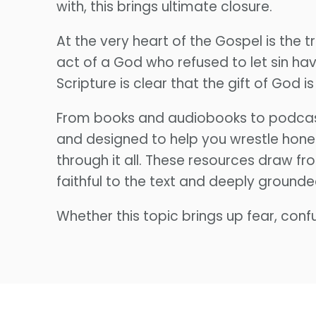
with, this brings ultimate closure.
At the very heart of the Gospel is the
act of a God who refused to let sin have
Scripture is clear that the gift of God is 
From books and audiobooks to podcast 
and designed to help you wrestle hone
through it all. These resources draw f
faithful to the text and deeply grounde
Whether this topic brings up fear, confu