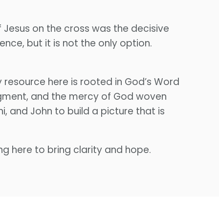
f Jesus on the cross was the decisive
nce, but it is not the only option.
 resource here is rooted in God’s Word
udgment, and the mercy of God woven
 and John to build a picture that is
ng here to bring clarity and hope.