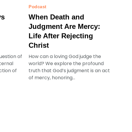
Podcast
ys
When Death and
Judgment Are Mercy:
Life After Rejecting
Christ
uestion of
How can a loving God judge the
ternal
world? We explore the profound
ction of
truth that God’s judgment is an act
of mercy, honoring...