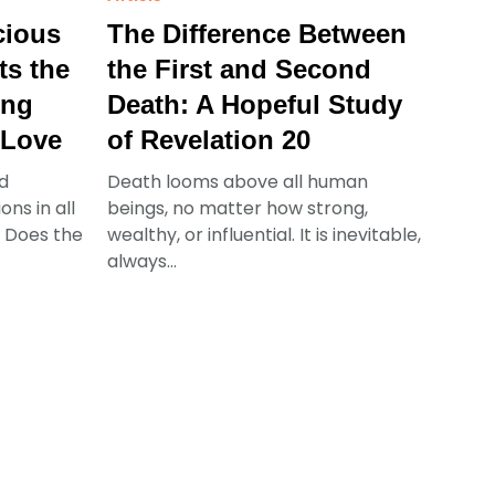
cious
The Difference Between
ts the
the First and Second
ing
Death: A Hopeful Study
 Love
of Revelation 20
d
Death looms above all human
ns in all
beings, no matter how strong,
s: Does the
wealthy, or influential. It is inevitable,
always...