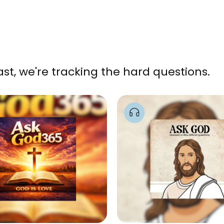
, we're tracking the hard questions.