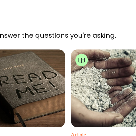
nswer the questions you're asking.
Article