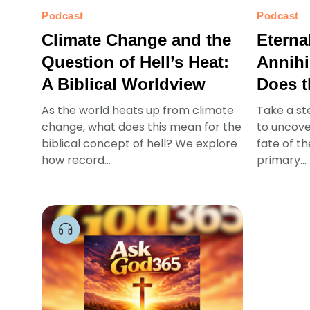
Podcast
Podcast
Climate Change and the
Eterna
Question of Hell’s Heat:
Annihi
A Biblical Worldview
Does t
As the world heats up from climate
Take a st
change, what does this mean for the
to uncove
biblical concept of hell? We explore
fate of t
how record...
primary...