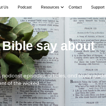
ut Us
Podcast
Resources
Contact
Support
 Bible say about
 podcast episodes, articles, and study guide
nt of the wicked.