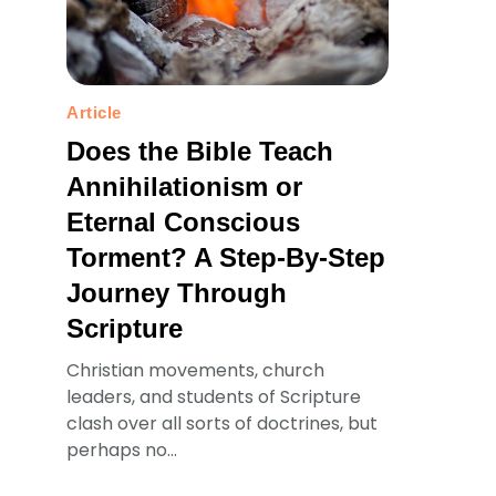
Article
Does the Bible Teach
Annihilationism or
Eternal Conscious
Torment? A Step-By-Step
Journey Through
Scripture
Christian movements, church
leaders, and students of Scripture
clash over all sorts of doctrines, but
perhaps no...