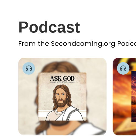
Podcast
From the Secondcoming.org Podcast