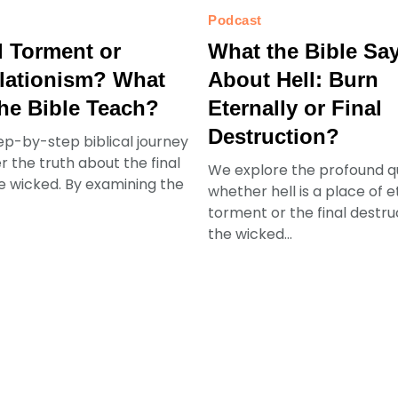
Podcast
l Torment or
What the Bible Sa
lationism? What
About Hell: Burn
he Bible Teach?
Eternally or Final
Destruction?
ep-by-step biblical journey
r the truth about the final
We explore the profound q
he wicked. By examining the
whether hell is a place of e
torment or the final destru
the wicked...