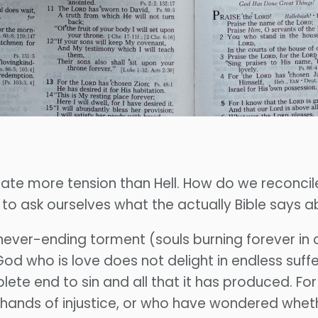
create more tension than Hell. How do we reconcil
e to ask ourselves what the actually Bible says ab
 never-ending torment (souls burning forever in 
e God who is love does not delight in endless suff
lete end to sin and all that it has produced. F
hands of injustice, or who have wondered whethe