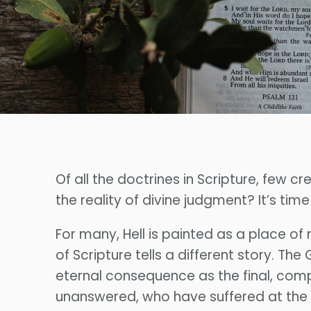
Of all the doctrines in Scripture, few 
the reality of divine judgment? It’s tim
For many, Hell is painted as a place of
of Scripture tells a different story. Th
eternal consequence as the final, comp
unanswered, who have suffered at the 