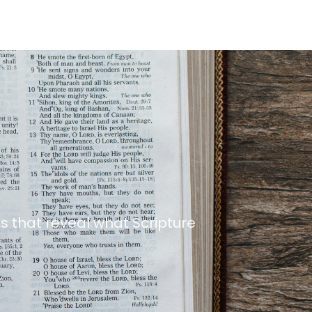
s that reveal what Scripture