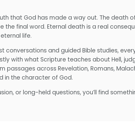
 truth that God has made a way out. The death o
 the final word. Eternal death is a real conseque
eternal life.
conversations and guided Bible studies, every
stly with what Scripture teaches about Hell, j
rom passages across Revelation, Romans, Malachi,
d in the character of God.
sion, or long-held questions, you’ll find somethi