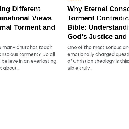
ing Different
Why Eternal Cons
national Views
Torment Contradic
rnal Torment and
Bible: Understand
God’s Justice and
o many churches teach
One of the most serious an
onscious torment? Do all
emotionally charged questio
 believe in an everlasting
of Christian theology is thi
 about...
Bible truly...