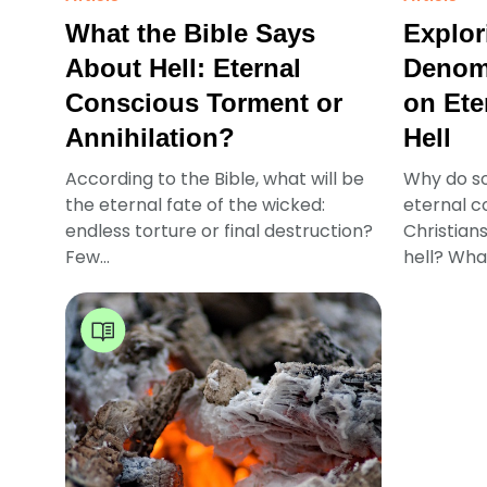
What the Bible Says
Explor
About Hell: Eternal
Denomi
Conscious Torment or
on Ete
Annihilation?
Hell
According to the Bible, what will be
Why do s
the eternal fate of the wicked:
eternal c
endless torture or final destruction?
Christians
Few...
hell? What