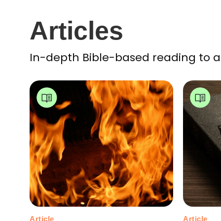
Articles
In-depth Bible-based reading to a
Article
Article