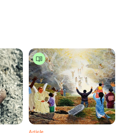
Article