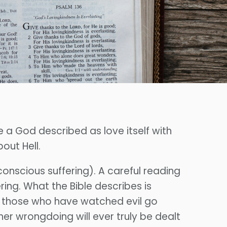
e a God described as love itself with
out Hell.
conscious suffering). A careful reading
ering. What the Bible describes is
or those who have watched evil go
r wrongdoing will ever truly be dealt