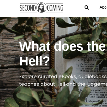
Abo
What does the
Hell?
Explore curated eBooks, audiobooks,
teaches about Hell and the judgeme