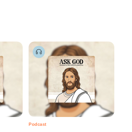
Podcast