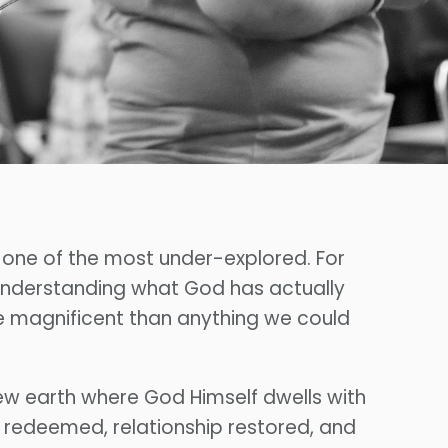
s one of the most under-explored. For
 understanding what God has actually
re magnificent than anything we could
ew earth where God Himself dwells with
on redeemed, relationship restored, and