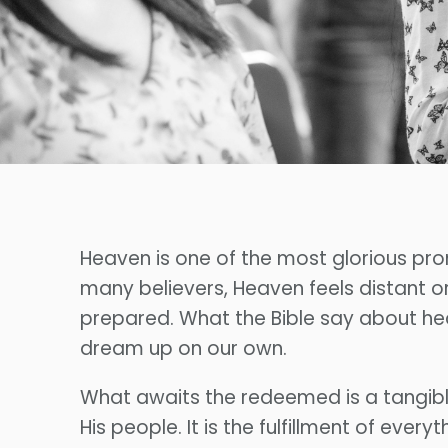
Heaven is one of the most glorious prom
many believers, Heaven feels distant o
prepared. What the Bible say about hea
dream up on our own.
What awaits the redeemed is a tangibl
His people. It is the fulfillment of ev