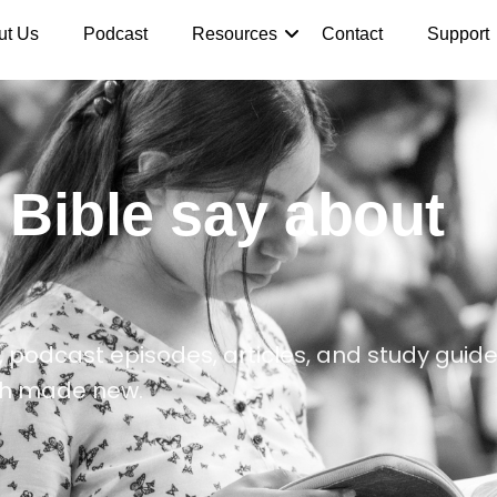
ut Us
Podcast
Resources
Contact
Support
 Bible say about
 podcast episodes, articles, and study guide
th made new.