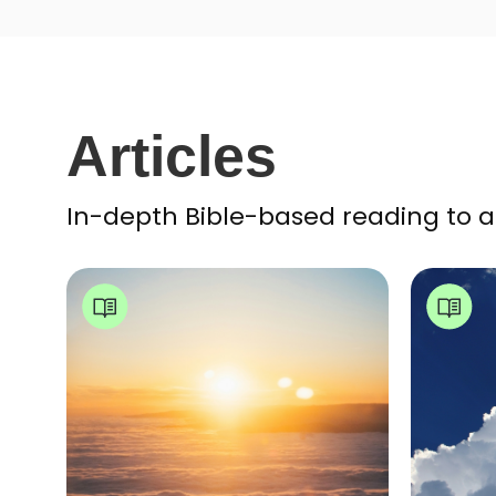
Articles
In-depth Bible-based reading to a