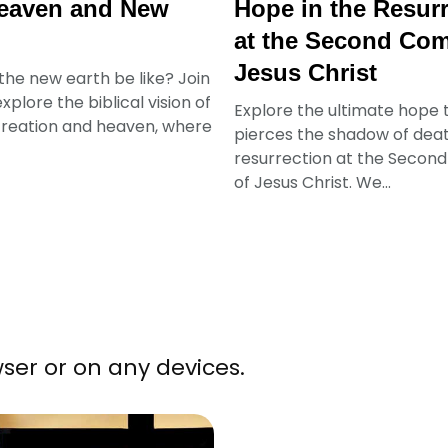
eaven and New
Hope in the Resur
at the Second Com
Jesus Christ
 the new earth be like? Join
xplore the biblical vision of
Explore the ultimate hope 
reation and heaven, where
pierces the shadow of deat
resurrection at the Secon
of Jesus Christ. We...
ser or on any devices.