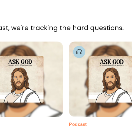
, we're tracking the hard questions.
Podcast