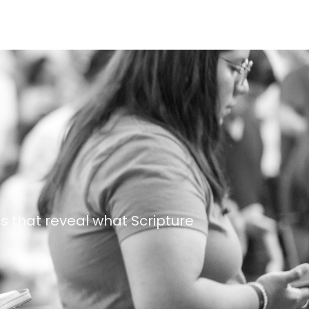
s that reveal what Scripture