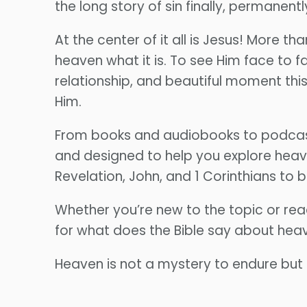
the long story of sin finally, permanentl
At the center of it all is Jesus! More t
heaven what it is. To see Him face to f
relationship, and beautiful moment this
Him.
From books and audiobooks to podcast 
and designed to help you explore heav
Revelation, John, and 1 Corinthians to
Whether you’re new to the topic or rea
for what does the Bible say about hea
Heaven is not a mystery to endure but