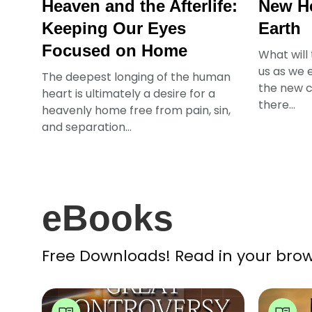
Heaven and the Afterlife:
New H
Keeping Our Eyes
Earth
Focused on Home
What will
us as we e
The deepest longing of the human
the new c
heart is ultimately a desire for a
there...
heavenly home free from pain, sin,
and separation...
eBooks
Free Downloads! Read in your brow