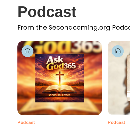
Podcast
From the Secondcoming.org Podcast
Podcast
Podcast