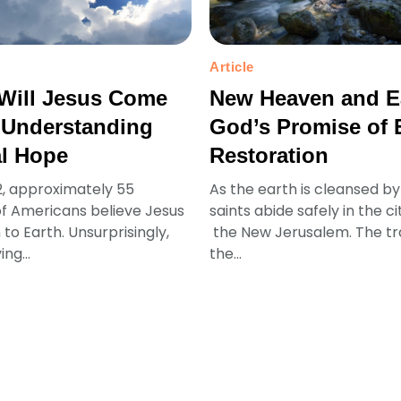
Article
Will Jesus Come
New Heaven and E
 Understanding
God’s Promise of 
al Hope
Restoration
2, approximately 55
As the earth is cleansed by 
f Americans believe Jesus
saints abide safely in the ci
n to Earth. Unsurprisingly,
the New Jerusalem. The t
ing...
the...