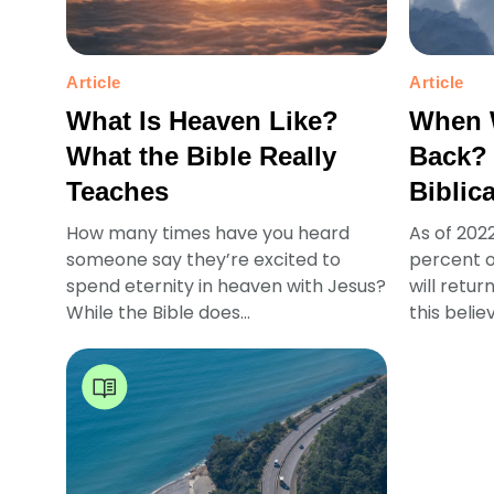
Article
Article
What Is Heaven Like?
When 
What the Bible Really
Back?
Teaches
Biblic
How many times have you heard
As of 202
someone say they’re excited to
percent o
spend eternity in heaven with Jesus?
will retur
While the Bible does...
this believ