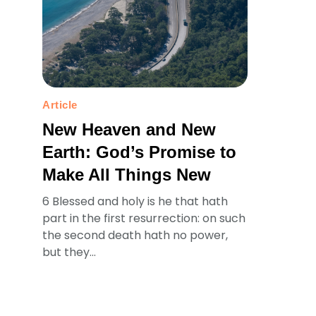
Article
New Heaven and New
Earth: God’s Promise to
Make All Things New
6 Blessed and holy is he that hath
part in the first resurrection: on such
the second death hath no power,
but they...