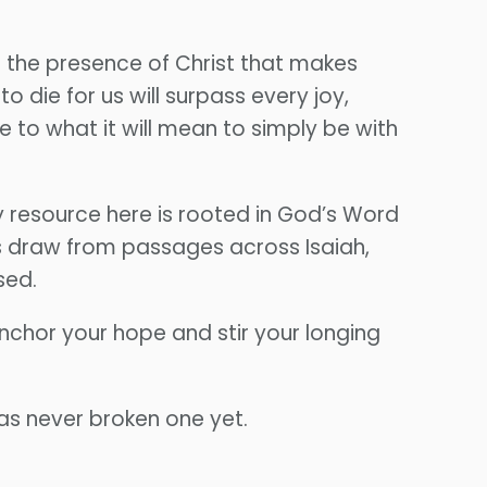
 is the presence of Christ that makes
 die for us will surpass every joy,
e to what it will mean to simply be with
 resource here is rooted in God’s Word
s draw from passages across Isaiah,
sed.
nchor your hope and stir your longing
as never broken one yet.