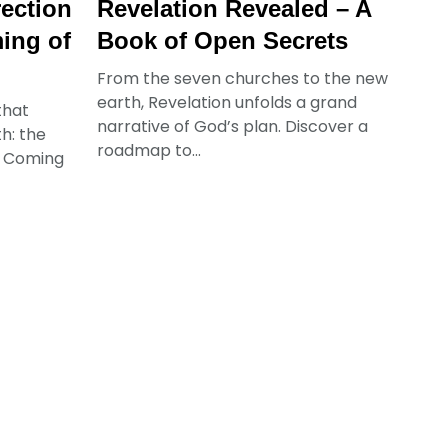
rection
Revelation Revealed – A
ing of
Book of Open Secrets
From the seven churches to the new
earth, Revelation unfolds a grand
that
narrative of God’s plan. Discover a
h: the
roadmap to...
d Coming