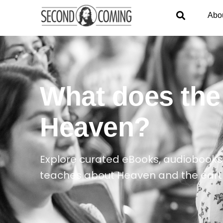
Abo
What does the
Heaven?
Explore curated eBooks, audiobooks,
teaches about Heaven and the ear