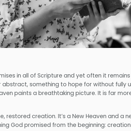
ises in all of Scripture and yet often it remain
r abstract, something to hope for without fully
ven paints a breathtaking picture. It is far mo
e, restored creation. It’s a New Heaven and a n
erything God promised from the beginning: creati