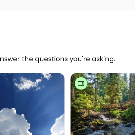
nswer the questions you're asking.