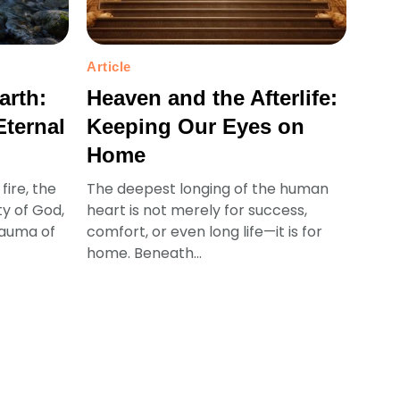
Article
arth:
Heaven and the Afterlife:
Eternal
Keeping Our Eyes on
Home
fire, the
The deepest longing of the human
ty of God,
heart is not merely for success,
rauma of
comfort, or even long life—it is for
home. Beneath...