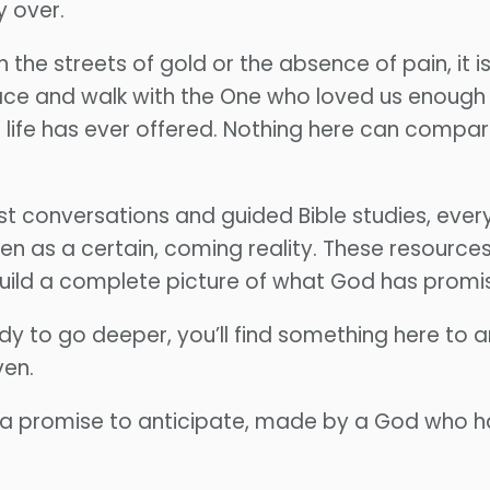
y over.
han the streets of gold or the absence of pain, it
ace and walk with the One who loved us enough to
 life has ever offered. Nothing here can compar
conversations and guided Bible studies, every
en as a certain, coming reality. These resource
 build a complete picture of what God has promi
dy to go deeper, you’ll find something here to a
ven.
 a promise to anticipate, made by a God who h