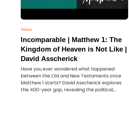
Video
Incomparable | Matthew 1: The
Kingdom of Heaven is Not Like |
David Asscherick
Have you ever wondered what happened
between the Old and New Testaments once
Matthew 1 starts? David Asscherick explores
this 400-year gap, revealing the political,...