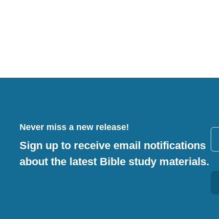
Never miss a new release!
Sign up to receive email notifications
about the latest Bible study materials.