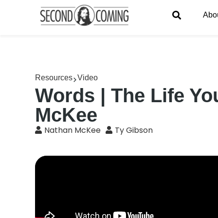
Abo
Resources
Video
Words | The Life Yo
McKee
Nathan McKee
Ty Gibson