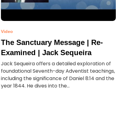
Video
The Sanctuary Message | Re-
Examined | Jack Sequeira
Jack Sequeira offers a detailed exploration of
foundational Seventh-day Adventist teachings,
including the significance of Daniel 8:14 and the
year 1844. He dives into the...