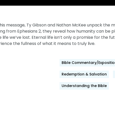
 this message, Ty Gibson and Nathan McKee unpack the me
ng from Ephesians 2, they reveal how humanity can be phys
ife we’ve lost. Eternal life isn’t only a promise for the fu
rience the fullness of what it means to truly live.
Bible Commentary/Expositio
Redemption & Salvation
Understanding the Bible