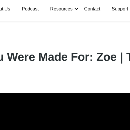
ut Us
Podcast
Resources
Contact
Support
u Were Made For: Zoe |