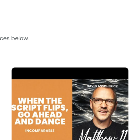
rces below.