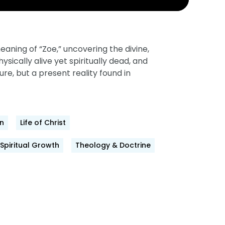
aning of “Zoe,” uncovering the divine,
ically alive yet spiritually dead, and
ture, but a present reality found in
n
Life of Christ
Spiritual Growth
Theology & Doctrine