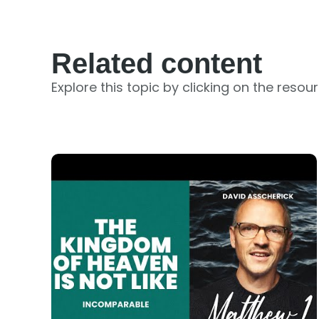
Related content
Explore this topic by clicking on the resou