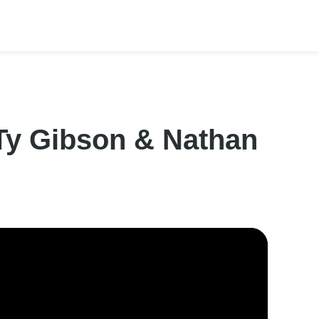
 Ty Gibson & Nathan