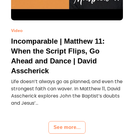
Video
Incomparable | Matthew 11:
When the Script Flips, Go
Ahead and Dance | David
Asscherick
Life doesn’t always go as planned, and even the
strongest faith can waver. In Matthew 11, David
Asscherick explores John the Baptist’s doubts
and Jesus’...
See more...