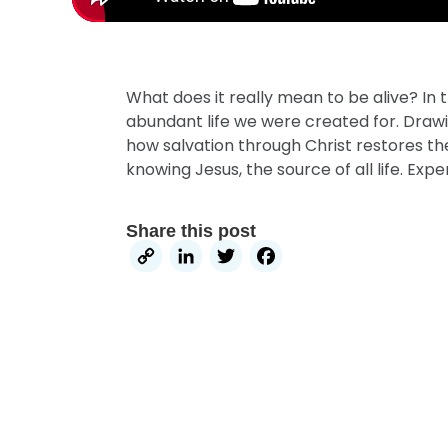
What does it really mean to be alive? In
abundant life we were created for. Drawi
how salvation through Christ restores the l
knowing Jesus, the source of all life. Expe
Share this post
Copy
LinkedIn
Twitter
Facebook
Link