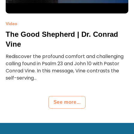
Video
The Good Shepherd | Dr. Conrad
Vine
Rediscover the profound comfort and challenging
calling found in Psalm 23 and John 10 with Pastor
Conrad Vine. In this message, Vine contrasts the
self-serving...
See more...