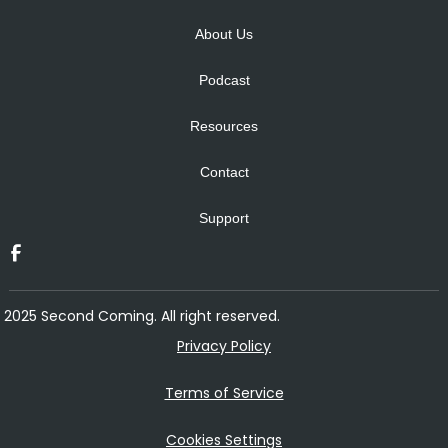
About Us
Podcast
Resources
Contact
Support
2025 Second Coming. All right reserved.
Privacy Policy
Terms of Service
Cookies Settings