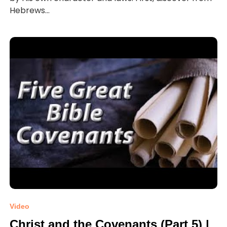
Hebrews...
Video
Christ and the Covenants (Part 5) |