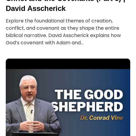
David Asscherick
Explore the foundational themes of creation,
conflict, and covenant as they shape the entire
biblical narrative. David Asscherick explains how
God’s covenant with Adam and...