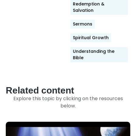
Link
Redemption &
Salvation
Sermons
Spiritual Growth
Understanding the
Bible
Related content
Explore this topic by clicking on the resources
below.