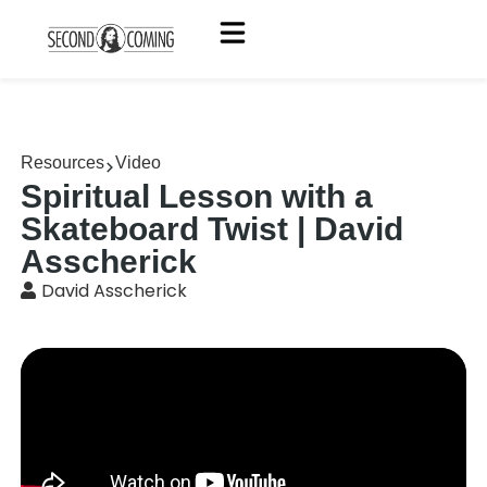
Resources
Video
Spiritual Lesson with a
Skateboard Twist | David
Asscherick
David Asscherick