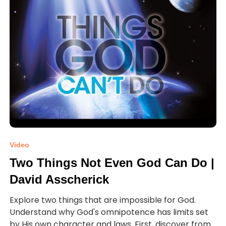
Video
Two Things Not Even God Can Do |
David Asscherick
Explore two things that are impossible for God.
Understand why God's omnipotence has limits set
by His own character and laws. First, discover from