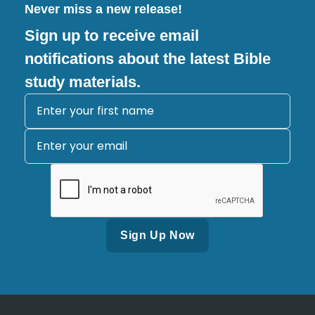
Never miss a new release!
Sign up to receive email
notifications about the latest Bible
study materials.
Alternative: