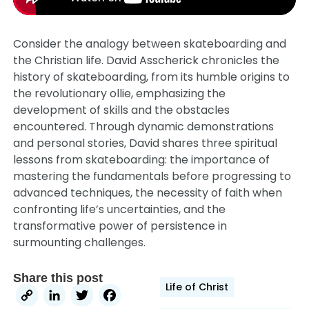
Consider the analogy between skateboarding and
the Christian life. David Asscherick chronicles the
history of skateboarding, from its humble origins to
the revolutionary ollie, emphasizing the
development of skills and the obstacles
encountered. Through dynamic demonstrations
and personal stories, David shares three spiritual
lessons from skateboarding: the importance of
mastering the fundamentals before progressing to
advanced techniques, the necessity of faith when
confronting life’s uncertainties, and the
transformative power of persistence in
surmounting challenges.
Share this post
Life of Christ
Copy
LinkedIn
Twitter
Facebook