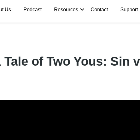
ut Us
Podcast
Resources
Contact
Support
Tale of Two Yous: Sin v