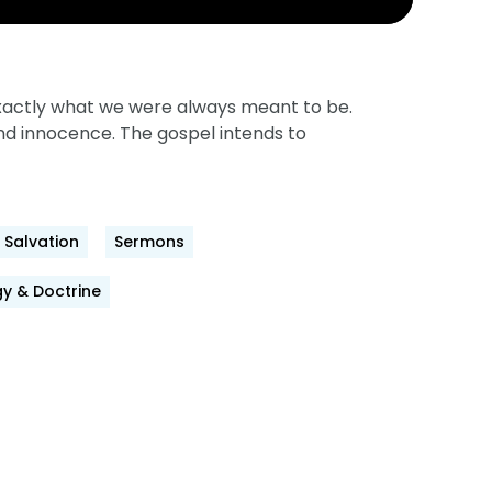
 exactly what we were always meant to be.
and innocence. The gospel intends to
Salvation
Sermons
y & Doctrine