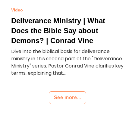
Video
Deliverance Ministry | What
Does the Bible Say about
Demons? | Conrad Vine
Dive into the biblical basis for deliverance
ministry in this second part of the "Deliverance
Ministry" series. Pastor Conrad Vine clarifies key
terms, explaining that...
See more...