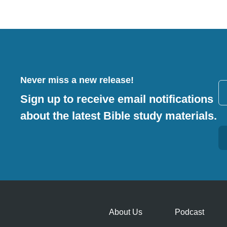
Never miss a new release!
Sign up to receive email notifications
about the latest Bible study materials.
Alternative:
About Us
Podcast