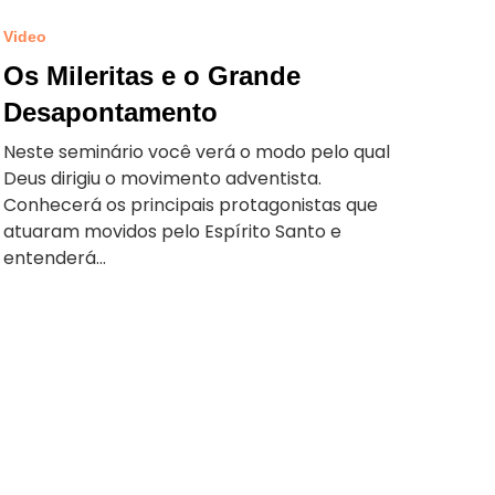
Video
Os Mileritas e o Grande
Desapontamento
Neste seminário você verá o modo pelo qual
Deus dirigiu o movimento adventista.
Conhecerá os principais protagonistas que
atuaram movidos pelo Espírito Santo e
entenderá...