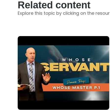
Related content
Explore this topic by clicking on the resou