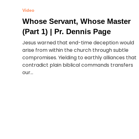
Video
Whose Servant, Whose Master
(Part 1) | Pr. Dennis Page
Jesus warned that end-time deception would
arise from within the church through subtle
compromises. Yielding to earthly alliances that
contradict plain biblical commands transfers
our...