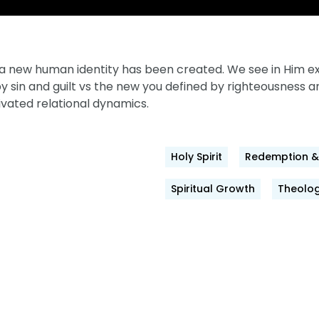
t, a new human identity has been created. We see in Him
by sin and guilt vs the new you defined by righteousness 
vated relational dynamics.
Holy Spirit
Redemption & 
Spiritual Growth
Theolog