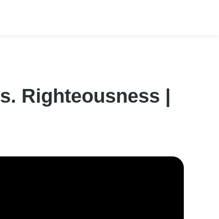
s. Righteousness |