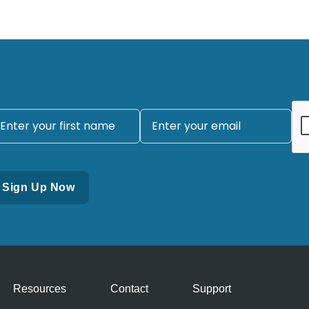
Resources
Contact
Support