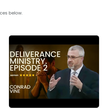
rces below.