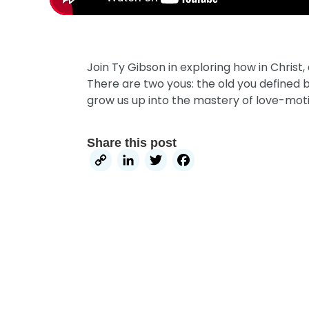
Join Ty Gibson in exploring how in Chris
There are two yous: the old you defined 
grow us up into the mastery of love-moti
Share this post
Copy
LinkedIn
Twitter
Facebook
Link