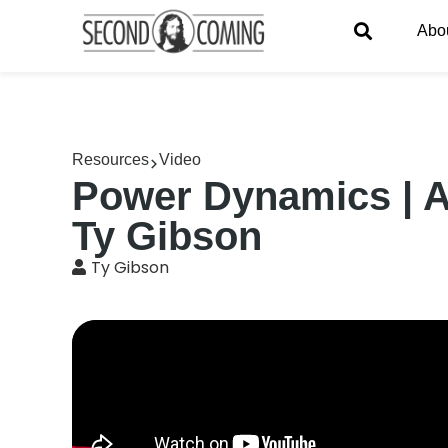
Abo
Resources
Video
Power Dynamics | A 
Ty Gibson
Ty Gibson