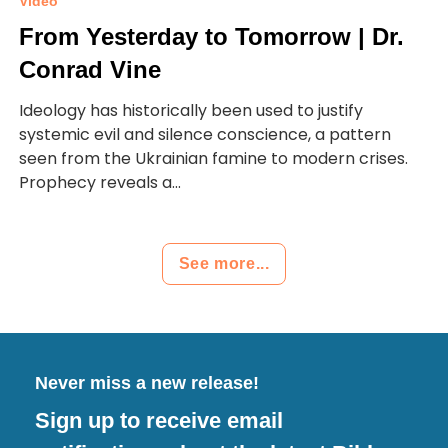
Video
From Yesterday to Tomorrow | Dr.
Conrad Vine
Ideology has historically been used to justify
systemic evil and silence conscience, a pattern
seen from the Ukrainian famine to modern crises.
Prophecy reveals a...
See more...
Never miss a new release!
Sign up to receive email