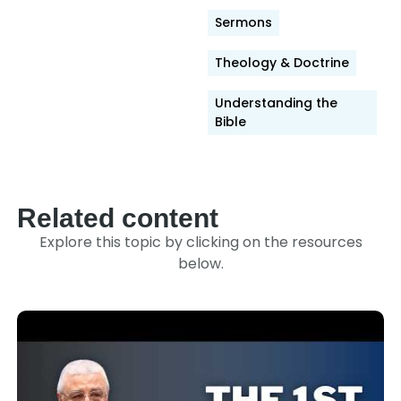
Sermons
Theology & Doctrine
Understanding the
Bible
Related content
Explore this topic by clicking on the resources
below.