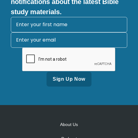
notifications about the latest Bible
study materials.
Alternative:
About Us