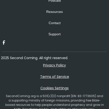
Podcast
Resources
Contact
Support
2025 Second Coming. All right reserved.
Privacy Policy
Terms of Service
Cookies Settings
SecondComing.org is a 501(c)(3) nonprofit (EIN: 83-1773605) and
a supporting ministry of foreign missions, providing free Bible-
based resources to help people understand prophecy and grow in