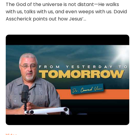
The God of the universe is not distant—He walks
with us, talks with us, and even weeps with us. David
Asscherick points out how Jesus’...