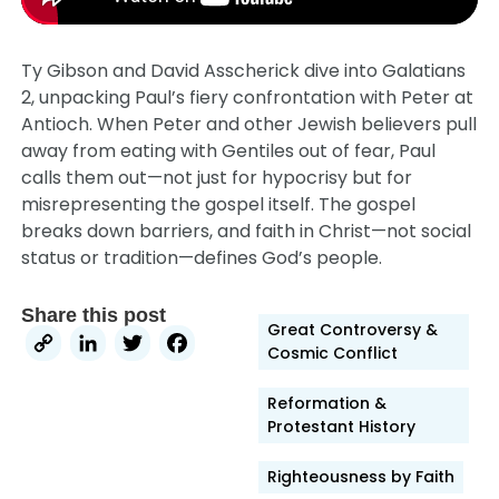
Ty Gibson and David Asscherick dive into Galatians
2, unpacking Paul’s fiery confrontation with Peter at
Antioch. When Peter and other Jewish believers pull
away from eating with Gentiles out of fear, Paul
calls them out—not just for hypocrisy but for
misrepresenting the gospel itself. The gospel
breaks down barriers, and faith in Christ—not social
status or tradition—defines God’s people.
Share this post
Great Controversy &
Copy
LinkedIn
Twitter
Facebook
Cosmic Conflict
Link
Reformation &
Protestant History
Righteousness by Faith