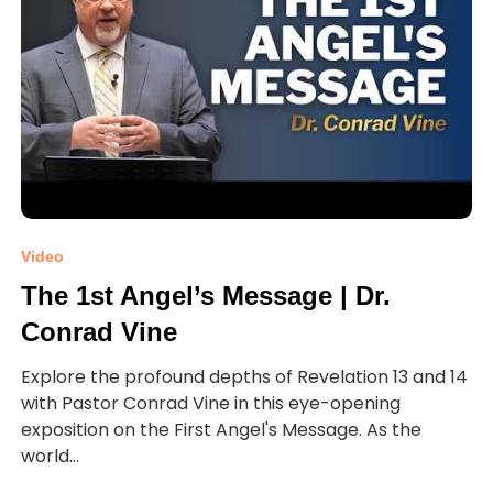
Video
The 1st Angel’s Message | Dr.
Conrad Vine
Explore the profound depths of Revelation 13 and 14
with Pastor Conrad Vine in this eye-opening
exposition on the First Angel's Message. As the
world...