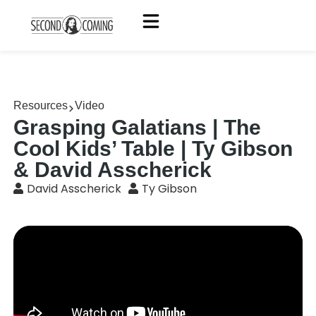
Resources
Video
Grasping Galatians | The
Cool Kids’ Table | Ty Gibson
& David Asscherick
David Asscherick
Ty Gibson