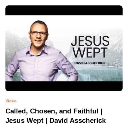
Video
Called, Chosen, and Faithful |
Jesus Wept | David Asscherick