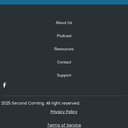
Alternative:
About Us
Podcast
Resources
Contact
Support
2025 Second Coming. All right reserved.
Privacy Policy
Terms of Service