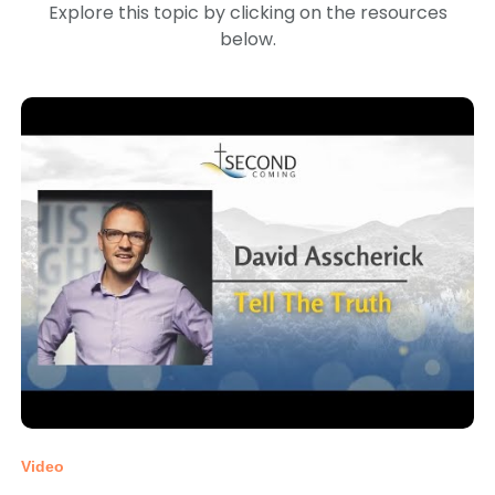
Explore this topic by clicking on the resources
below.
Video