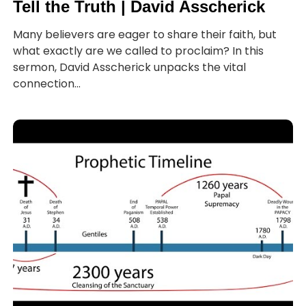
Tell the Truth | David Asscherick
Many believers are eager to share their faith, but
what exactly are we called to proclaim? In this
sermon, David Asscherick unpacks the vital
connection...