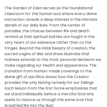
The Garden of Eden serves as the foundational
classroom for the human soul where every divine
instruction reveals a deep interest in the intimate
details of our daily lives. From the center of
paradise, the choices between life and death
remind us that spiritual battles are fought in the
very heart of our existence rather than on the
fringes. Beyond the initial beauty of creation, the
sacred origins of diet and dress illustrate that
holiness extends to the most personal decisions we
make regarding our health and appearance. The
transition from human-made coverings to the
divine gift of sacrifice shows how the Creator
provides the only lasting remedy for our failings.
Each lesson from the first home emphasizes that
we stand individually before a merciful God who
seeks to restore us through the same love that
breathed life into the dust.