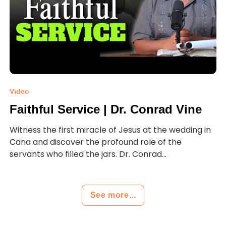
Video
Faithful Service | Dr. Conrad Vine
Witness the first miracle of Jesus at the wedding in
Cana and discover the profound role of the
servants who filled the jars. Dr. Conrad...
See more...