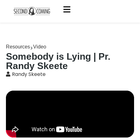
Resources
Video
Somebody is Lying | Pr.
Randy Skeete
Randy Skeete