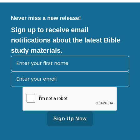
Never miss a new release!
Sign up to receive email
notifications about the latest Bible
study materials.