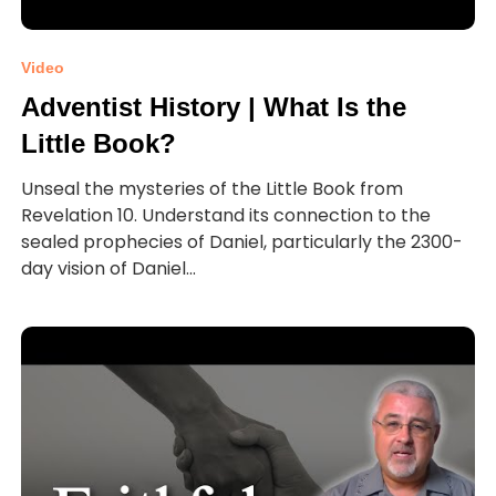
Video
Adventist History | What Is the
Little Book?
Unseal the mysteries of the Little Book from
Revelation 10. Understand its connection to the
sealed prophecies of Daniel, particularly the 2300-
day vision of Daniel...