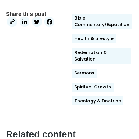
Share this post
Bible
Copy
LinkedIn
Twitter
Facebook
Commentary/Exposition
Link
Health & Lifestyle
Redemption &
Salvation
Sermons
Spiritual Growth
Theology & Doctrine
Related content