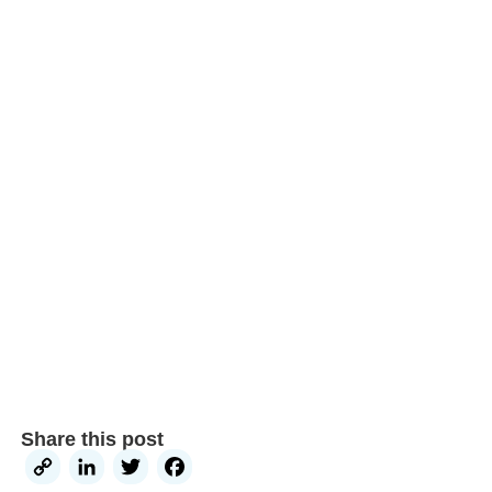
Share this post
Copy
LinkedIn
Twitter
Facebook