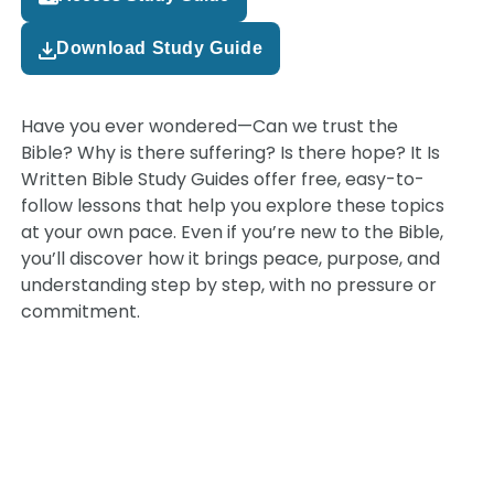
Download Study Guide
Have you ever wondered—Can we trust the
Bible? Why is there suffering? Is there hope? It Is
Written Bible Study Guides offer free, easy-to-
follow lessons that help you explore these topics
at your own pace. Even if you’re new to the Bible,
you’ll discover how it brings peace, purpose, and
understanding step by step, with no pressure or
commitment.