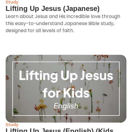
Study
Lifting Up Jesus (Japanese)
Learn about Jesus and His incredible love through
this easy-to-understand Japanese Bible study,
designed for all levels of faith.
Study
Lifting Up Jesus (English) (Kids