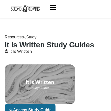
Resources
Study
It Is Written Study Guides
It Is Written
Access Study Guide