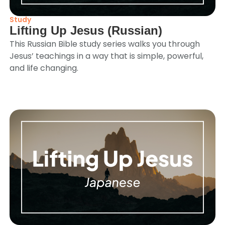
Study
Lifting Up Jesus (Russian)
This Russian Bible study series walks you through
Jesus’ teachings in a way that is simple, powerful,
and life changing.