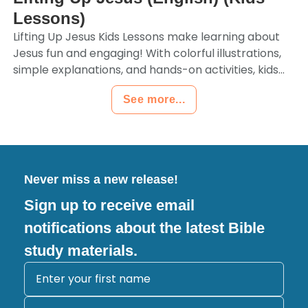
Lessons)
Lifting Up Jesus Kids Lessons make learning about
Jesus fun and engaging! With colorful illustrations,
simple explanations, and hands-on activities, kids...
See more...
Never miss a new release!
Sign up to receive email
notifications about the latest Bible
study materials.