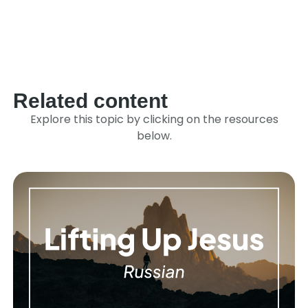
Link
Related content
Explore this topic by clicking on the resources
below.