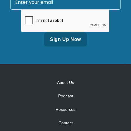
Alternative:
About Us
Podcast
Resources
Contact