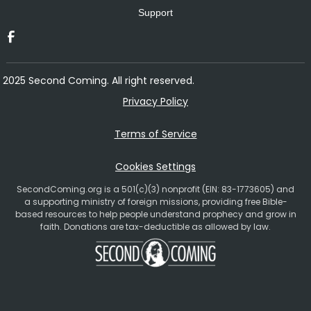
Support
2025 Second Coming. All right reserved.
Privacy Policy
Terms of Service
Cookies Settings
SecondComing.org is a 501(c)(3) nonprofit (EIN: 83-1773605) and
a supporting ministry of foreign missions, providing free Bible-
based resources to help people understand prophecy and grow in
faith. Donations are tax-deductible as allowed by law.