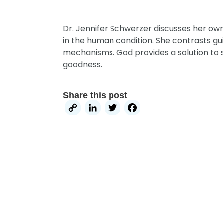
Dr. Jennifer Schwerzer discusses her own
in the human condition. She contrasts gu
mechanisms. God provides a solution to 
goodness.
Share this post
Copy
LinkedIn
Twitter
Facebook
Link