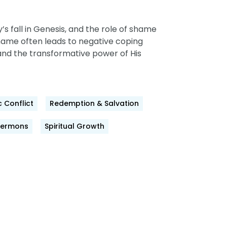
s fall in Genesis, and the role of shame
shame often leads to negative coping
and the transformative power of His
 Conflict
Redemption & Salvation
Sermons
Spiritual Growth