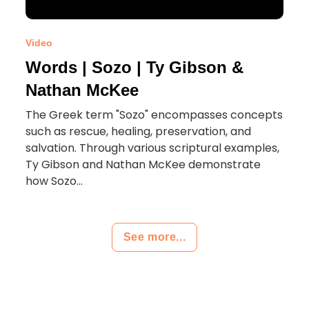
Video
Words | Sozo | Ty Gibson &
Nathan McKee
The Greek term "Sozo" encompasses concepts
such as rescue, healing, preservation, and
salvation. Through various scriptural examples,
Ty Gibson and Nathan McKee demonstrate
how Sozo...
See more...