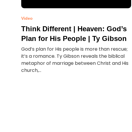
Video
Think Different | Heaven: God’s
Plan for His People | Ty Gibson
God’s plan for His people is more than rescue;
it’s a romance. Ty Gibson reveals the biblical
metaphor of marriage between Christ and His
church,...