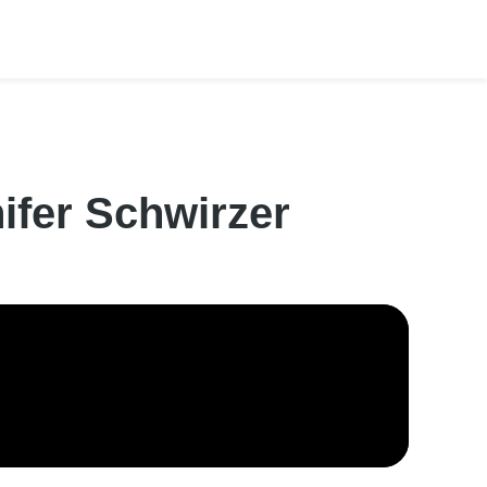
ifer Schwirzer