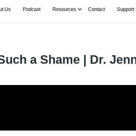
ut Us
Podcast
Resources
Contact
Support
Such a Shame | Dr. Jenn