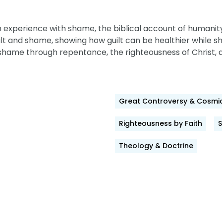
 experience with shame, the biblical account of humanity’
ilt and shame, showing how guilt can be healthier while 
shame through repentance, the righteousness of Christ, 
Great Controversy & Cosmic
Righteousness by Faith
Theology & Doctrine