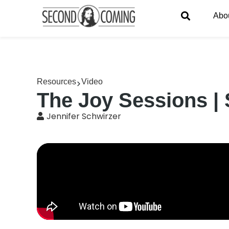
Abo
Resources
Video
The Joy Sessions | 
Jennifer Schwirzer