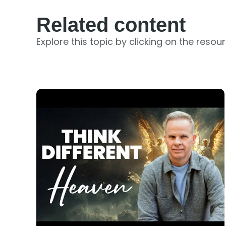
Related content
Explore this topic by clicking on the resou