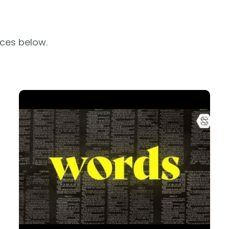
rces below.