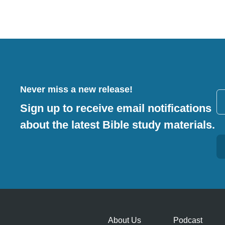
Never miss a new release!
Sign up to receive email notifications
about the latest Bible study materials.
Alternative:
About Us
Podcast