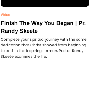
Video
Finish The Way You Began | Pr.
Randy Skeete
Complete your spiritual journey with the same
dedication that Christ showed from beginning
to end. In this inspiring sermon, Pastor Randy
Skeete examines the life...