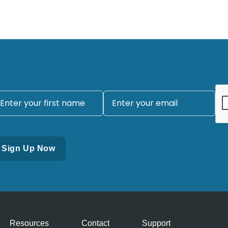
Resources
Contact
Support