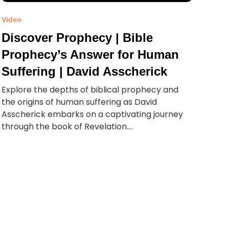
Video
Discover Prophecy | Bible
Prophecy’s Answer for Human
Suffering | David Asscherick
Explore the depths of biblical prophecy and
the origins of human suffering as David
Asscherick embarks on a captivating journey
through the book of Revelation....