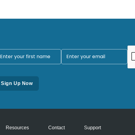
Resources
Contact
Support