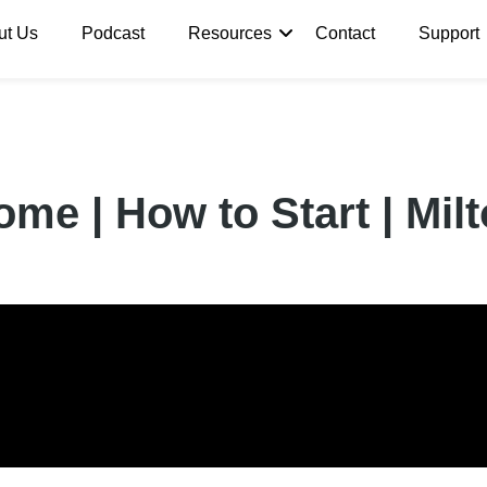
ut Us
Podcast
Resources
Contact
Support
me | How to Start | Mi