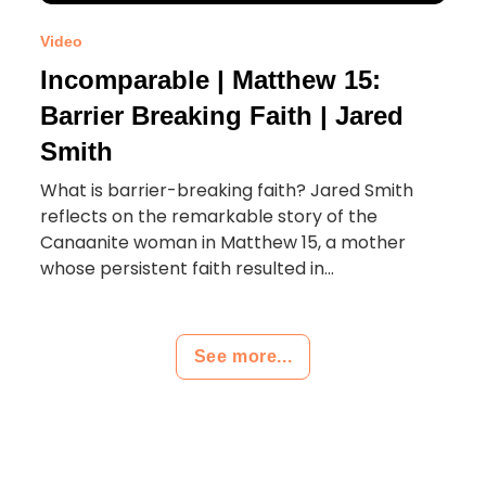
Video
Incomparable | Matthew 15:
Barrier Breaking Faith | Jared
Smith
What is barrier-breaking faith? Jared Smith
reflects on the remarkable story of the
Canaanite woman in Matthew 15, a mother
whose persistent faith resulted in...
See more...