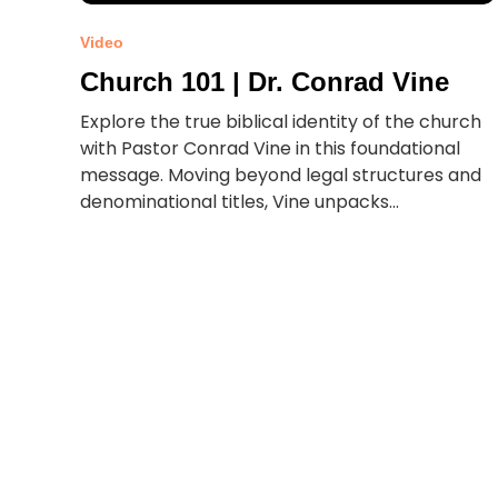
Video
Church 101 | Dr. Conrad Vine
Explore the true biblical identity of the church
with Pastor Conrad Vine in this foundational
message. Moving beyond legal structures and
denominational titles, Vine unpacks...