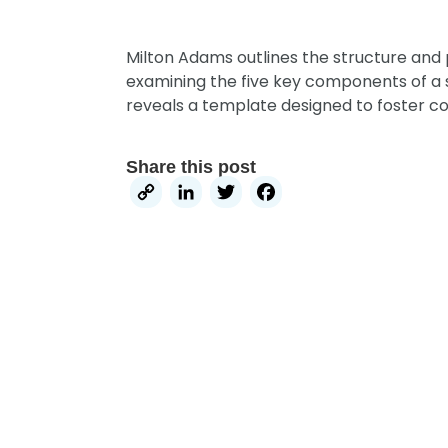
Milton Adams outlines the structure and 
examining the five key components of a s
reveals a template designed to foster c
Share this post
Copy
LinkedIn
Twitter
Facebook
Link