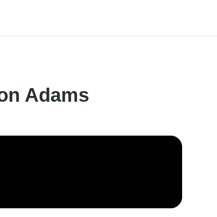
lton Adams