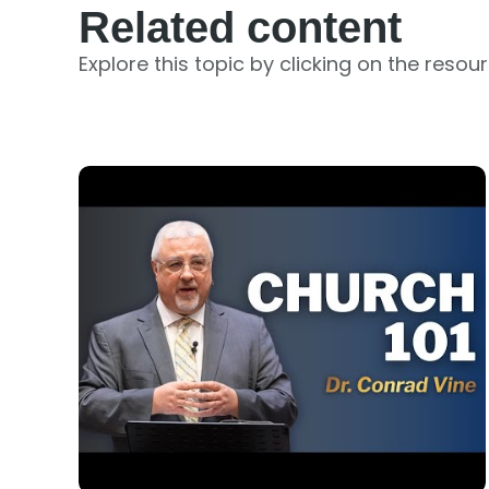
Related content
Explore this topic by clicking on the resou