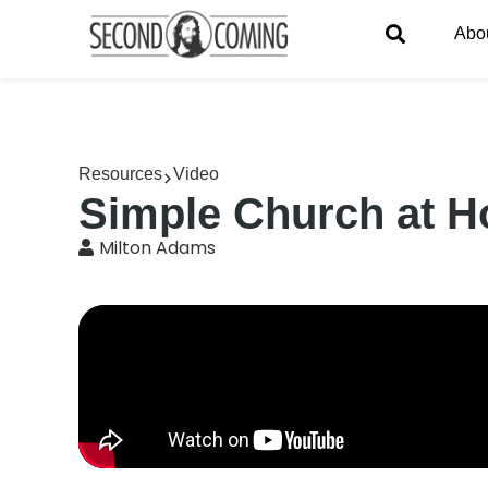
Abo
Resources
Video
Simple Church at Ho
Milton Adams