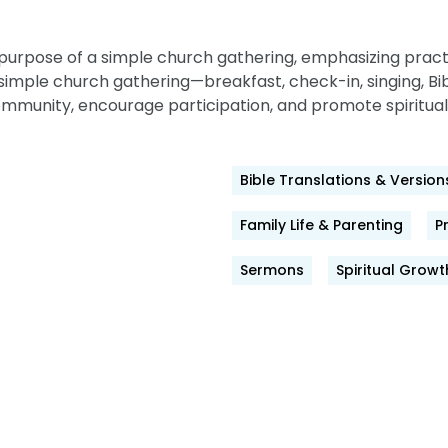
purpose of a simple church gathering, emphasizing practi
imple church gathering—breakfast, check-in, singing, Bib
ommunity, encourage participation, and promote spiritual
Bible Translations & Version
Family Life & Parenting
P
Sermons
Spiritual Growt