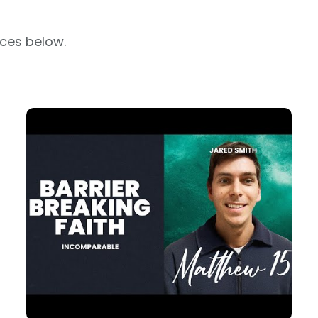
rces below.