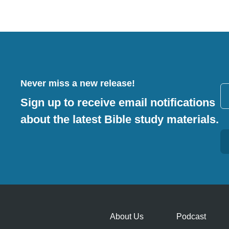
Never miss a new release!
Sign up to receive email notifications
about the latest Bible study materials.
Alternative:
About Us
Podcast