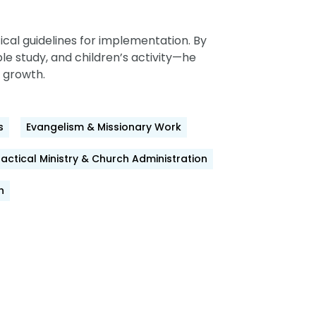
cal guidelines for implementation. By
le study, and children’s activity—he
 growth.
s
Evangelism & Missionary Work
ractical Ministry & Church Administration
h