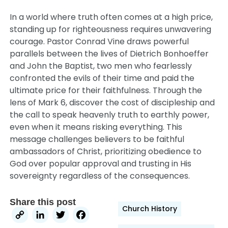
In a world where truth often comes at a high price,
standing up for righteousness requires unwavering
courage. Pastor Conrad Vine draws powerful
parallels between the lives of Dietrich Bonhoeffer
and John the Baptist, two men who fearlessly
confronted the evils of their time and paid the
ultimate price for their faithfulness. Through the
lens of Mark 6, discover the cost of discipleship and
the call to speak heavenly truth to earthly power,
even when it means risking everything. This
message challenges believers to be faithful
ambassadors of Christ, prioritizing obedience to
God over popular approval and trusting in His
sovereignty regardless of the consequences.
Share this post
Church History
Copy
LinkedIn
Twitter
Facebook