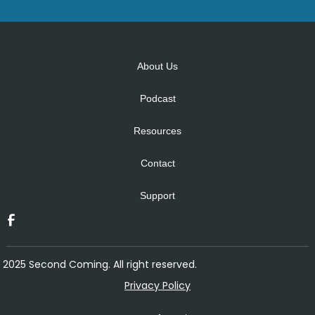
Alternative:
About Us
Podcast
Resources
Contact
Support
2025 Second Coming. All right reserved.
Privacy Policy