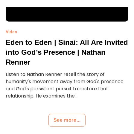
Video
Eden to Eden | Sinai: All Are Invited
into God’s Presence | Nathan
Renner
Listen to Nathan Renner retell the story of
humanity's movement away from God's presence
and God's persistent pursuit to restore that
relationship. He examines the...
See more...