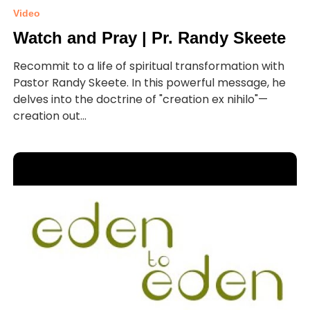
Video
Watch and Pray | Pr. Randy Skeete
Recommit to a life of spiritual transformation with
Pastor Randy Skeete. In this powerful message, he
delves into the doctrine of "creation ex nihilo"—
creation out...