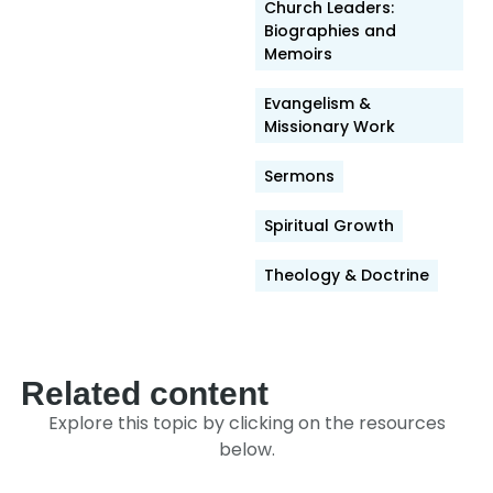
Link
Church Leaders:
Biographies and
Memoirs
Evangelism &
Missionary Work
Sermons
Spiritual Growth
Theology & Doctrine
Related content
Explore this topic by clicking on the resources
below.