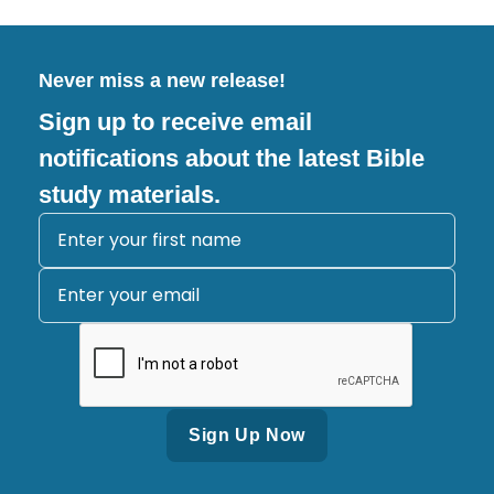
Never miss a new release!
Sign up to receive email
notifications about the latest Bible
study materials.