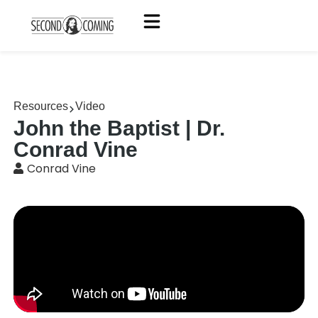
Resources
Video
John the Baptist | Dr.
Conrad Vine
Conrad Vine