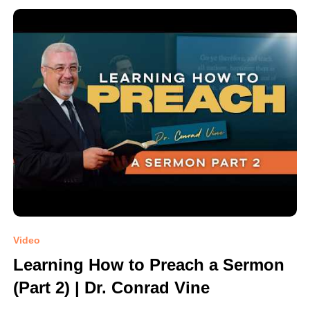
Video
Learning How to Preach a Sermon
(Part 2) | Dr. Conrad Vine