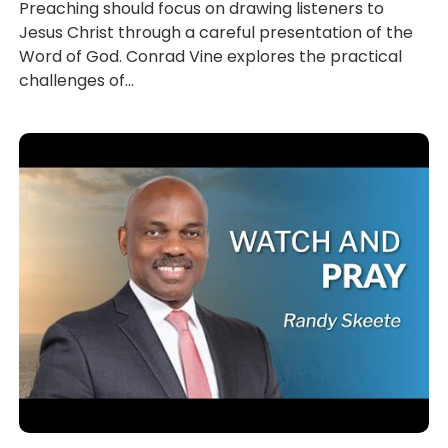
Preaching should focus on drawing listeners to
Jesus Christ through a careful presentation of the
Word of God. Conrad Vine explores the practical
challenges of...