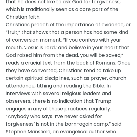
that he does not like to ask God for forgiveness,
which is traditionally seen as a core part of the
Christian faith.
Christians preach of the importance of evidence, or
“fruit,” that shows that a person has had some kind
of conversion moment. “If you confess with your
mouth, ‘Jesus is Lord,’ and believe in your heart that
God raised him from the dead, you will be saved,”
reads a crucial text from the book of Romans. Once
they have converted, Christians tend to take up
certain spiritual disciplines, such as prayer, church
attendance, tithing and reading the Bible. In
interviews with several religious leaders and
observers, there is no indication that Trump
engages in any of those practices regularly.
“Anybody who says ‘I’ve never asked for
forgiveness’ is not in the born-again camp,” said
Stephen Mansfield, an evangelical author who