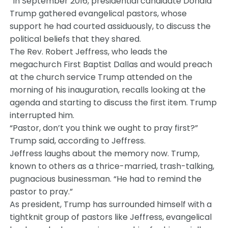
“In September 2016, presidential candidate Donald
Trump gathered evangelical pastors, whose
support he had courted assiduously, to discuss the
political beliefs that they shared.
The Rev. Robert Jeffress, who leads the
megachurch First Baptist Dallas and would preach
at the church service Trump attended on the
morning of his inauguration, recalls looking at the
agenda and starting to discuss the first item. Trump
interrupted him.
“Pastor, don’t you think we ought to pray first?”
Trump said, according to Jeffress.
Jeffress laughs about the memory now. Trump,
known to others as a thrice-married, trash-talking,
pugnacious businessman. “He had to remind the
pastor to pray.”
As president, Trump has surrounded himself with a
tightknit group of pastors like Jeffress, evangelical