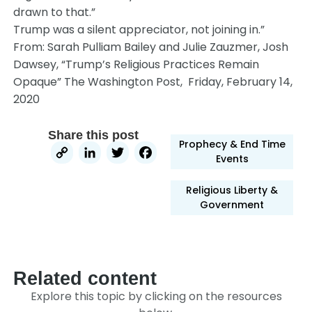
drawn to that.”
Trump was a silent appreciator, not joining in.”
From: Sarah Pulliam Bailey and Julie Zauzmer, Josh
Dawsey, “Trump’s Religious Practices Remain
Opaque” The Washington Post, Friday, February 14,
2020
Share this post
Prophecy & End Time
Copy
LinkedIn
Twitter
Facebook
Events
Link
Religious Liberty &
Government
Related content
Explore this topic by clicking on the resources