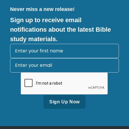
Never miss a new release!
Sign up to receive email
notifications about the latest Bible
study materials.