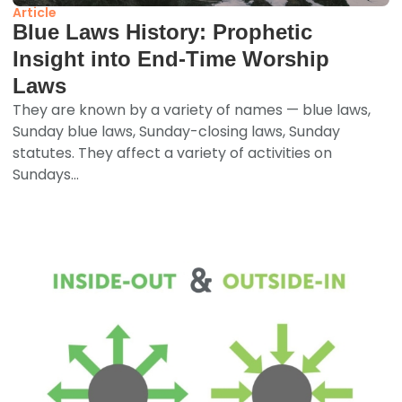
Article
Blue Laws History: Prophetic
Insight into End-Time Worship
Laws
They are known by a variety of names — blue laws,
Sunday blue laws, Sunday-closing laws, Sunday
statutes. They affect a variety of activities on
Sundays...