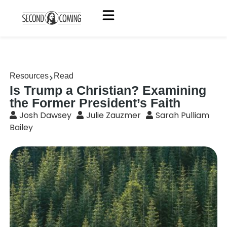
Resources
Read
Is Trump a Christian? Examining
the Former President’s Faith
Josh Dawsey
Julie Zauzmer
Sarah Pulliam
Bailey