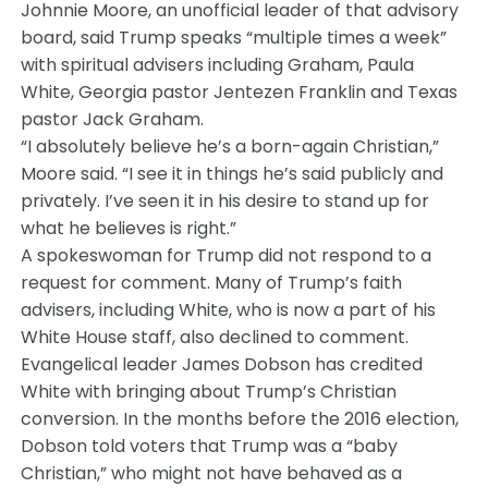
Johnnie Moore, an unofficial leader of that advisory
board, said Trump speaks “multiple times a week”
with spiritual advisers including Graham, Paula
White, Georgia pastor Jentezen Franklin and Texas
pastor Jack Graham.
“I absolutely believe he’s a born-again Christian,”
Moore said. “I see it in things he’s said publicly and
privately. I’ve seen it in his desire to stand up for
what he believes is right.”
A spokeswoman for Trump did not respond to a
request for comment. Many of Trump’s faith
advisers, including White, who is now a part of his
White House staff, also declined to comment.
Evangelical leader James Dobson has credited
White with bringing about Trump’s Christian
conversion. In the months before the 2016 election,
Dobson told voters that Trump was a “baby
Christian,” who might not have behaved as a