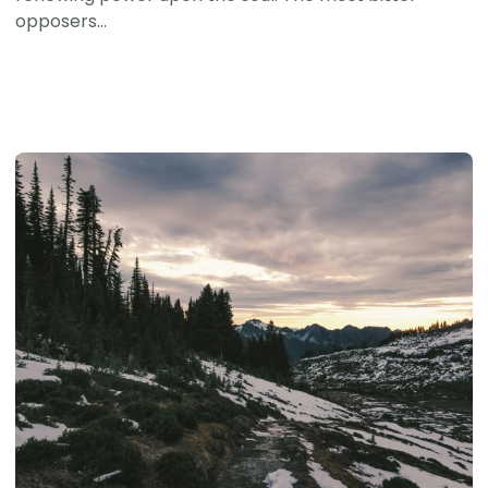
opposers...