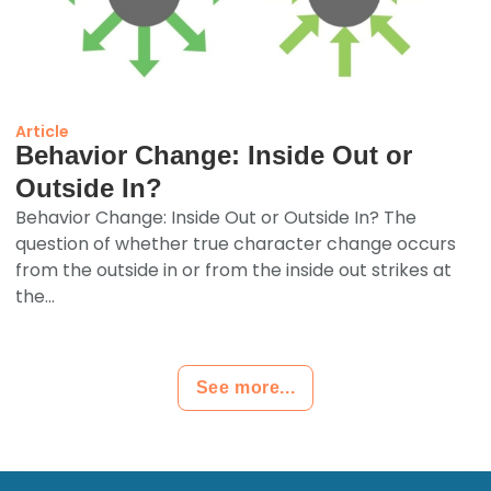
Article
Behavior Change: Inside Out or
Outside In?
Behavior Change: Inside Out or Outside In? The
question of whether true character change occurs
from the outside in or from the inside out strikes at
the...
See more...