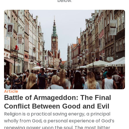
below.
Article
Battle of Armageddon: The Final
Conflict Between Good and Evil
Religion is a practical saving energy, a principal
wholly from God, a personal experience of God’s
renewing power upon the soul. The most bitter