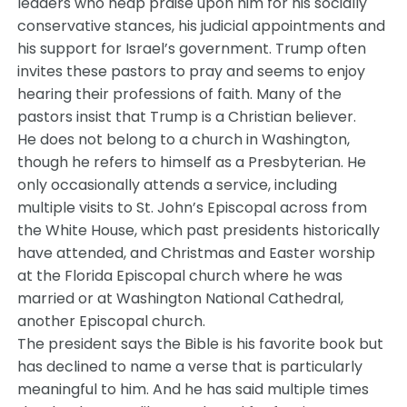
leaders who heap praise upon him for his socially
conservative stances, his judicial appointments and
his support for Israel’s government. Trump often
invites these pastors to pray and seems to enjoy
hearing their professions of faith. Many of the
pastors insist that Trump is a Christian believer.
He does not belong to a church in Washington,
though he refers to himself as a Presbyterian. He
only occasionally attends a service, including
multiple visits to St. John’s Episcopal across from
the White House, which past presidents historically
have attended, and Christmas and Easter worship
at the Florida Episcopal church where he was
married or at Washington National Cathedral,
another Episcopal church.
The president says the Bible is his favorite book but
has declined to name a verse that is particularly
meaningful to him. And he has said multiple times