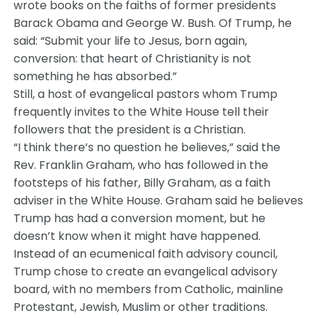
wrote books on the faiths of former presidents
Barack Obama and George W. Bush. Of Trump, he
said: “Submit your life to Jesus, born again,
conversion: that heart of Christianity is not
something he has absorbed.”
Still, a host of evangelical pastors whom Trump
frequently invites to the White House tell their
followers that the president is a Christian.
“I think there’s no question he believes,” said the
Rev. Franklin Graham, who has followed in the
footsteps of his father, Billy Graham, as a faith
adviser in the White House. Graham said he believes
Trump has had a conversion moment, but he
doesn’t know when it might have happened.
Instead of an ecumenical faith advisory council,
Trump chose to create an evangelical advisory
board, with no members from Catholic, mainline
Protestant, Jewish, Muslim or other traditions.