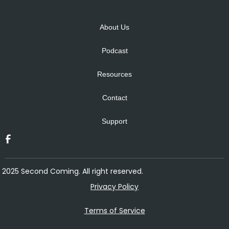
Alternative:
About Us
Podcast
Resources
Contact
Support
2025 Second Coming. All right reserved.
Privacy Policy
Terms of Service