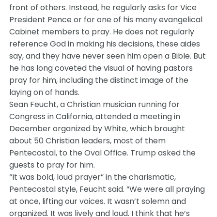
front of others. Instead, he regularly asks for Vice
President Pence or for one of his many evangelical
Cabinet members to pray. He does not regularly
reference God in making his decisions, these aides
say, and they have never seen him open a Bible. But
he has long coveted the visual of having pastors
pray for him, including the distinct image of the
laying on of hands.
Sean Feucht, a Christian musician running for
Congress in California, attended a meeting in
December organized by White, which brought
about 50 Christian leaders, most of them
Pentecostal, to the Oval Office. Trump asked the
guests to pray for him.
“It was bold, loud prayer” in the charismatic,
Pentecostal style, Feucht said. “We were all praying
at once, lifting our voices. It wasn’t solemn and
organized. It was lively and loud. I think that he’s