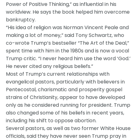
Power of Positive Thinking,” as influential in his
worldview. He says the book helped him overcome
bankruptcy.
“His idea of religion was Norman Vincent Peale and
making a lot of money,” said Tony Schwartz, who
co-wrote Trump’s bestseller “The Art of the Deal,”
spent time with him in the 1980s and is now a vocal
Trump critic. “I never heard him use the word ‘God.’
He never cited any religious beliefs.”
Most of Trump’s current relationships with
evangelical pastors, particularly with believers in
Pentecostal, charismatic and prosperity gospel
strains of Christianity, appear to have developed
only as he considered running for president. Trump
also changed some of his beliefs in recent years,
including his shift to oppose abortion.
Several pastors, as well as two former White House
officials, said they have never seen Trump pray in