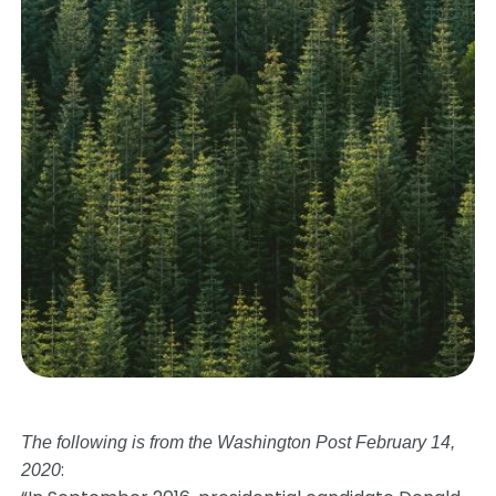
The following is from the Washington Post February 14,
:
2020