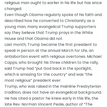
religious man ought to earlier in his life but has since
changed.
Even though Obama regularly spoke of his faith and
described how he converted to Christianity as a
young man, many evangelical Trump supporters
say they believe that Trump prays in the White
House and that Obama did not.
Last month, Trump became the first president to
speak in person at the annual March for Life, an
antiabortion event with religious overtones. Michael
Capps, who brought his three children to the rally,
said Trump had “put God back in the spotlight,
which is amazing for the country” and was “the
most religious” president ever.
Trump, who was raised in the mainline Presbyterian
tradition, does not have an evangelical background.
He has cited a pastor he knew early in this life, the
late Rev. Norman Vincent Peale, author of “The