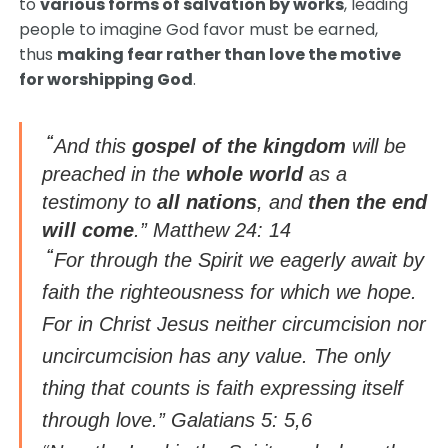
to
various forms of salvation by works
, leading
people to imagine God favor must be earned,
thus
making fear rather than love the motive
for worshipping God
.
“
And this
gospel of the kingdom
will be
preached in the
whole world
as a
testimony to
all nations
, and
then the end
will come
.” Matthew 24: 14
“
For through the Spirit we eagerly await by
faith the righteousness for which we hope.
For in Christ Jesus neither circumcision nor
uncircumcision has any value. The only
thing that counts is faith expressing itself
through love.” Galatians 5: 5,6