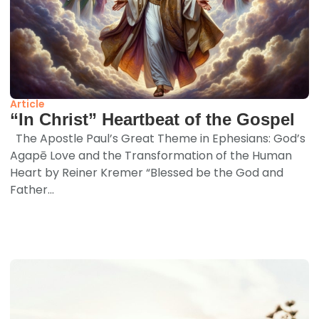
Article
“In Christ” Heartbeat of the Gospel
The Apostle Paul’s Great Theme in Ephesians: God’s
Agapē Love and the Transformation of the Human
Heart by Reiner Kremer “Blessed be the God and
Father...