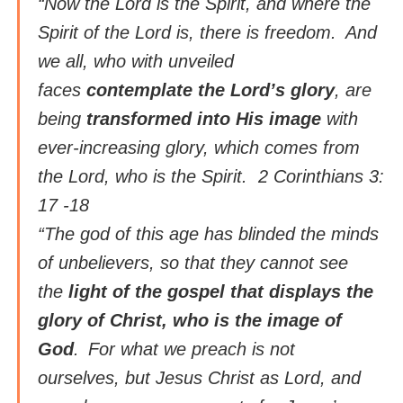
“Now the Lord is the Spirit, and where the
Spirit of the Lord is, there is freedom.
And
we all, who with unveiled
faces
contemplate the Lord’s glory
, are
being
transformed into His image
with
ever-increasing glory, which comes from
the Lord, who is the Spirit. 2 Corinthians 3:
17 -18
“The god of this age has blinded the minds
of unbelievers, so that they cannot see
the
light of the gospel that displays the
glory of Christ, who is the image of
God
.
For what we preach is not
ourselves, but Jesus Christ as Lord, and