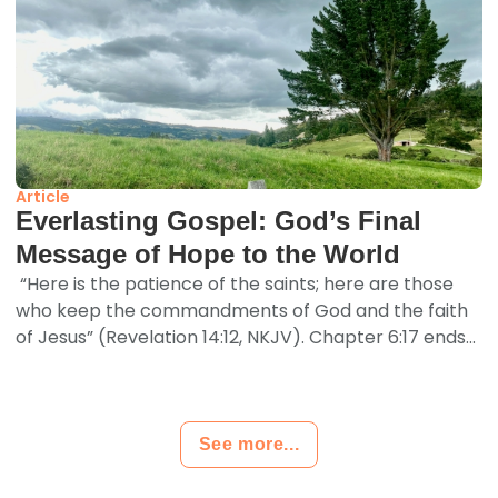
Article
Everlasting Gospel: God’s Final
Message of Hope to the World
“Here is the patience of the saints; here are those
who keep the commandments of God and the faith
of Jesus” (Revelation 14:12, NKJV). Chapter 6:17 ends...
See more...