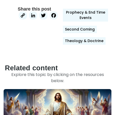
Share this post
Prophecy & End Time
Copy
LinkedIn
Twitter
Facebook
Events
Link
Second Coming
Theology & Doctrine
Related content
Explore this topic by clicking on the resources
below.