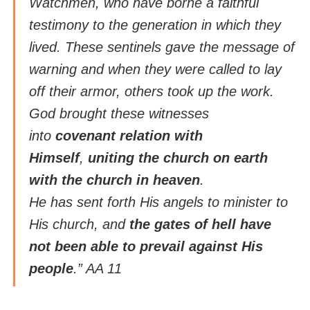
Watchmen, who have borne a faithful
testimony to the generation in which they
lived. These sentinels gave the message of
warning and when they were called to lay
off their armor, others took up the work.
God brought these witnesses
into
covenant relation with
Himself
,
uniting the church on earth
with the church in heaven
.
He has sent forth His angels to minister to
His church, and
the gates of hell have
not been able to prevail against His
people
.” AA 11