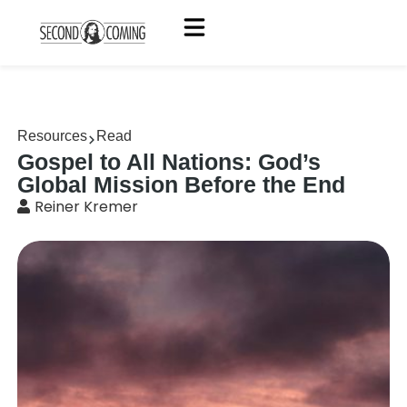
Resources
Read
Gospel to All Nations: God’s
Global Mission Before the End
Reiner Kremer