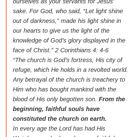
ourselves as your servants for Jesus’
sake. For God, who said, “Let light shine
out of darkness,” made his light shine in
our hearts to give us the light of the
knowledge of God’s glory displayed in the
face of Christ.” 2 Corinthians 4: 4-6
“The church is God’s fortress, His city of
refuge, which He holds in a revolted world.
Any betrayal of the church is treachery to
Him who has bought mankind with the
blood of His only begotten son.
From the
beginning, faithful souls have
constituted the church on earth.
In every age the Lord has had His