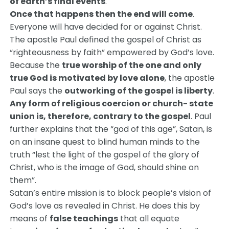
of earth’s final events
.
Once that happens then the end will come
.
Everyone will have decided for or against Christ.
The apostle Paul defined the gospel of Christ as
“righteousness by faith” empowered by God’s love.
Because the
true worship of the one and only
true God is motivated by love alone
, the apostle
Paul says the
outworking of the gospel is liberty
.
Any form of religious coercion or church- state
union is, therefore, contrary to the gospel
. Paul
further explains that the “god of this age”, Satan, is
on an insane quest to blind human minds to the
truth “lest the light of the gospel of the glory of
Christ, who is the image of God, should shine on
them”.
Satan’s entire mission is to block people’s vision of
God’s love as revealed in Christ. He does this by
means of
false teachings
that all equate