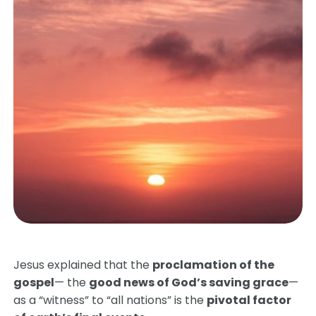
Jesus explained that the
proclamation of the
gospel
— the
good news of God’s saving grace
—
as a “witness” to “all nations” is the
pivotal factor