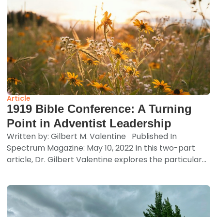
Article
1919 Bible Conference: A Turning
Point in Adventist Leadership
Written by: Gilbert M. Valentine Published In
Spectrum Magazine: May 10, 2022 In this two-part
article, Dr. Gilbert Valentine explores the particular...