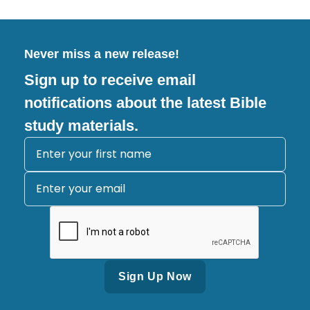
Never miss a new release!
Sign up to receive email
notifications about the latest Bible
study materials.