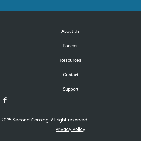
Alternative:
About Us
Podcast
Resources
Contact
Support
2025 Second Coming. All right reserved.
Privacy Policy