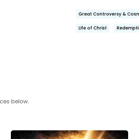
Great Controversy & Cosm
ok
Life of Christ
Redemptio
rces below.