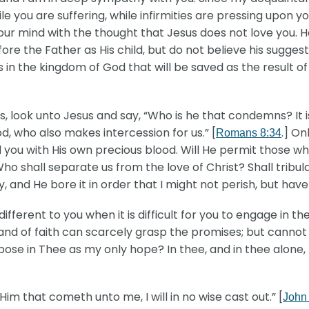
 you are suffering, while infirmities are pressing upon yo
your mind with the thought that Jesus does not love you. H
e the Father as His child, but do not believe his suggest
s in the kingdom of God that will be saved as the result of
 look unto Jesus and say, “Who is he that condemns? It is
d, who also makes intercession for us.” [
.] On
Romans 8:34
you with His own precious blood. Will He permit those wh
Who shall separate us from the love of Christ? Shall tribula
nd He bore it in order that I might not perish, but have e
different to you when it is difficult for you to engage in th
and of faith can scarcely grasp the promises; but cannot
pose in Thee as my only hope? In thee, and in thee alone
m that cometh unto me, I will in no wise cast out.” [
John