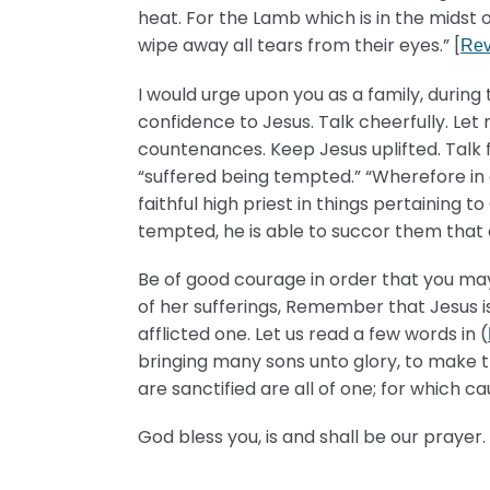
heat. For the Lamb which is in the midst 
wipe away all tears from their eyes.” [
Rev
I would urge upon you as a family, during 
confidence to Jesus. Talk cheerfully. Let
countenances. Keep Jesus uplifted. Talk fa
“suffered being tempted.” “Wherefore in a
faithful high priest in things pertaining 
tempted, he is able to succor them that 
Be of good courage in order that you may 
of her sufferings, Remember that Jesus is
afflicted one. Let us read a few words in (
bringing many sons unto glory, to make th
are sanctified are all of one; for which 
God bless you, is and shall be our prayer. I