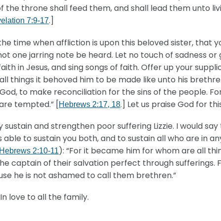
of the throne shall feed them, and shall lead them unto liv
.]
elation 7:9-17
the time when affliction is upon this beloved sister, that y
 not one jarring note be heard. Let no touch of sadness or 
ith in Jesus, and sing songs of faith. Offer up your supplic
ll things it behoved him to be made like unto his brethre
to God, to make reconciliation for the sins of the people. F
are tempted.” [
.] Let us praise God for th
Hebrews 2:17, 18
sustain and strengthen poor suffering Lizzie. I would say 
 able to sustain you both, and to sustain all who are in an
): “For it became him for whom are all thi
Hebrews 2:10-11
e captain of their salvation perfect through sufferings. 
cause he is not ashamed to call them brethren.”
n love to all the family.