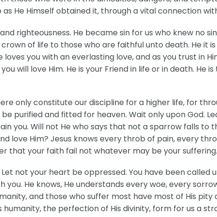
as He Himself obtained it, through a vital connection wit
ty and righteousness. He became sin for us who knew no s
crown of life to those who are faithful unto death. He it 
He loves you with an everlasting love, and as you trust in H
will love Him. He is your Friend in life or in death. He is
here only constitute our discipline for a higher life, for t
 be purified and fitted for heaven. Wait only upon God. L
ain you. Will not He who says that not a sparrow falls to 
d love Him? Jesus knows every throb of pain, every throe 
er that your faith fail not whatever may be your suffering
 Let not your heart be oppressed. You have been called up
th you. He knows, He understands every woe, every sorrow 
manity, and those who suffer most have most of His pity 
s humanity, the perfection of His divinity, form for us a