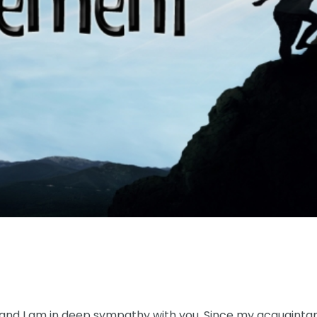
 and I am in deep sympathy with you. Since my acquaintanc