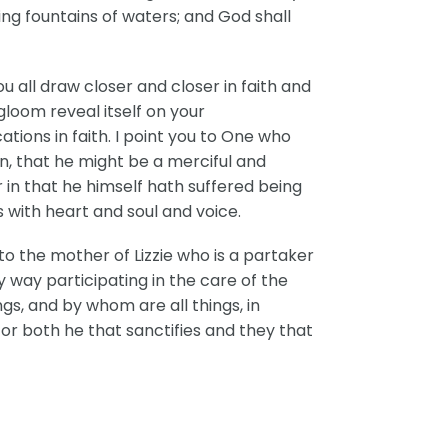
ing fountains of waters; and God shall
ou all draw closer and closer in faith and
gloom reveal itself on your
ations in faith. I point you to One who
n, that he might be a merciful and
or in that he himself hath suffered being
is with heart and soul and voice.
to the mother of Lizzie who is a partaker
y way participating in the care of the
ngs, and by whom are all things, in
For both he that sanctifies and they that