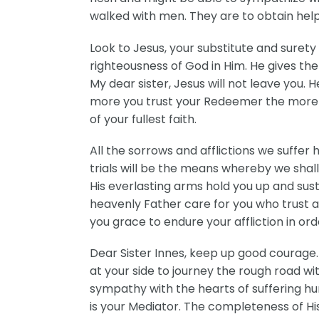
walked with men. They are to obtain help 
Look to Jesus, your substitute and sure
righteousness of God in Him. He gives the 
My dear sister, Jesus will not leave you. 
more you trust your Redeemer the more you 
of your fullest faith.
All the sorrows and afflictions we suffer 
trials will be the means whereby we shall
His everlasting arms hold you up and sust
heavenly Father care for you who trust an
you grace to endure your affliction in ord
Dear Sister Innes, keep up good courage.
at your side to journey the rough road wi
sympathy with the hearts of suffering hu
is your Mediator. The completeness of Hi