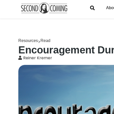
Abo
Resources
Read
Encouragement Duri
Reiner Kremer