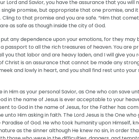
r Lord and Savior, you have the assurance that you will 
single promise, but appropriate that one promise, and it
. Cling to that promise and you are safe. “Him that cometh 
are as safe as though inside the city of God.
 put any dependence upon your emotions, for they may be
t a passport to all the rich treasures of heaven. You are p
you that labor and are heavy laden, and I will give you re
” of Christ is an assurance that cannot be made any stron
meek and lowly in heart, and you shall find rest unto your
ve in Him as your personal Savior, as One who can save 
d in the name of Jesus is ever acceptable to your heaven
nt to God in the name of Jesus, for the Father has commi
unto Him asking in faith. The Lord Jesus is the One who 
 the Paradise of God. He who took humanity upon Himself, 
nature as the sinner although He knew no sin, in order th
th those who were in the difficulties, dangers, and tempt