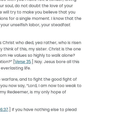
ur soul, do not doubt the love of your
e will try to make you believe that you
ions for a single moment. I know that the
 your unselfish labor, your steadfast
 Christ who died, yea rather, who is risen
ly think of this, my sister. Christ is the one
om He values so highly to walk alone?
tion?” [
.] Nay. Jesus bore all this
Verse 35
verlasting life.
e warfare, and to fight the good fight of
 you now say, “Lord, I am now too weak to
, my Redeemer, is my only hope of
.] If you have nothing else to plead
 6:37