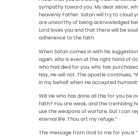
sympathy toward you. My dear sister, while
heavenly Father. Satan will try to cloud 
are unworthy of being acknowledged befor
Lord loves you and that there will be soul
adherence to the faith.
When Satan comes in with his suggestions,
again, who is even at the right hand of Go
who had died for you, who has purchased 
Nay, He will not. The apostle continues, “
in my behalf when He accepted humanity, a
Will He who has done all this for you be in
faith? You are weak, and the trembling h
use the weapons of warfare, but I can re
eternal life. Thou art my refuge.”
The message from God to me for you is “Hi