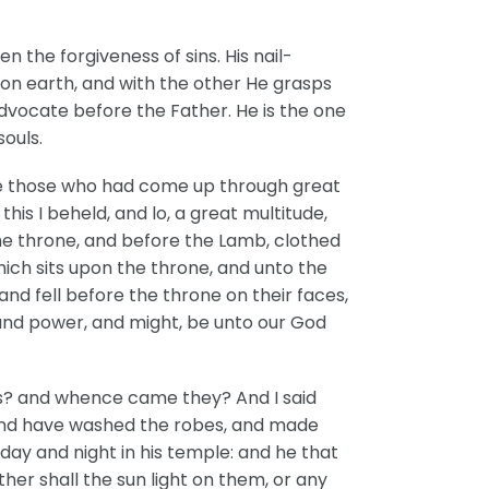
 the forgiveness of sins. His nail-
on earth, and with the other He grasps
 Advocate before the Father. He is the one
ouls.
ere those who had come up through great
is I beheld, and lo, a great multitude,
he throne, and before the Lamb, clothed
which sits upon the throne, and unto the
nd fell before the throne on their faces,
 and power, and might, be unto our God
es? and whence came they? And I said
, and have washed the robes, and made
day and night in his temple: and he that
her shall the sun light on them, or any