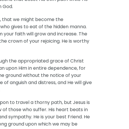
h God.
in, that we might become the
is who gives to eat of the hidden manna.
im your faith will grow and increase. The
 the crown of your rejoicing. He is worthy
hrough the appropriated grace of Christ
ean upon Him in entire dependence, for
the ground without the notice of your
of anguish and distress, and He will give
.
on to travel a thorny path, but Jesus is
of those who suffer. His heart beats in
and sympathy. He is your best Friend. He
 strong ground upon which we may be