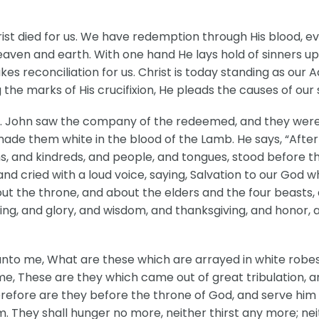
st died for us. We have redemption through His blood, even
ven and earth. With one hand He lays hold of sinners up
kes reconciliation for us. Christ is today standing as our
e marks of His crucifixion, He pleads the causes of our s
Jesus. John saw the company of the redeemed, and they w
ade them white in the blood of the Lamb. He says, “After th
s, and kindreds, and people, and tongues, stood before t
and cried with a loud voice, saying, Salvation to our God 
t the throne, and about the elders and the four beasts, a
ng, and glory, and wisdom, and thanksgiving, and honor,
unto me, What are these which are arrayed in white rob
o me, These are they which came out of great tribulation
refore are they before the throne of God, and serve him 
. They shall hunger no more, neither thirst any more; neit