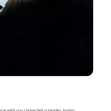
e with you I have felt a tender, loving