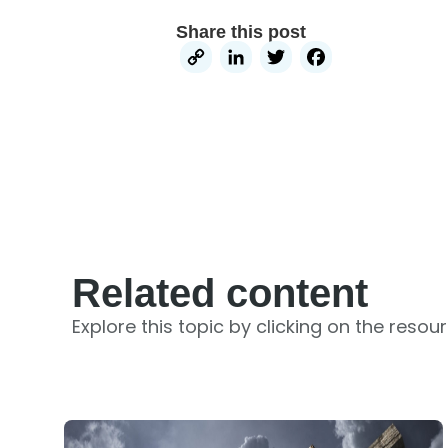
Share this post
Copy
LinkedIn
Twitter
Facebo
Link
Related content
Explore this topic by clicking on the resou