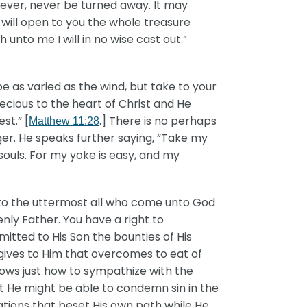
never, never be turned away. It may
 will open to you the whole treasure
unto me I will in no wise cast out.”
 as varied as the wind, but take to your
recious to the heart of Christ and He
st.” [
.] There is no perhaps
Matthew 11:28
ger. He speaks further saying, “Take my
 souls. For my yoke is easy, and my
unto the uttermost all who come unto God
ly Father. You have a right to
tted to His Son the bounties of His
gives to Him that overcomes to eat of
knows just how to sympathize with the
at He might be able to condemn sin in the
ations that beset His own path while He