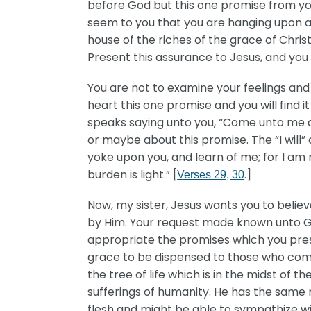
before God but this one promise from you
seem to you that you are hanging upon a 
house of the riches of the grace of Christ
Present this assurance to Jesus, and you 
You are not to examine your feelings and
heart this one promise and you will find i
speaks saying unto you, “Come unto me all 
or maybe about this promise. The “I will
yoke upon you, and learn of me; for I am 
burden is light.” [
.]
Verses 29, 30
Now, my sister, Jesus wants you to belie
by Him. Your request made known unto Go
appropriate the promises which you prese
grace to be dispensed to those who come 
the tree of life which is in the midst of
sufferings of humanity. He has the same 
flesh and might be able to sympathize wi