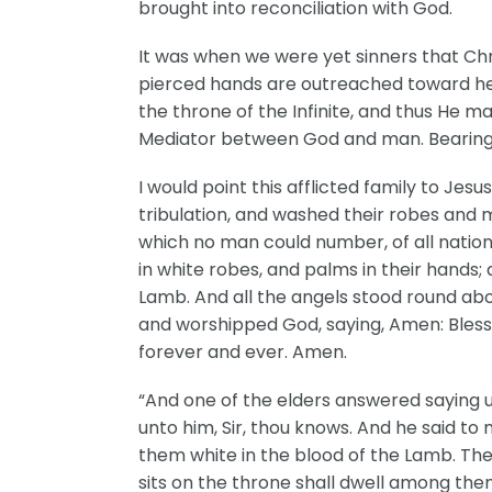
brought into reconciliation with God.
It was when we were yet sinners that Chri
pierced hands are outreached toward hea
the throne of the Infinite, and thus He ma
Mediator between God and man. Bearing th
I would point this afflicted family to 
tribulation, and washed their robes and m
which no man could number, of all nation
in white robes, and palms in their hands; 
Lamb. And all the angels stood round abou
and worshipped God, saying, Amen: Blessi
forever and ever. Amen.
“And one of the elders answered saying 
unto him, Sir, thou knows. And he said t
them white in the blood of the Lamb. The
sits on the throne shall dwell among them