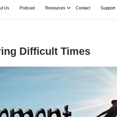
ut Us
Podcast
Resources
Contact
Support
ng Difficult Times