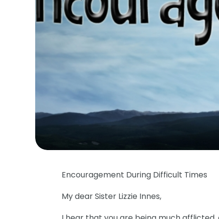
Encouragement During Difficult Times
My dear Sister Lizzie Innes,
I hear that you are being much afflicted,