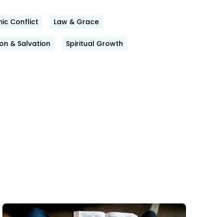
ic Conflict
Law & Grace
n & Salvation
Spiritual Growth