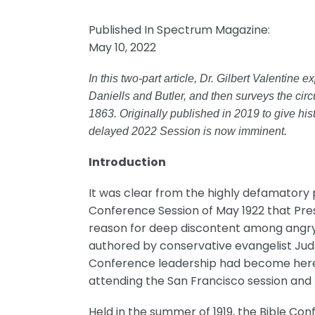
Published In Spectrum Magazine:
May 10, 2022
In this two-part article, Dr. Gilbert Valentine
Daniells and Butler, and then surveys the circ
1863. Originally published in 2019 to give hi
delayed 2022 Session is now imminent.
Introduction
It was clear from the highly defamatory 
Conference Session of May 1922 that Presi
reason for deep discontent among angry 
authored by conservative evangelist Juds
Conference leadership had become heret
attending the San Francisco session and
Held in the summer of 1919, the Bible Con