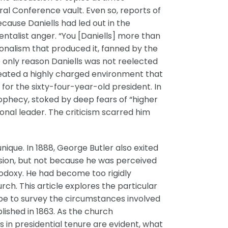
ral Conference vault. Even so, reports of
ause Daniells had led out in the
talist anger. “You [Daniells] more than
nalism that produced it, fanned by the
 only reason Daniells was not reelected
y created a highly charged environment that
 for the sixty-four-year-old president. In
ophecy, stoked by deep fears of “higher
nal leader. The criticism scarred him
que. In 1888, George Butler also exited
ssion, but not because he was perceived
hodoxy. He had become too rigidly
ch. This article explores the particular
pe to survey the circumstances involved
lished in 1863. As the church
 in presidential tenure are evident, what