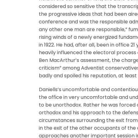
considered so sensitive that the transcri
the progressive ideas that had been aire
conference and was the responsible admi
any other one man are responsible,” fum
rising winds of a newly energized fundam
in 1922. He had, after all, been in office
heavily influenced the electoral process a
Ben MacArthur’s assessment, the charges 
criticism” among Adventist conservatives
badly and spoiled his reputation, at lea
Daniells’s uncomfortable and contentious
the office in very uncomfortable and und
to be unorthodox. Rather he was forced o
orthodox and his approach to the defense 
circumstances surrounding the exit from
in the exit of the other occupants of the
approaches another important session in 