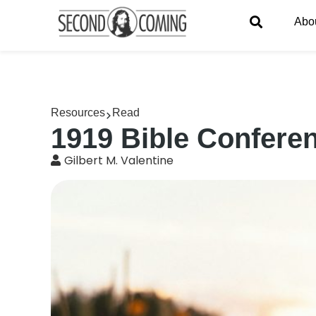
Abo
Resources
Read
1919 Bible Conferen
Gilbert M. Valentine