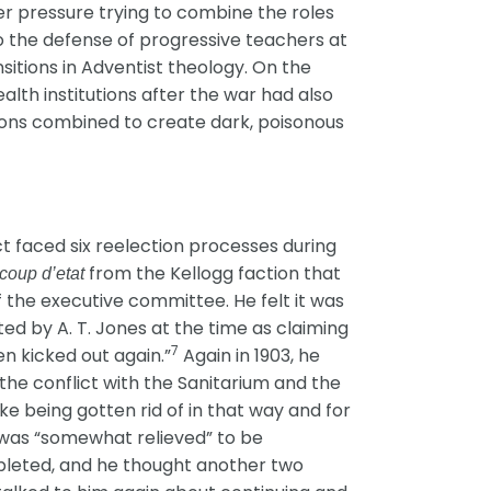
er pressure trying to combine the roles
 the defense of progressive teachers at
itions in Adventist theology. On the
alth institutions after the war had also
ions combined to create dark, poisonous
act faced six reelection processes during
from the Kellogg faction that
coup d’etat
 the executive committee. He felt it was
ted by A. T. Jones at the time as claiming
7
en kicked out again.”
Again in 1903, he
 the conflict with the Sanitarium and the
e being gotten rid of in that way and for
 was “somewhat relieved” to be
mpleted, and he thought another two