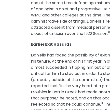
and at the same time defend against unwa
of apologist in chief and progressive. 
WMC and other colleges at this time. The
administrative side of things, Daniells’s
attracted dissent from medical personne
clouds of criticism over the 1922 Session.
Earlier Exit Hazards
Daniells had faced the possibility of exit
his tenure. At the end of his first year 
almost succeeded in tipping him out of o
critical for him to stay put in order to 
(probably outside of the committee) that 
reported that “in the very heart of a gre
troubles in Battle Creek had made anothe
that purpose,” he noted, and on that oc
8
reelected so that he could continue.
The