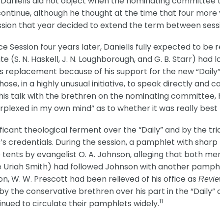
05, Daniells did not object when the nominating committee
o continue, although he thought at the time that four mor
sion that year decided to extend the term between sessi
 Session four years later, Daniells fully expected to be
te (S. N. Haskell, J. N. Loughborough, and G. B. Starr) had
s replacement because of his support for the new “Daily” 
hose, in a highly unusual initiative, to speak directly and 
his talk with the brethren on the nominating committee, 
erplexed in my own mind” as to whether it was really best 
ficant theological ferment over the “Daily” and by the tria
s’s credentials. During the session, a pamphlet with shar
tents by evangelist O. A. Johnson, alleging that both men
te Uriah Smith) had followed Johnson with another pamphl
, W. W. Prescott had been relieved of his office as
Revie
by the conservative brethren over his part in the “Daily”
11
inued to circulate their pamphlets widely.