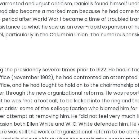
rranted and unjust criticism. Daniells found himself und
He had also become a marked man because he had come to
 period after World War I became a time of troubled trans
 resistance to what he saw as an over-rapid expansion of he
l, particularly in the Columbia Union. The numerous tens
6
ing the presidency several times prior to 1922. He had in f
in office (November 1902), he had confronted an attempted
ffice, and he had fought to hold on to the chairmanship of
steer through the new organizational reforms. He was repor
he was “not a football; to be kicked into the ring and th
at crisis” some of the Kellogg faction who blamed him for
r attempt at removing him. He “did not feel very much lik
casion both Ellen White and W. C. White defended him. He
re was still the work of organizational reform to be co