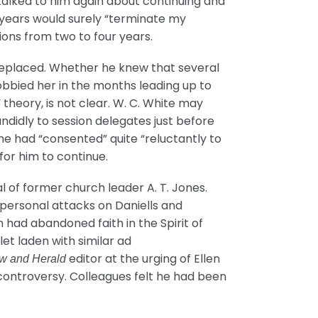
 talked to him again about continuing and
e years would surely “terminate my
ons from two to four years.
 replaced. Whether he knew that several
 lobbied her in the months leading up to
theory, is not clear. W. C. White may
candidly to session delegates just before
he had “consented” quite “reluctantly to
for him to continue.
l of former church leader A. T. Jones.
p personal attacks on Daniells and
 had abandoned faith in the Spirit of
et laden with similar ad
editor at the urging of Ellen
w and Herald
 controversy. Colleagues felt he had been