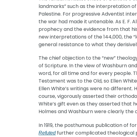
landmarks” such as the interpretation of 
Palestine. For progressive Adventist inte
the war had made it untenable. As E. F. A
prophecy and the evidence from that histo
new interpretations of the 144,000, the 
general resistance to what they derisive
The chief objection to the “new” theology
of Scripture. In the view of Washburn an
word, for all time and for every people. T
Testament was to the Old, so Ellen White
Ellen White’s writings were no different.
course, vigorously asserted their orthod
White’s gift even as they asserted that he
Holmes and Washburn were clearly the on
In 1919, the posthumous publication of fo
further complicated theological pe
Refuted