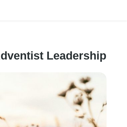
Adventist Leadership