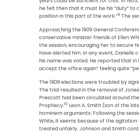
years could be sufficient for that. In 19
he felt then that it must be his “duty” t
9
position in this part of the work.”
The ses
Approaching the 1909 General Conference
conservative minister friends of Ellen Whi
the session, encouraging her to secure hi
have alerted him. In any event, Daniells c
his name was voted. He reported that in 
accept the office again” feeling quite “p
The 1909 elections were troubled by signi
The trial resulted in the removal of Jone
Prescott had been circulated around the 
10
Prophecy.
Leon A. Smith (son of the la
hominem arguments. Following the session
White, it seems because of the agitation 
treated unfairly. Johnson and Smith cont