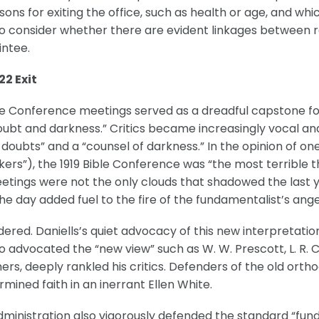
ons for exiting the office, such as health or age, and wh
so consider whether there are evident linkages between re
intee.
22 Exit
ible Conference meetings served as a dreadful capstone f
bt and darkness.” Critics became increasingly vocal and st
of doubts” and a “counsel of darkness.” In the opinion of
kers”), the 1919 Bible Conference was “the most terrible 
etings were not the only clouds that shadowed the last ye
the day added fuel to the fire of the fundamentalist’s ange
oldered. Daniells’s quiet advocacy of this new interpretation
o advocated the “new view” such as W. W. Prescott, L. R. C
s, deeply rankled his critics. Defenders of the old orth
rmined faith in an inerrant Ellen White.
administration also vigorously defended the standard “fun