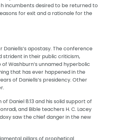
ich incumbents desired to be returned to
asons for exit and a rationale for the
or Daniells’s apostasy. The conference
rident in their public criticism,
 one of Washburn’s unnamed hyperbolic
thing that has ever happened in the
ars of Daniells’s presidency. Other
r.
 of Daniel 8:13 and his solid support of
onradi, and Bible teachers H. C. Lacey
odoxy saw the chief danger in the new
damental pillars of prophetical