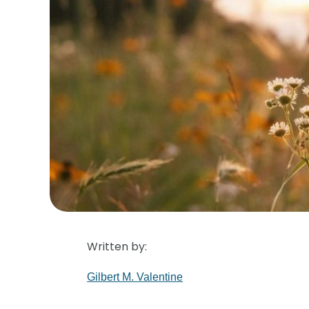
Written by:
Gilbert M. Valentine