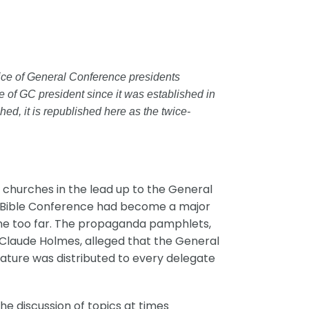
office of General Conference presidents
ce of GC president since it was established in
ed, it is republished here as the twice-
 churches in the lead up to the General
919 Bible Conference had become a major
one too far. The propaganda pamphlets,
 Claude Holmes, alleged that the General
rature was distributed to every delegate
he discussion of topics at times