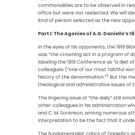
commonalities are to be observed in reas
office but were not reelected. We will al
kind of person selected as the new appo
Part I: The Agonies of A.G. Daniells’s 19
In the eyes of his opponents, the 1919 B
was “the crowning act in a program of dou
labeling the 1919 Conference as “a diet 
colleagues (“one of our most faithful wor
3
history of the denomination.”
But the me
theological and administrative issues of 
The lingering issue of “the daily” still sm
other colleagues in his administration wh
and C. M. Sorenson, among numerous other
interpretation to be the fact that it unde
The fundamentalist critics of Daniells’s 