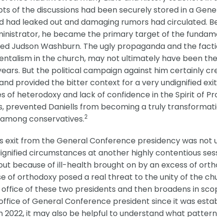
pts of the discussions had been securely stored in a Gene
d had leaked out and damaging rumors had circulated. Bec
nistrator, he became the primary target of the fundamen
ed Judson Washburn. The ugly propaganda and the factio
entalism in the church, may not ultimately have been the
 21 years. But the political campaign against him certainl
nd provided the bitter context for a very undignified exit
of heterodoxy and lack of confidence in the Spirit of Pr
, prevented Daniells from becoming a truly transformatio
2
st among conservatives.
 exit from the General Conference presidency was not uni
ignified circumstances at another highly contentious se
ut because of ill-health brought on by an excess of ort
of orthodoxy posed a real threat to the unity of the chur
 office of these two presidents and then broadens in sco
 office of General Conference president since it was estab
2022, it may also be helpful to understand what patterns