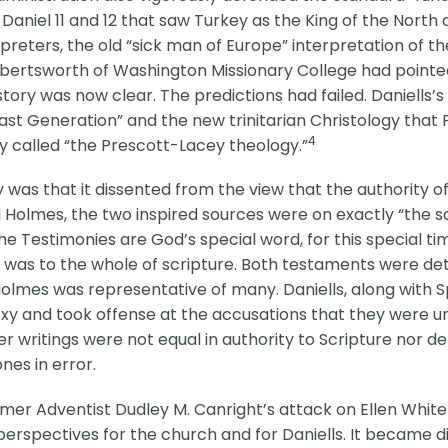
Daniel 11 and 12 that saw Turkey as the King of the North 
rpreters, the old “sick man of Europe” interpretation of 
lbertsworth of Washington Missionary College had pointed 
ry was now clear. The predictions had failed. Daniells’s 
“last Generation” and the new trinitarian Christology th
4
ly called “the Prescott-Lacey theology.”
 was that it dissented from the view that the authority of
d Holmes, the two inspired sources were on exactly “the s
he Testimonies are God’s special word, for this special ti
 was to the whole of scripture. Both testaments were det
 Holmes was representative of many. Daniells, along with Sp
oxy and took offense at the accusations that they were un
r writings were not equal in authority to Scripture nor det
es in error.
rmer Adventist Dudley M. Canright’s attack on Ellen White 
rspectives for the church and for Daniells. It became diff