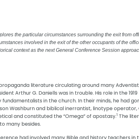
 explores the particular circumstances surrounding the exit from 
umstances involved in the exit of the other occupants of the offi
storical context as the next General Conference Session approach
propaganda literature circulating around many Adventist
dent Arthur G. Daniells was in trouble. His role in the 1
fundamentalists in the church. In their minds, he had g
on Washburn and biblical inerrantist, linotype operator,
1
ical and constituted the “Omega” of apostasy.
The lite
 to many besides.
ference had involved many Bible and history teachers in t