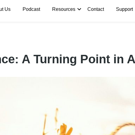
ut Us
Podcast
Resources
Contact
Support
ce: A Turning Point in 