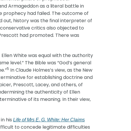
and Armageddon as a literal battle in
the prophecy had failed. The outcome of
out, history was the final interpreter of
conservative critics also objected to
at Prescott had promoted. There was
 Ellen White was equal with the authority
ame level.” The Bible was “God’s general
5
me.”
In Claude Holmes’s view, as the New
erminative for establishing doctrine and
icer, Prescott, Lacey, and others, of
dermining the authenticity of Ellen
erminative of its meaning. In their view,
in his
Life of Mrs E. G. White: Her Claims
icult to concede legitimate difficulties