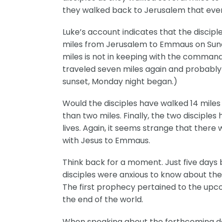
they walked back to Jerusalem that evenin
Luke’s account indicates that the discipl
miles from Jerusalem to Emmaus on Sunda
miles is not in keeping with the comman
traveled seven miles again and probably
sunset, Monday night began.)
Would the disciples have walked 14 miles
than two miles. Finally, the two disciple
lives. Again, it seems strange that ther
with Jesus to Emmaus.
Think back for a moment. Just five days b
disciples were anxious to know about the
The first prophecy pertained to the upc
the end of the world.
When speaking about the forthcoming destr