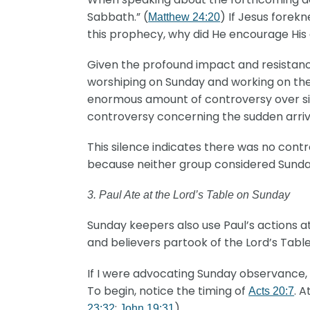
Sabbath.” (
) If Jesus forek
Matthew 24:20
this prophecy, why did He encourage His 
Given the profound impact and resistanc
worshiping on Sunday and working on th
enormous amount of controversy over simp
controversy concerning the sudden arriva
This silence indicates there was no con
because neither group considered Sunday 
3. Paul Ate at the Lord’s Table on Sunday
Sunday keepers also use Paul’s actions 
and believers partook of the Lord’s Table
If I were advocating Sunday observance, 
To begin, notice the timing of
. 
Acts 20:7
;
)
23:32
John 19:31