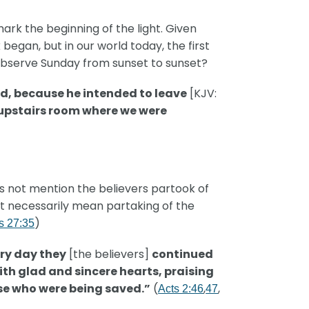
ark the beginning of the light. Given
began, but in our world today, the first
l observe Sunday from sunset to sunset?
nd, because he intended to leave
[KJV:
 upstairs room where we were
 not mention the believers partook of
ot necessarily mean partaking of the
)
s 27:35
ry day they
[the believers]
continued
ith glad and sincere hearts, praising
ose who were being saved.”
(
,
,
Acts 2:46
47