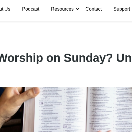
ut Us
Podcast
Resources
Contact
Support
Worship on Sunday? Un