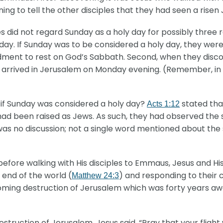
g to tell the other disciples that they had seen a risen 
es did not regard Sunday as a holy day for possibly three r
y. If Sunday was to be considered a holy day, they were
dment to rest on God’s Sabbath. Second, when they discov
 arrived in Jerusalem on Monday evening. (Remember, in
 if Sunday was considered a holy day?
stated tha
Acts 1:12
s had been raised as Jews. As such, they had observed the 
e was no discussion; not a single word mentioned about th
efore walking with His disciples to Emmaus, Jesus and His
 end of the world (
) and responding to their 
Matthew 24:3
oming destruction of Jerusalem which was forty years aw
uction of Jerusalem, Jesus said, “Pray that your flight w