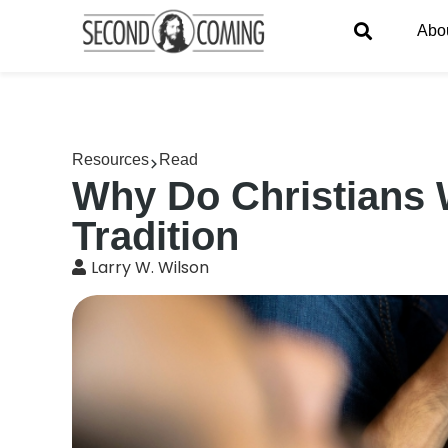
Abo
Resources
Read
Why Do Christians 
Tradition
Larry W. Wilson