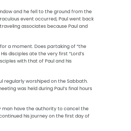
indow and he fell to the ground from the
s miraculous event occurred, Paul went back
s traveling associates because Paul and
d for a moment. Does partaking of “the
 disciples ate the very first “Lord’s
sciples with that of Paul and his
aul regularly worshiped on the Sabbath.
eeting was held during Paul’s final hours
ny man have the authority to cancel the
ontinued his journey on the first day of