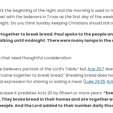
rk the beginning of the night and the morning is used to m
 with the believers in Troas as the first day of the week 
night. Do you think Sunday keeping Christians should stil
 together to break bread. Paul spoke to the people a
talking until midnight. There were many lamps in the
 that need thoughtful consideration:
e believers partook of the Lord’s Table,” but
does
Acts 20:7
y “came together to break bread.” Breaking bread does n
cal expression for sharing or eating a meal. (
;
Luke 24:35
Act
ecause it predates Acts 20 by fifteen or more years:
“Eve
. They broke bread in their homes and ate together w
 people. And the Lord added to their number daily th