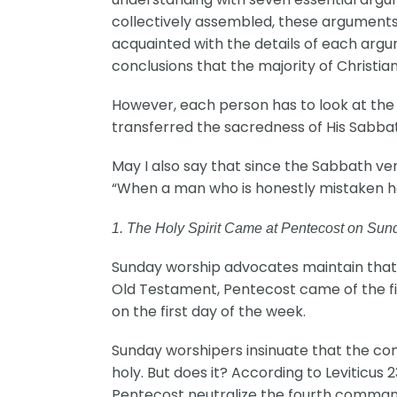
collectively assembled, these arguments
acquainted with the details of each arg
conclusions that the majority of Christian
However, each person has to look at the
transferred the sacredness of His Sabba
May I also say that since the Sabbath v
“When a man who is honestly mistaken hea
1. The Holy Spirit Came at Pentecost on Sun
Sunday worship advocates maintain that t
Old Testament, Pentecost came of the fi
on the first day of the week.
Sunday worshipers insinuate that the com
holy. But does it? According to Leviticus
Pentecost neutralize the fourth comma