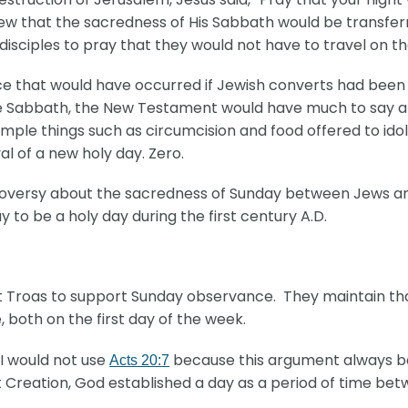
new that the sacredness of His Sabbath would be transferr
disciples to pray that they would not have to travel on t
e that would have occurred if Jewish converts had been t
e Sabbath, the New Testament would have much to say a
le things such as circumcision and food offered to idols
l of a new holy day. Zero.
troversy about the sacredness of Sunday between Jews a
to be a holy day during the first century A.D.
at Troas to support Sunday observance. They maintain tha
, both on the first day of the week.
I would not use
because this argument always bac
Acts 20:7
At Creation, God established a day as a period of time bet