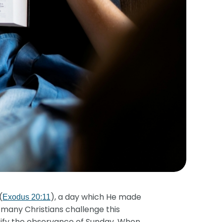
(
), a day which He made
Exodus 20:11
 many Christians challenge this
stify the observance of Sunday. When