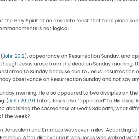
f the Holy Spirit at an obsolete feast that took place so
Commandments is not logical.
 (
), appearance on Resurrection Sunday, and ap
John 20:1
hough Jesus arose from the dead on Sunday morning, there
nsferred to Sunday because due to Jesus’ resurrection o
unday observance on Resurrection Sunday and not say any
nday morning, He also appeared to two disciples on th
g. (
) Later, Jesus also “appeared” to His discip
John 20:19
to abolishing the sacredness of God’s Sabbath, what diff
 of the week?
n Jerusalem and Emmaus was seven miles. According to th
to Emmaus. After discovering it was Jesus who walked wit