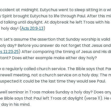
ccident at midnight. Eutychus went to sleep sitting in a w
Holy Spirit brought Eutychus to life through Paul. After thi
 talking until daylight. At daybreak he left Troas with hi
 holy day! (
)
Acts 20:9-13
n: Let’s assume the assertion that Sunday worship is vali
y day? Before you answer do not forget that Jesus and His
) After comparing the timing of Jesus and His di
ns 11:23-25
rtant? Does either example make either day holy?
a regularly called church service. The Bible says that P
arewell meeting, not a church service on a holy day. The m
uspected it could be the last time they would see Paul.
arewell seminar in Troas makes Sunday a holy day? Does a
le says that Paul left Troas at daylight (verse 11). He c
day in his mind.