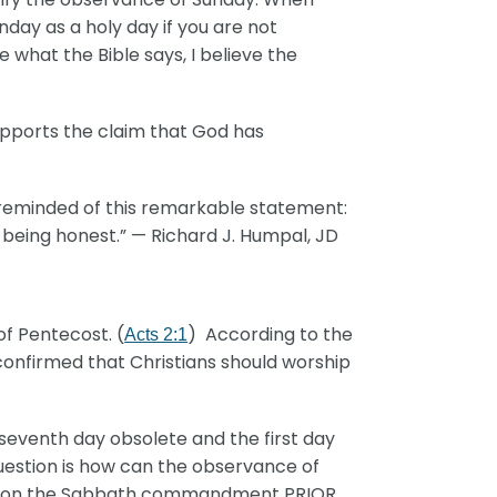
ay as a holy day if you are not
what the Bible says, I believe the
upports the claim that God has
 reminded of this remarkable statement:
 being honest.” — Richard J. Humpal, JD
of Pentecost. (
) According to the
Acts 2:1
t confirmed that Christians should worship
seventh day obsolete and the first day
question is how can the observance of
ect on the Sabbath commandment PRIOR