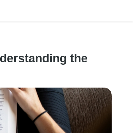
derstanding the