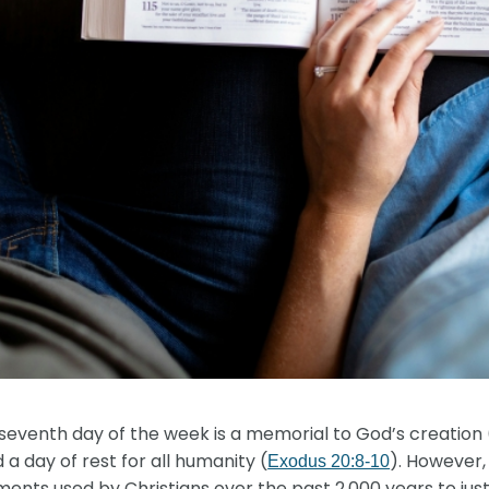
venth day of the week is a memorial to God’s creation 
d a day of rest for all humanity (
). However,
Exodus 20:8-10
ents used by Christians over the past 2,000 years to ju