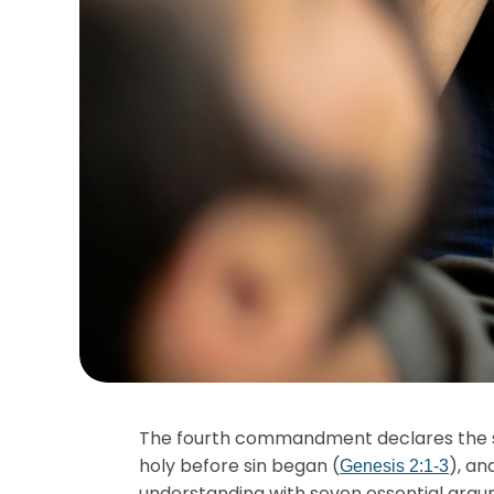
The fourth commandment declares the se
holy before sin began (
), an
Genesis 2:1-3
understanding with seven essential argum