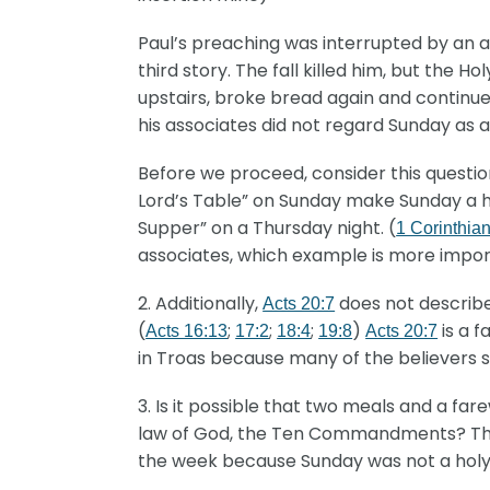
Paul’s preaching was interrupted by an a
third story. The fall killed him, but the 
upstairs, broke bread again and continued
his associates did not regard Sunday as a
Before we proceed, consider this questio
Lord’s Table” on Sunday make Sunday a hol
Supper” on a Thursday night. (
1 Corinthia
associates, which example is more impo
2. Additionally,
does not describe 
Acts 20:7
(
;
;
;
)
is a f
Acts 16:13
17:2
18:4
19:8
Acts 20:7
in Troas because many of the believers s
3. Is it possible that two meals and a f
law of God, the Ten Commandments? The Bib
the week because Sunday was not a holy 