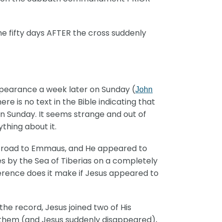
me fifty days AFTER the cross suddenly
pearance a week later on Sunday (
John
 is no text in the Bible indicating that
n Sunday. It seems strange and out of
thing about it.
e road to Emmaus, and He appeared to
les by the Sea of Tiberias on a completely
erence does it make if Jesus appeared to
e record, Jesus joined two of His
h them (and Jesus suddenly disappeared),