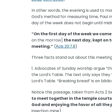
In other words, the evening is used to ma
God’s method for measuring time, Paul met
day of the week does not begin until mid
“On the first day of the week we came
on the morrow]
the next day, kept on 
meeting.”
(
,
)
Acts 20:7
8
Three facts stand out about this meeting
1. Advocates of Sunday worship argue “th
the Lord’s Table. The text only says the
Lord’s Table. “Breaking bread” is an bibli
Notice this passage, taken from Acts 2 b
to meet together in the temple courts
God and enjoying the favor of all the
insertion mine)