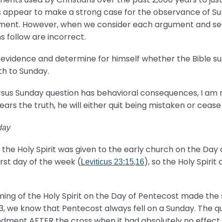
 appear to make a strong case for the observance of Sund
ument. However, when we consider each argument and see 
s follow are incorrect.
 evidence and determine for himself whether the Bible s
th to Sunday.
ersus Sunday question has behavioral consequences, I am
rs the truth, he will either quit being mistaken or cease
day
he Holy Spirit was given to the early church on the Day 
rst day of the week (
,
), so the Holy Spiri
Leviticus 23:15
16
ing of the Holy Spirit on the Day of Pentecost made the 
 23, we know that Pentecost always fell on a Sunday. The 
ndment AFTER the cross when it had absolutely no eff