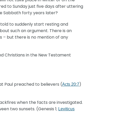
ed to Sunday just five days after uttering
he Sabbath forty years later?
old to suddenly start resting and
bout such an argument. There is an
 – but there is no mention of any
nd Christians in the New Testament
t Paul preached to believers (
)
Acts 20:7
kfires when the facts are investigated.
ween two sunsets. (Genesis 1;
Leviticus