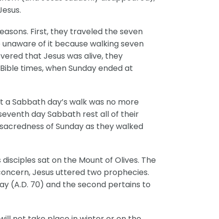
Jesus.
easons. First, they traveled the seven
 unaware of it because walking seven
ered that Jesus was alive, they
 Bible times, when Sunday ended at
t a Sabbath day’s walk was no more
seventh day Sabbath rest all of their
e sacredness of Sunday as they walked
 disciples sat on the Mount of Olives. The
concern, Jesus uttered two prophecies.
ay (A.D. 70) and the second pertains to
ill not take place in winter or on the