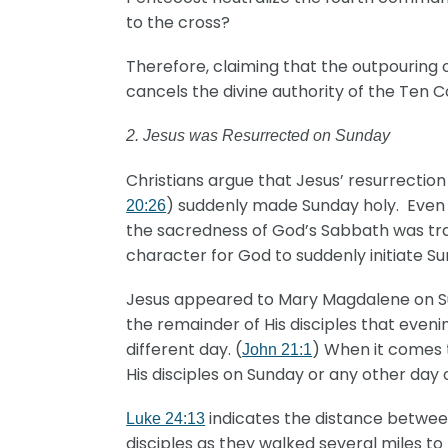
to the cross?
Therefore, claiming that the outpouring o
cancels the divine authority of the Ten 
2. Jesus was Resurrected on Sunday
Christians argue that Jesus’ resurrection
) suddenly made Sunday holy. Even t
20:26
the sacredness of God’s Sabbath was tra
character for God to suddenly initiate S
Jesus appeared to Mary Magdalene on Su
the remainder of His disciples that evenin
different day. (
) When it comes 
John 21:1
His disciples on Sunday or any other day
indicates the distance betwee
Luke 24:13
disciples as they walked several miles 