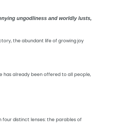
denying ungodliness and worldly lusts,
ectory, the abundant life of growing joy
ce has already been offered to all people,
four distinct lenses: the parables of