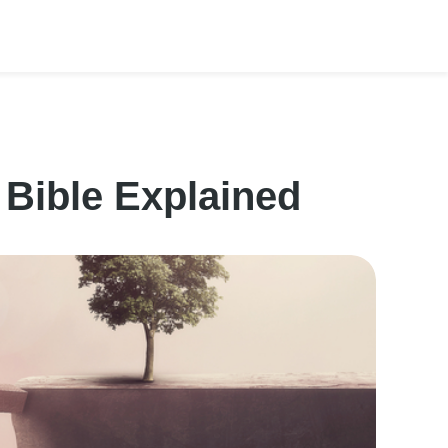
 Bible Explained