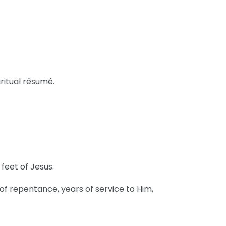
ritual résumé.
 feet of Jesus.
 of repentance, years of service to Him,