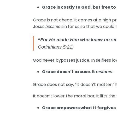
Grace is costly to God, but free to 
Grace is not cheap. It comes at a high pric
Jesus
sin for us so that we could
became
“For He made Him who knew no sin 
Corinthians 5:21)
God never bypasses justice. In selfless love,
Grace doesn’t excuse. It
.
restores
Grace does not say, “It doesn’t matter.” It
It doesn’t lower the moral bar; it lifts the 
Grace empowers what it forgives