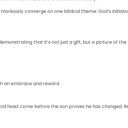
rmoniously converge on one biblical theme: God’s initiati
emonstrating that it’s not just a gift, but a picture of the
ith an embrace and reward.
, and feast come before the son proves he has changed. R