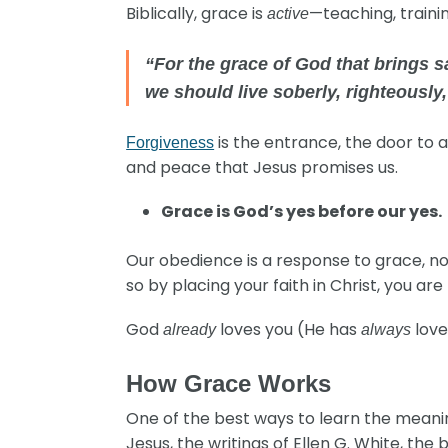
Biblically, grace is
—teaching, traini
active
“For the grace of God that brings s
we should live soberly, righteously
is the entrance, the door to a 
Forgiveness
and peace that Jesus promises us.
Grace is God’s yes before our yes.
Our obedience is a response to grace, not 
so by placing your faith in Christ, you a
God
loves you (He has
love
already
always
How Grace Works
One of the best ways to learn the meaning
Jesus, the writings of Ellen G. White, the