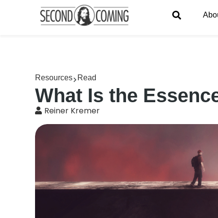
Abo
Resources
Read
What Is the Essence
Reiner Kremer