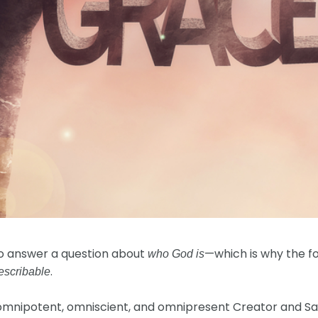
to answer a question about
—which is why the f
who God is
.
escribable
r omnipotent, omniscient, and omnipresent Creator and Sa