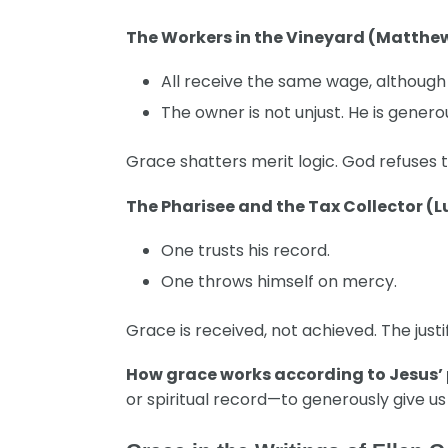
The Workers in the Vineyard (Matthew
All receive the same wage, although
The owner is not unjust. He is genero
Grace shatters merit logic. God refuses t
The Pharisee and the Tax Collector (L
One trusts his record.
One throws himself on mercy.
Grace is received, not achieved. The justi
How grace works according to Jesus’
or spiritual record—to generously give us