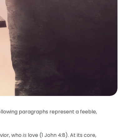
ollowing paragraphs represent a feeble,
vior, who
love (1 John 4:8). At its core,
is