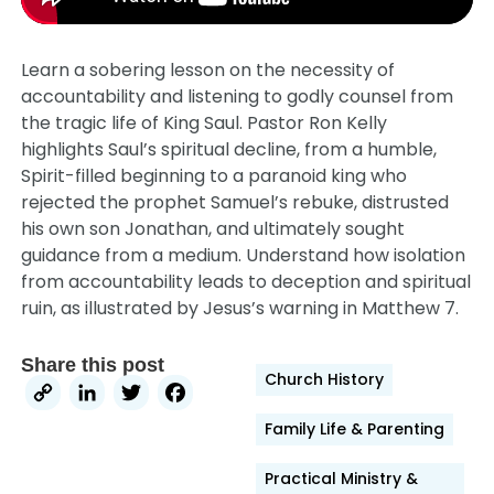
Learn a sobering lesson on the necessity of
accountability and listening to godly counsel from
the tragic life of King Saul. Pastor Ron Kelly
highlights Saul’s spiritual decline, from a humble,
Spirit-filled beginning to a paranoid king who
rejected the prophet Samuel’s rebuke, distrusted
his own son Jonathan, and ultimately sought
guidance from a medium. Understand how isolation
from accountability leads to deception and spiritual
ruin, as illustrated by Jesus’s warning in Matthew 7.
Share this post
Church History
Copy
LinkedIn
Twitter
Facebook
Link
Family Life & Parenting
Practical Ministry &