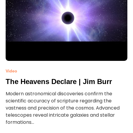
Video
The Heavens Declare | Jim Burr
Modern astronomical discoveries confirm the
scientific accuracy of scripture regarding the
vastness and precision of the cosmos. Advanced
telescopes reveal intricate galaxies and stellar
formations...