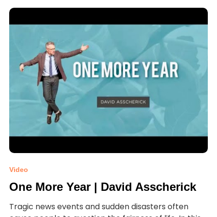
Video
One More Year | David Asscherick
Tragic news events and sudden disasters often