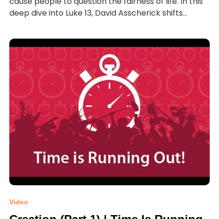
cause people to question the fairness of life. In this
deep dive into Luke 13, David Asscherick shifts...
Video