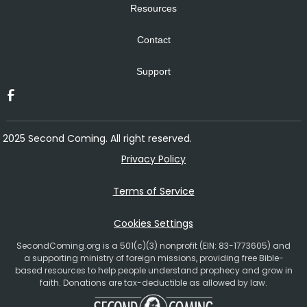
Resources
Contact
Support
2025 Second Coming. All right reserved.
Privacy Policy
Terms of Service
Cookies Settings
SecondComing.org is a 501(c)(3) nonprofit (EIN: 83-1773605) and
a supporting ministry of foreign missions, providing free Bible-
based resources to help people understand prophecy and grow in
faith. Donations are tax-deductible as allowed by law.