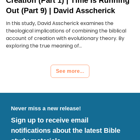
Creation (Part 1) | Time Is Running
Out (Part 9) | David Asscherick
In this study, David Asscherick examines the
theological implications of combining the biblical
account of creation with evolutionary theory. By
exploring the true meaning of...
See more...
Never miss a new release!
Sign up to receive email
notifications about the latest Bible