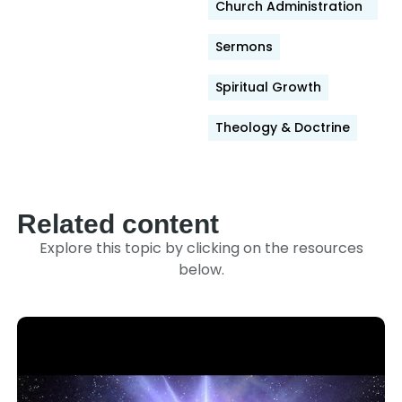
Church Administration
Sermons
Spiritual Growth
Theology & Doctrine
Related content
Explore this topic by clicking on the resources
below.