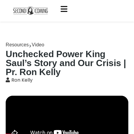
Resources
Video
Unchecked Power King
Saul’s Story and Our Crisis |
Pr. Ron Kelly
Ron Kelly