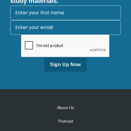
study materials.
Alternative:
About Us
Podcast