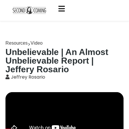
Resources
Video
Unbelievable | An Almost
Unbelievable Report |
Jeffery Rosario
Jeffrey Rosario