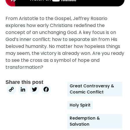
From Aristotle to the Gospel, Jeffrey Rosario
explores how early Christians redefined the
concept of an unchanging God. A key focus is on
God’s inner conflict: how to separate sin from His
beloved humanity. No matter how hopeless things
may seem, the victory is already won. Are you ready
to see the cross as a symbol of hope and
transformation?
Share this post
Great Controversy &
Copy
LinkedIn
Twitter
Facebook
Cosmic Conflict
Link
Holy Spirit
Redemption &
Salvation