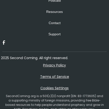
Podcast
Resources
Contact
Support
2025 Second Coming. All right reserved.
Privacy Policy
Terms of Service
Cookies Settings
SecondComing.org is a 501(c)(3) nonprofit (EIN: 83-1773605) and
a supporting ministry of foreign missions, providing free Bible-
based resources to help people understand prophecy and grow in