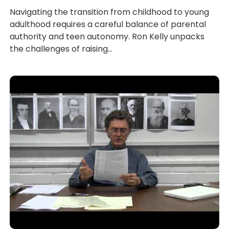
Navigating the transition from childhood to young
adulthood requires a careful balance of parental
authority and teen autonomy. Ron Kelly unpacks
the challenges of raising...