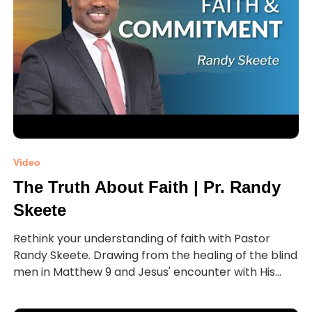
Video
The Truth About Faith | Pr. Randy
Skeete
Rethink your understanding of faith with Pastor
Randy Skeete. Drawing from the healing of the blind
men in Matthew 9 and Jesus' encounter with His...