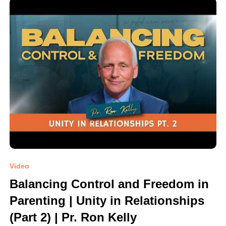
Video
Balancing Control and Freedom in
Parenting | Unity in Relationships
(Part 2) | Pr. Ron Kelly