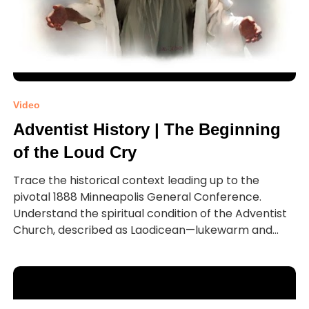
Video
Adventist History | The Beginning
of the Loud Cry
Trace the historical context leading up to the
pivotal 1888 Minneapolis General Conference.
Understand the spiritual condition of the Adventist
Church, described as Laodicean—lukewarm and...