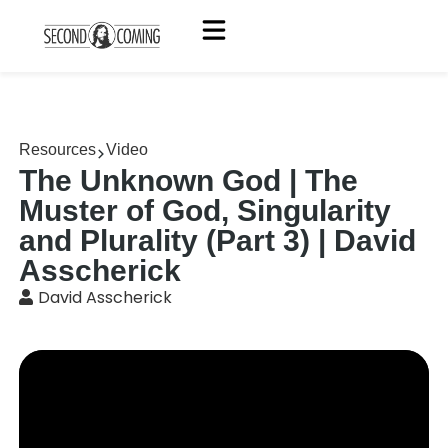
Resources
Video
The Unknown God | The
Muster of God, Singularity
and Plurality (Part 3) | David
Asscherick
David Asscherick