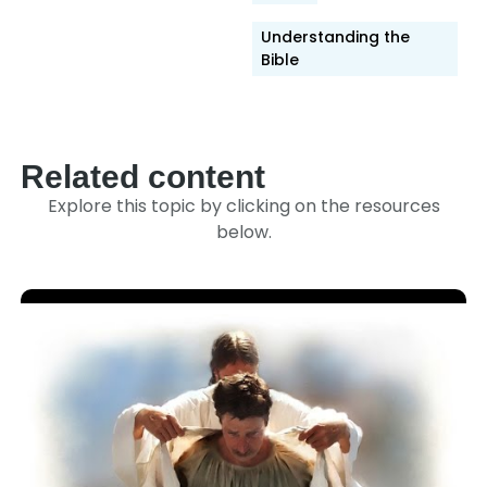
Understanding the
Bible
Related content
Explore this topic by clicking on the resources
below.