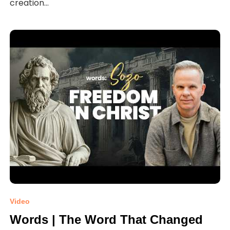
creation...
Video
Words | The Word That Changed