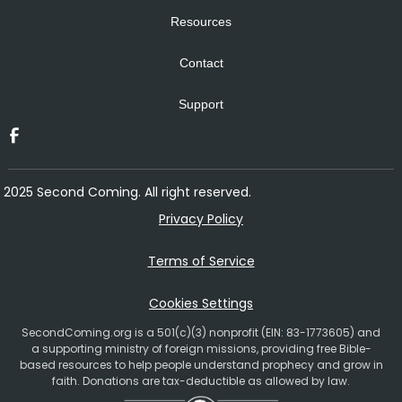
Resources
Contact
Support
2025 Second Coming. All right reserved.
Privacy Policy
Terms of Service
Cookies Settings
SecondComing.org is a 501(c)(3) nonprofit (EIN: 83-1773605) and
a supporting ministry of foreign missions, providing free Bible-
based resources to help people understand prophecy and grow in
faith. Donations are tax-deductible as allowed by law.