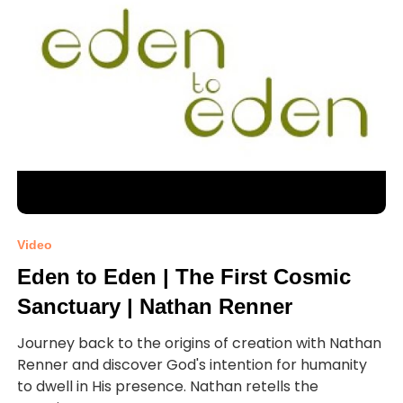
Video
Eden to Eden | The First Cosmic
Sanctuary | Nathan Renner
Journey back to the origins of creation with Nathan
Renner and discover God's intention for humanity
to dwell in His presence. Nathan retells the