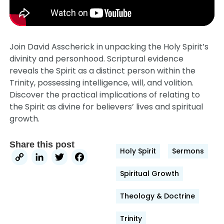
Join David Asscherick in unpacking the Holy Spirit’s
divinity and personhood. Scriptural evidence
reveals the Spirit as a distinct person within the
Trinity, possessing intelligence, will, and volition.
Discover the practical implications of relating to
the Spirit as divine for believers’ lives and spiritual
growth.
Share this post
Holy Spirit
Sermons
Copy
LinkedIn
Twitter
Facebook
Link
Spiritual Growth
Theology & Doctrine
Trinity