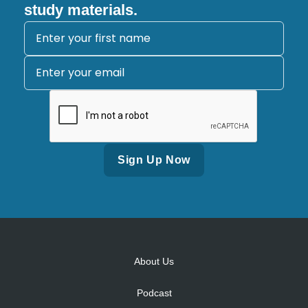
study materials.
Alternative:
About Us
Podcast