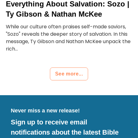
Everything About Salvation: Sozo |
Ty Gibson & Nathan McKee
While our culture often praises self-made saviors,
"Sozo" reveals the deeper story of salvation. In this
message, Ty Gibson and Nathan McKee unpack the
rich...
See more...
Never miss a new release!
Sign up to receive email
notifications about the latest Bible