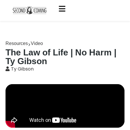
Resources
Video
The Law of Life | No Harm |
Ty Gibson
Ty Gibson