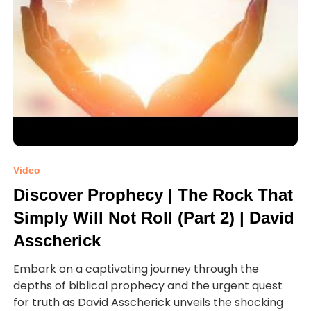
Video
Discover Prophecy | The Rock That
Simply Will Not Roll (Part 2) | David
Asscherick
Embark on a captivating journey through the
depths of biblical prophecy and the urgent quest
for truth as David Asscherick unveils the shocking