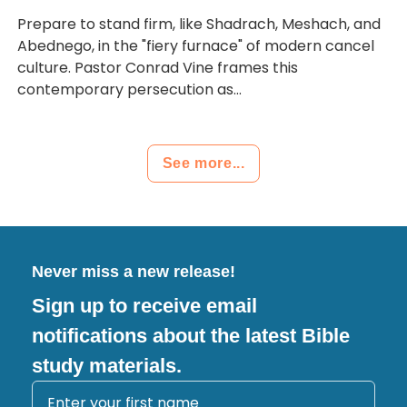
Prepare to stand firm, like Shadrach, Meshach, and
Abednego, in the "fiery furnace" of modern cancel
culture. Pastor Conrad Vine frames this
contemporary persecution as...
See more...
Never miss a new release!
Sign up to receive email
notifications about the latest Bible
study materials.