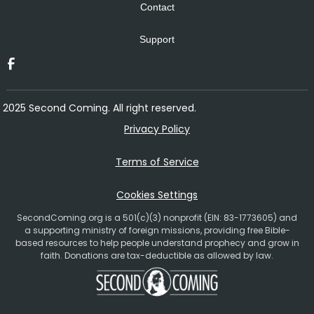
Contact
Support
2025 Second Coming. All right reserved.
Privacy Policy
Terms of Service
Cookies Settings
SecondComing.org is a 501(c)(3) nonprofit (EIN: 83-1773605) and
a supporting ministry of foreign missions, providing free Bible-
based resources to help people understand prophecy and grow in
faith. Donations are tax-deductible as allowed by law.