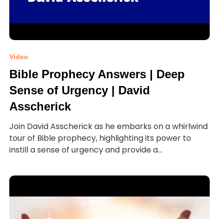
Video
Bible Prophecy Answers | Deep
Sense of Urgency | David
Asscherick
Join David Asscherick as he embarks on a whirlwind
tour of Bible prophecy, highlighting its power to
instill a sense of urgency and provide a...