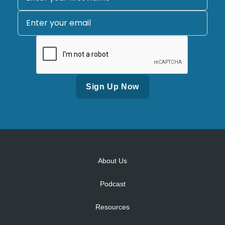
Alternative:
About Us
Podcast
Resources