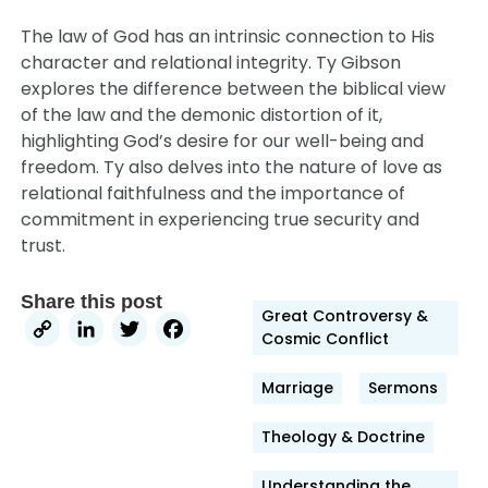
The law of God has an intrinsic connection to His
character and relational integrity. Ty Gibson
explores the difference between the biblical view
of the law and the demonic distortion of it,
highlighting God’s desire for our well-being and
freedom. Ty also delves into the nature of love as
relational faithfulness and the importance of
commitment in experiencing true security and
trust.
Share this post
Great Controversy &
Copy
LinkedIn
Twitter
Facebook
Cosmic Conflict
Link
Marriage
Sermons
Theology & Doctrine
Understanding the