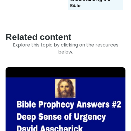
Bible
Related content
Explore this topic by clicking on the resources
below.