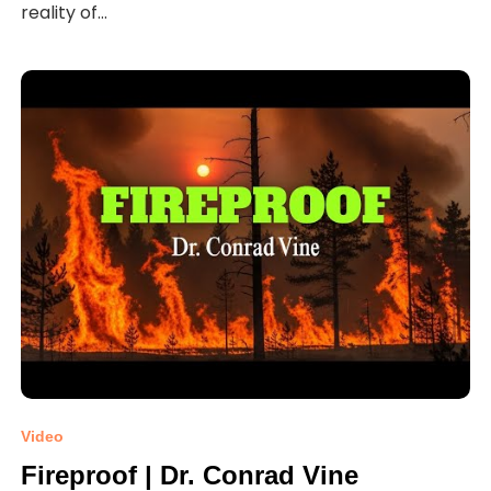
reality of...
Video
Fireproof | Dr. Conrad Vine