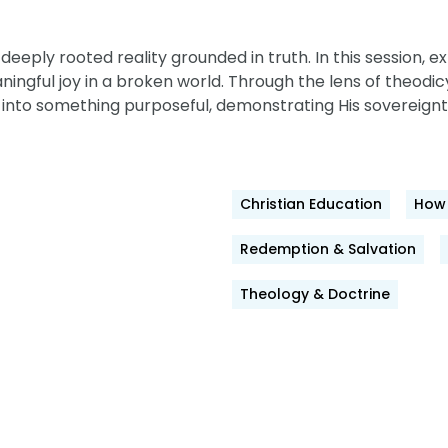
a deeply rooted reality grounded in truth. In this session
eaningful joy in a broken world. Through the lens of theodi
 into something purposeful, demonstrating His sovereignty
Christian Education
How 
Redemption & Salvation
Theology & Doctrine