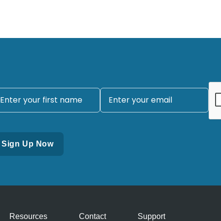
Resources
Contact
Support