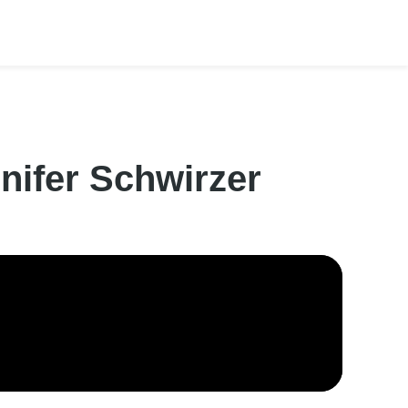
nifer Schwirzer