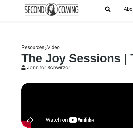
Abo
Resources
Video
The Joy Sessions | 
Jennifer Schwirzer