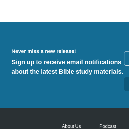
Never miss a new release!
Sign up to receive email notifications
about the latest Bible study materials.
Alternative:
About Us
Podcast