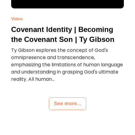
Video
Covenant Identity | Becoming
the Covenant Son | Ty Gibson
Ty Gibson explores the concept of God's
omnipresence and transcendence,
emphasizing the limitations of human language
and understanding in grasping God's ultimate
reality. All human...
See more...