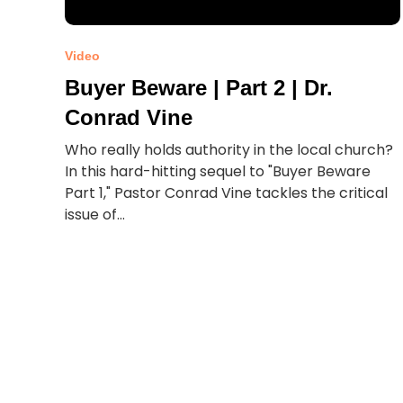
Video
Buyer Beware | Part 2 | Dr.
Conrad Vine
Who really holds authority in the local church?
In this hard-hitting sequel to "Buyer Beware
Part 1," Pastor Conrad Vine tackles the critical
issue of...