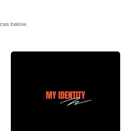
rces below.