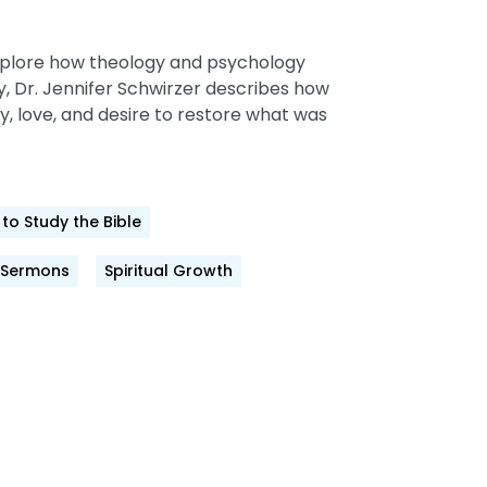
, explore how theology and psychology
cy, Dr. Jennifer Schwirzer describes how
, love, and desire to restore what was
to Study the Bible
Sermons
Spiritual Growth