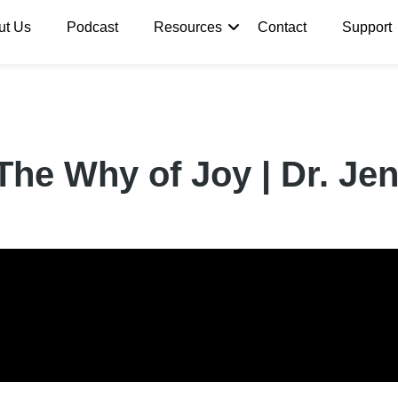
ut Us
Podcast
Resources
Contact
Support
The Why of Joy | Dr. Jen