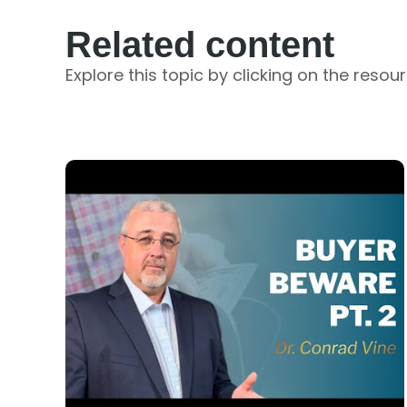
Related content
Explore this topic by clicking on the resou