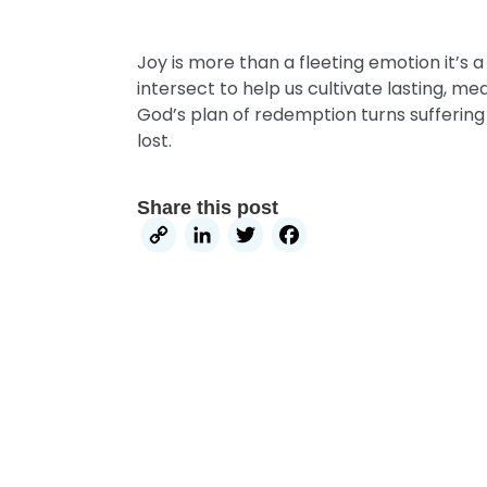
Joy is more than a fleeting emotion it’s 
intersect to help us cultivate lasting, m
God’s plan of redemption turns suffering
lost.
Share this post
Copy
LinkedIn
Twitter
Facebook
Link