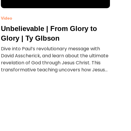
Video
Unbelievable | From Glory to
Glory | Ty GIbson
Dive into Paul’s revolutionary message with
David Asscherick, and learn about the ultimate
revelation of God through Jesus Christ. This
transformative teaching uncovers how Jesus...