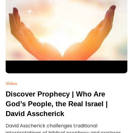
Video
Discover Prophecy | Who Are
God’s People, the Real Israel |
David Asscherick
David Asscherick challenges traditional
interpretations of biblical prophecy and explores