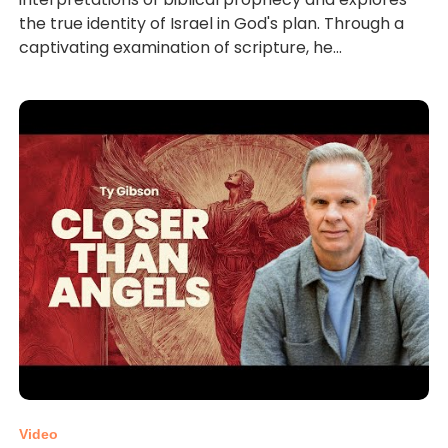
the true identity of Israel in God's plan. Through a
captivating examination of scripture, he...
Video