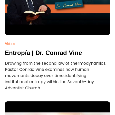
Video
Entropía | Dr. Conrad Vine
Drawing from the second law of thermodynamics,
Pastor Conrad Vine examines how human
movements decay over time, identifying
institutional entropy within the Seventh-day
Adventist Church....