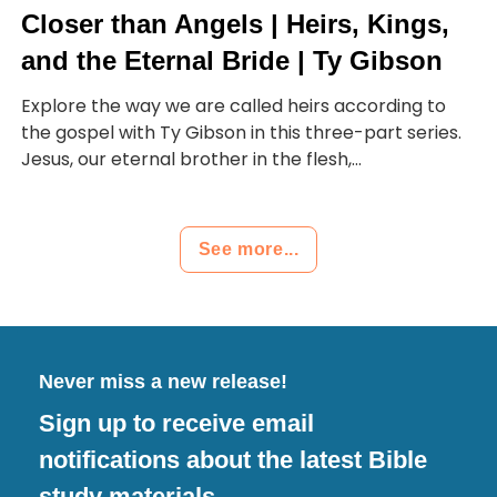
Closer than Angels | Heirs, Kings,
and the Eternal Bride | Ty Gibson
Explore the way we are called heirs according to
the gospel with Ty Gibson in this three-part series.
Jesus, our eternal brother in the flesh,...
See more...
Never miss a new release!
Sign up to receive email
notifications about the latest Bible
study materials.