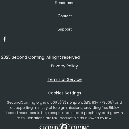
Resources
Contact
Support
2025 Second Coming. All right reserved.
Privacy Policy
Terms of Service
Cookies Settings
SecondComing.org is a 501(c)(3) nonprofit (EIN: 83-1773605) and
a supporting ministry of foreign missions, providing free Bible-
based resources to help people understand prophecy and grow in
faith. Donations are tax-deductible as allowed by law.