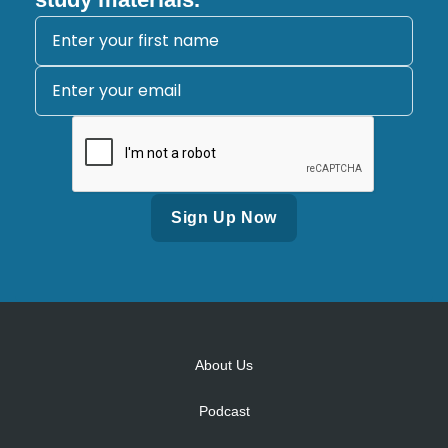
Alternative:
About Us
Podcast