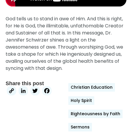
God tells us to stand in awe of Him. And this is right,
for He is God, the illimitable, unfathomable Creator
and Sustainer of all that is. In this message, Dr.
Jennifer Schwirzer shines a light on the
awesomeness of awe. Through worshiping God, we
take a shape for which He ingeniously designed us,
availing ourselves of the global health benefits of
syncing with that design.
Share this post
Christian Education
Copy
LinkedIn
Twitter
Facebook
Link
Holy Spirit
Righteousness by Faith
Sermons