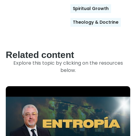
Spiritual Growth
Theology & Doctrine
Related content
Explore this topic by clicking on the resources
below.