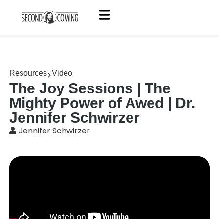
Resources
Video
The Joy Sessions | The
Mighty Power of Awed | Dr.
Jennifer Schwirzer
Jennifer Schwirzer