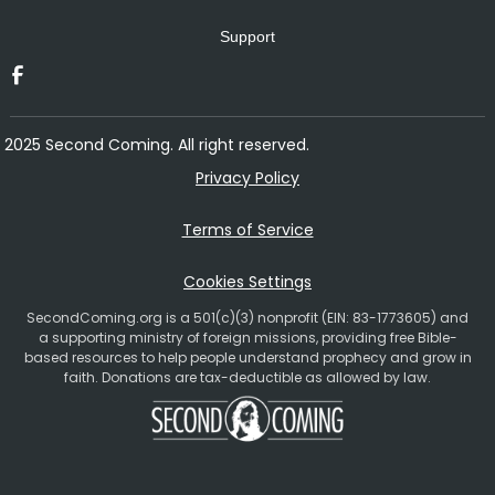
Support
2025 Second Coming. All right reserved.
Privacy Policy
Terms of Service
Cookies Settings
SecondComing.org is a 501(c)(3) nonprofit (EIN: 83-1773605) and
a supporting ministry of foreign missions, providing free Bible-
based resources to help people understand prophecy and grow in
faith. Donations are tax-deductible as allowed by law.