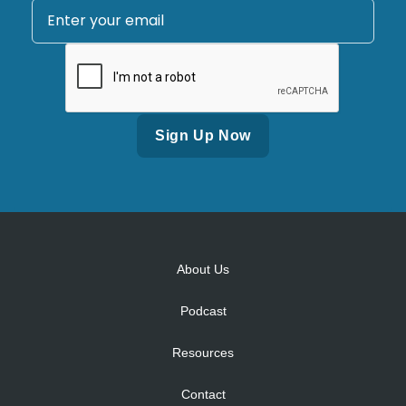
Alternative:
About Us
Podcast
Resources
Contact