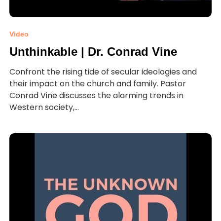
Video
Unthinkable | Dr. Conrad Vine
Confront the rising tide of secular ideologies and
their impact on the church and family. Pastor
Conrad Vine discusses the alarming trends in
Western society,...