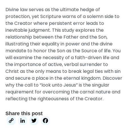
Divine law serves as the ultimate hedge of
protection, yet Scripture warns of a solemn side to
the Creator where persistent error leads to
inevitable judgment. This study explores the
relationship between the Father and the Son,
illustrating their equality in power and the divine
mandate to honor the Son as the Source of life. You
will examine the necessity of a faith-driven life and
the importance of active, verbal surrender to
Christ as the only means to break legal ties with sin
and secure a place in the eternal kingdom. Discover
why the call to “look unto Jesus” is the singular
requirement for overcoming the carnal nature and
reflecting the righteousness of the Creator.
Share this post
Copy
LinkedIn
Twitter
Facebook