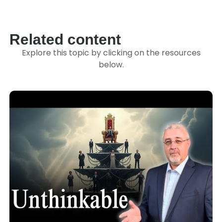
Link
Related content
Explore this topic by clicking on the resources
below.