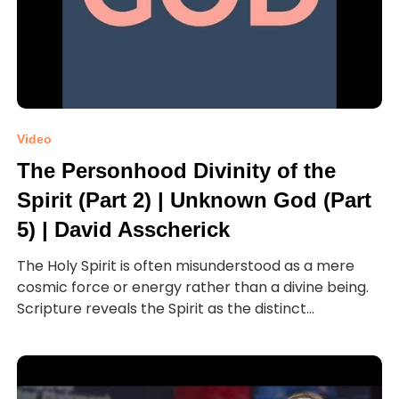
Video
The Personhood Divinity of the
Spirit (Part 2) | Unknown God (Part
5) | David Asscherick
The Holy Spirit is often misunderstood as a mere
cosmic force or energy rather than a divine being.
Scripture reveals the Spirit as the distinct...