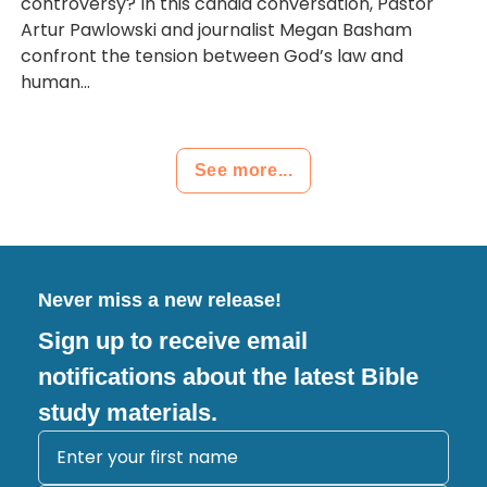
controversy? In this candid conversation, Pastor
Artur Pawlowski and journalist Megan Basham
confront the tension between God’s law and
human...
See more...
Never miss a new release!
Sign up to receive email
notifications about the latest Bible
study materials.