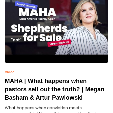
Video
MAHA | What happens when
pastors sell out the truth? | Megan
Basham & Artur Pawlowski
What happens when conviction meets