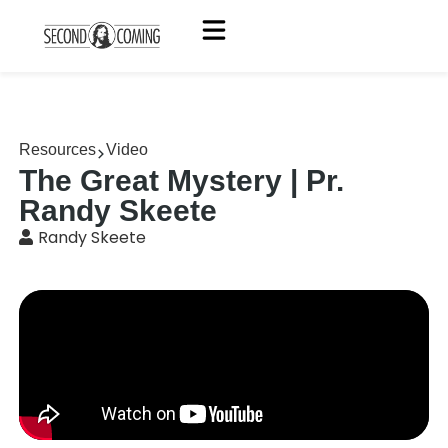
Resources
Video
The Great Mystery | Pr.
Randy Skeete
Randy Skeete