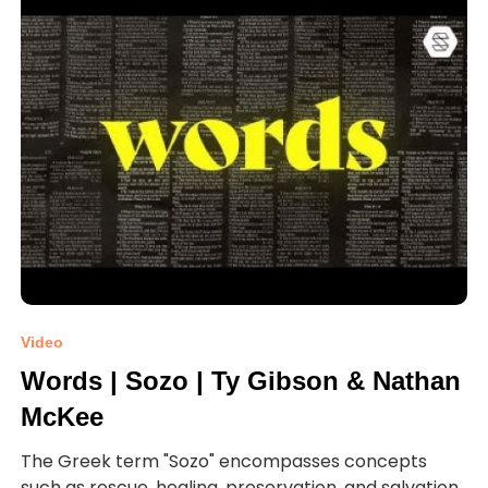
Video
Words | Sozo | Ty Gibson & Nathan
McKee
The Greek term "Sozo" encompasses concepts
such as rescue, healing, preservation, and salvation.