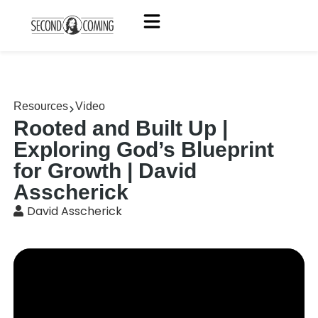
Resources
Video
Rooted and Built Up |
Exploring God’s Blueprint
for Growth | David
Asscherick
David Asscherick