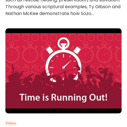
Through various scriptural examples, Ty Gibson and
Nathan McKee demonstrate how Sozo...
Video