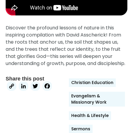
Discover the profound lessons of nature in this
inspiring compilation with David Asscherick! From
the roots that anchor us, the soil that shapes us,
and the trees that reflect our identity, to the fruit
that glorifies God—this series will deepen your
understanding of growth, purpose, and discipleship.
Share this post
Christian Education
Copy
LinkedIn
Twitter
Facebook
Link
Evangelism &
Missionary Work
Health & Lifestyle
Sermons