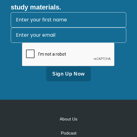
study materials.
Alternative:
About Us
Podcast