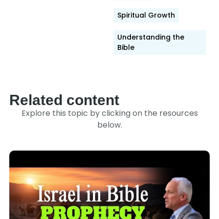
Spiritual Growth
Understanding the
Bible
Related content
Explore this topic by clicking on the resources
below.