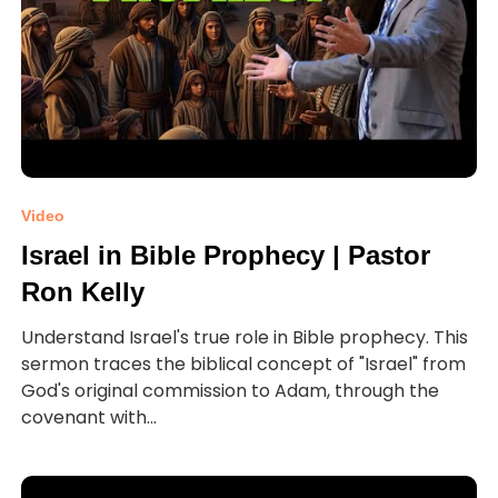
Video
Israel in Bible Prophecy | Pastor
Ron Kelly
Understand Israel's true role in Bible prophecy. This
sermon traces the biblical concept of "Israel" from
God's original commission to Adam, through the
covenant with...