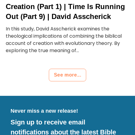
Creation (Part 1) | Time Is Running
Out (Part 9) | David Asscherick
In this study, David Asscherick examines the
theological implications of combining the biblical
account of creation with evolutionary theory. By
exploring the true meaning of...
See more...
Never miss a new release!
Sign up to receive email
notifications about the latest Bible