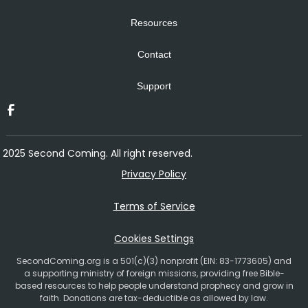
Resources
Contact
Support
2025 Second Coming. All right reserved.
Privacy Policy
Terms of Service
Cookies Settings
SecondComing.org is a 501(c)(3) nonprofit (EIN: 83-1773605) and
a supporting ministry of foreign missions, providing free Bible-
based resources to help people understand prophecy and grow in
faith. Donations are tax-deductible as allowed by law.