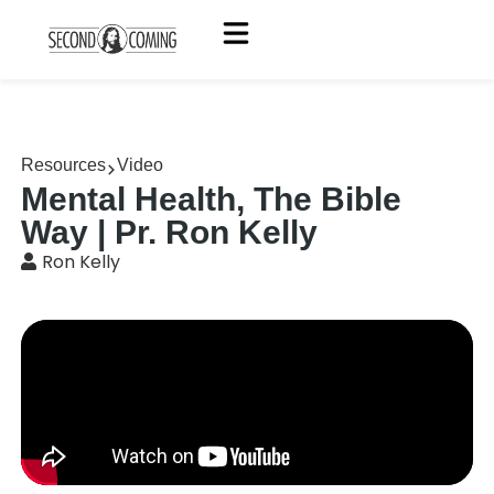
Resources
Video
Mental Health, The Bible
Way | Pr. Ron Kelly
Ron Kelly