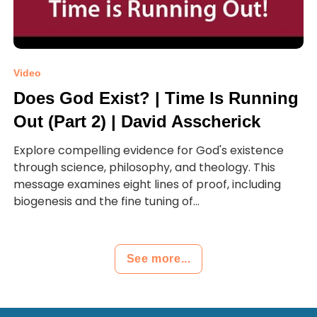
Video
Does God Exist? | Time Is Running
Out (Part 2) | David Asscherick
Explore compelling evidence for God's existence
through science, philosophy, and theology. This
message examines eight lines of proof, including
biogenesis and the fine tuning of...
See more...