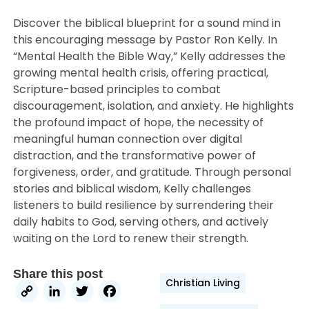
Discover the biblical blueprint for a sound mind in
this encouraging message by Pastor Ron Kelly. In
“Mental Health the Bible Way,” Kelly addresses the
growing mental health crisis, offering practical,
Scripture-based principles to combat
discouragement, isolation, and anxiety. He highlights
the profound impact of hope, the necessity of
meaningful human connection over digital
distraction, and the transformative power of
forgiveness, order, and gratitude. Through personal
stories and biblical wisdom, Kelly challenges
listeners to build resilience by surrendering their
daily habits to God, serving others, and actively
waiting on the Lord to renew their strength.
Share this post
Christian Living
Copy
LinkedIn
Twitter
Facebook