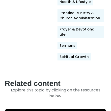
Link
Health & Lifestyle
Practical Ministry &
Church Administration
Prayer & Devotional
Life
Sermons
Spiritual Growth
Related content
Explore this topic by clicking on the resources
below.