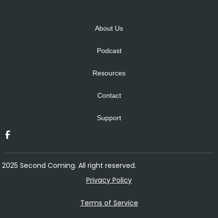
Alternative:
About Us
Podcast
Resources
Contact
Support
2025 Second Coming. All right reserved.
Privacy Policy
Terms of Service