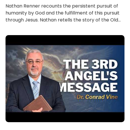
Nathan Renner recounts the persistent pursuit of
humanity by God and the fulfillment of this pursuit
through Jesus. Nathan retells the story of the Old...