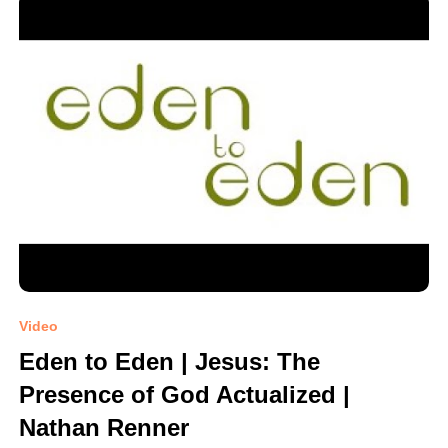
Video
Eden to Eden | Jesus: The
Presence of God Actualized |
Nathan Renner