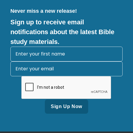
Never miss a new release!
Sign up to receive email
notifications about the latest Bible
study materials.