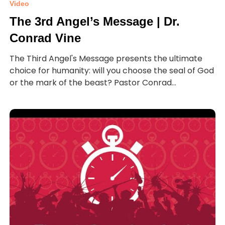
Video
The 3rd Angel’s Message | Dr.
Conrad Vine
The Third Angel's Message presents the ultimate
choice for humanity: will you choose the seal of God
or the mark of the beast? Pastor Conrad...