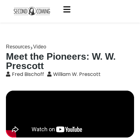
Resources
Video
Meet the Pioneers: W. W.
Prescott
Fred Bischoff
William W. Prescott