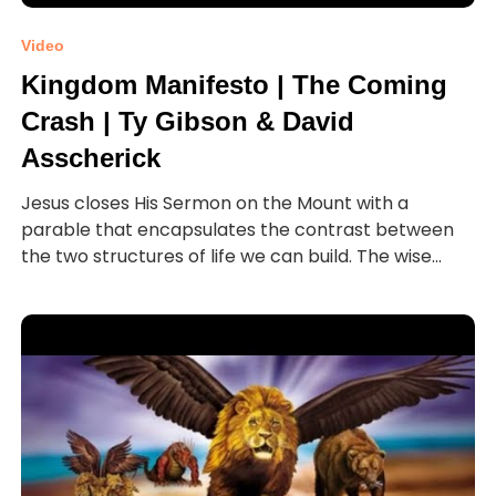
Video
Kingdom Manifesto | The Coming
Crash | Ty Gibson & David
Asscherick
Jesus closes His Sermon on the Mount with a
parable that encapsulates the contrast between
the two structures of life we can build. The wise...