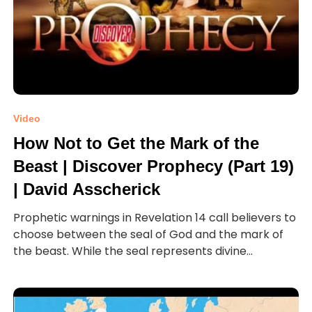
Video
How Not to Get the Mark of the
Beast | Discover Prophecy (Part 19)
| David Asscherick
Prophetic warnings in Revelation 14 call believers to
choose between the seal of God and the mark of
the beast. While the seal represents divine...