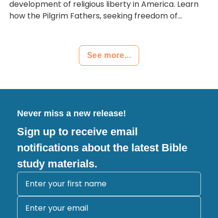
development of religious liberty in America. Learn
how the Pilgrim Fathers, seeking freedom of...
See more...
Never miss a new release!
Sign up to receive email
notifications about the latest Bible
study materials.