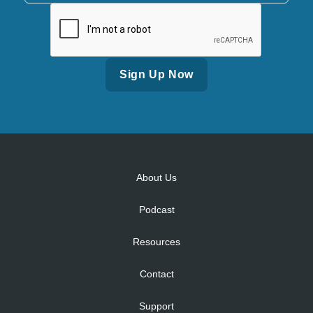
Alternative:
About Us
Podcast
Resources
Contact
Support