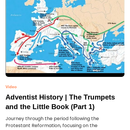
Video
Adventist History | The Trumpets
and the Little Book (Part 1)
Journey through the period following the
Protestant Reformation, focusing on the