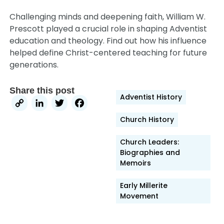
Challenging minds and deepening faith, William W.
Prescott played a crucial role in shaping Adventist
education and theology. Find out how his influence
helped define Christ-centered teaching for future
generations.
Share this post
Adventist History
Copy
LinkedIn
Twitter
Facebook
Link
Church History
Church Leaders:
Biographies and
Memoirs
Early Millerite
Movement