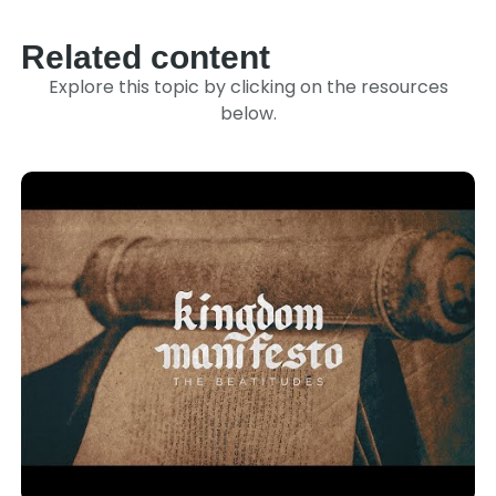
Related content
Explore this topic by clicking on the resources
below.