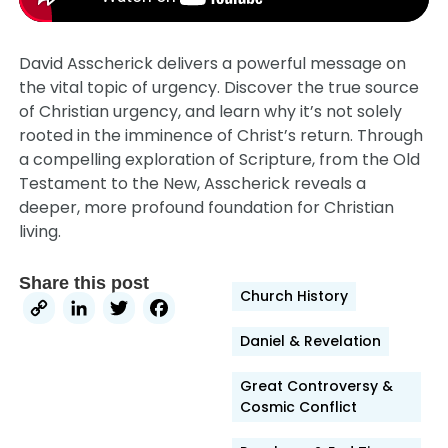
David Asscherick delivers a powerful message on
the vital topic of urgency. Discover the true source
of Christian urgency, and learn why it’s not solely
rooted in the imminence of Christ’s return. Through
a compelling exploration of Scripture, from the Old
Testament to the New, Asscherick reveals a
deeper, more profound foundation for Christian
living.
Share this post
Church History
Copy
LinkedIn
Twitter
Facebook
Link
Daniel & Revelation
Great Controversy &
Cosmic Conflict