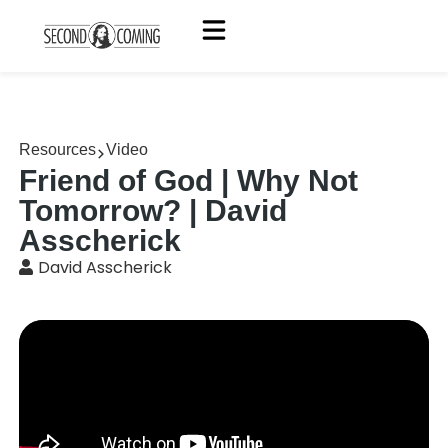
Resources
Video
Friend of God | Why Not
Tomorrow? | David
Asscherick
David Asscherick