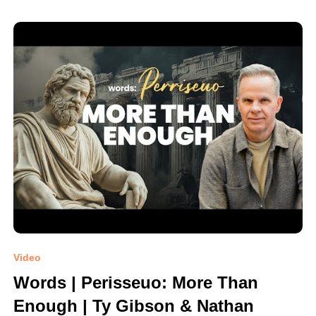
Video
Words | Perisseuo: More Than
Enough | Ty Gibson & Nathan