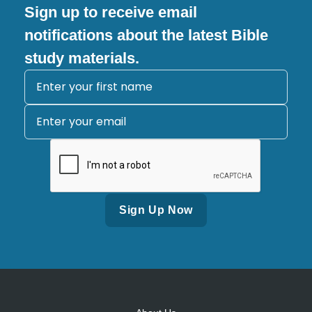
Sign up to receive email
notifications about the latest Bible
study materials.
Alternative: