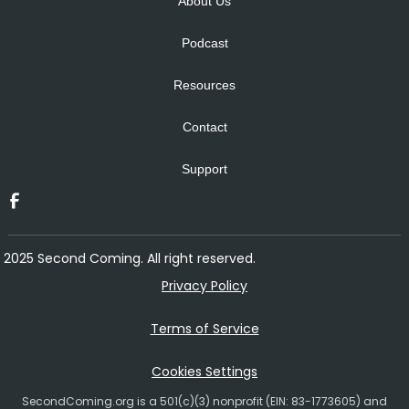
About Us
Podcast
Resources
Contact
Support
2025 Second Coming. All right reserved.
Privacy Policy
Terms of Service
Cookies Settings
SecondComing.org is a 501(c)(3) nonprofit (EIN: 83-1773605) and