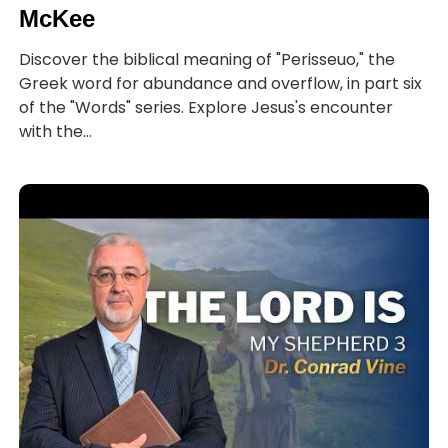
McKee
Discover the biblical meaning of "Perisseuo," the
Greek word for abundance and overflow, in part six
of the "Words" series. Explore Jesus's encounter
with the...