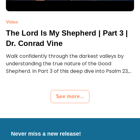
Video
The Lord Is My Shepherd | Part 3 |
Dr. Conrad Vine
Walk confidently through the darkest valleys by
understanding the true nature of the Good
Shepherd. In Part 3 of this deep dive into Psalm 23,...
See more...
Never miss a new release!