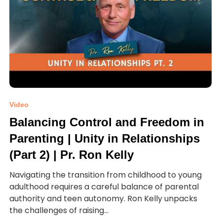
Video
Balancing Control and Freedom in
Parenting | Unity in Relationships
(Part 2) | Pr. Ron Kelly
Navigating the transition from childhood to young
adulthood requires a careful balance of parental
authority and teen autonomy. Ron Kelly unpacks
the challenges of raising...