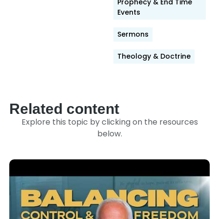
Prophecy & End Time
Events
Sermons
Theology & Doctrine
Related content
Explore this topic by clicking on the resources
below.