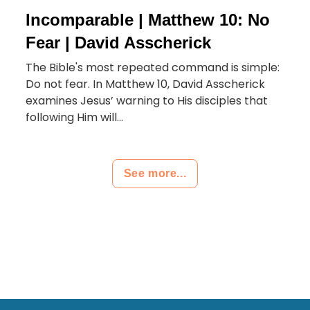
Incomparable | Matthew 10: No
Fear | David Asscherick
The Bible's most repeated command is simple:
Do not fear. In Matthew 10, David Asscherick
examines Jesus’ warning to His disciples that
following Him will...
See more...