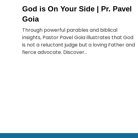
God is On Your Side | Pr. Pavel
Goia
Through powerful parables and biblical
insights, Pastor Pavel Goia illustrates that God
is not a reluctant judge but a loving Father and
fierce advocate. Discover...