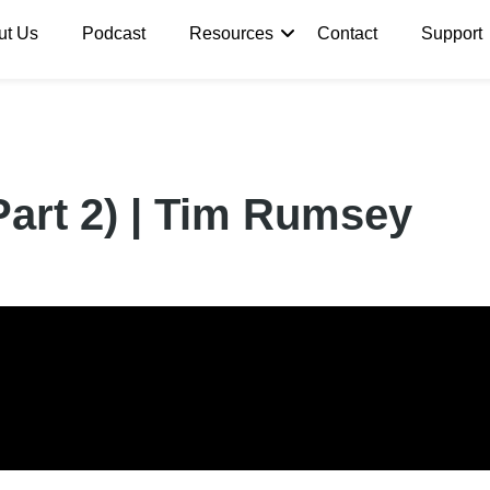
ut Us
Podcast
Resources
Contact
Support
Part 2) | Tim Rumsey