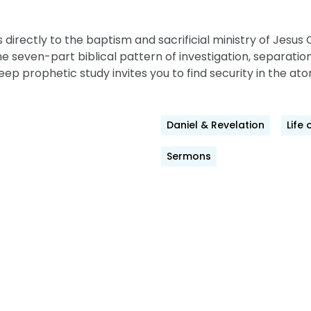
irectly to the baptism and sacrificial ministry of Jesus C
seven-part biblical pattern of investigation,
separation
eep prophetic study invites you to find security in the ato
Daniel & Revelation
Life 
Sermons