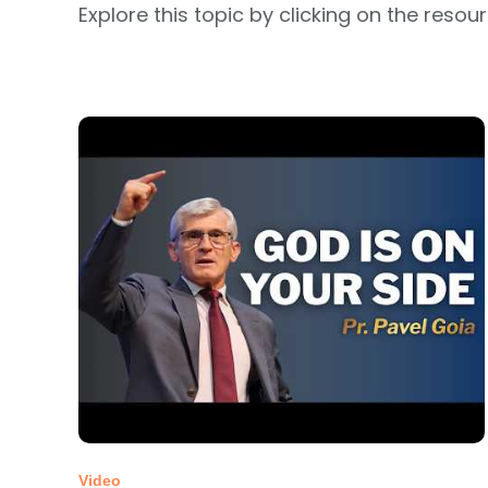
Explore this topic by clicking on the resou
Video