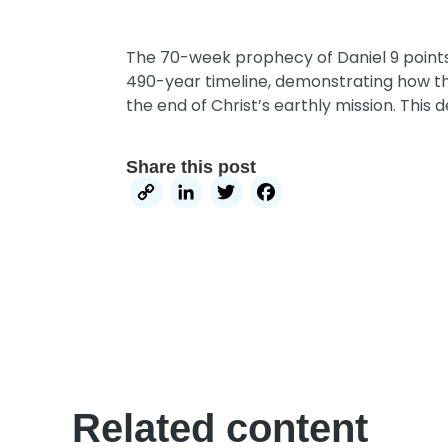
The 70-week prophecy of Daniel 9 points d
490-year timeline,
demonstrating how the 
the end of Christ’s earthly mission.
This d
Share this post
Copy
LinkedIn
Twitter
Facebook
Link
Related content