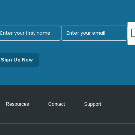
Resources
Contact
Support