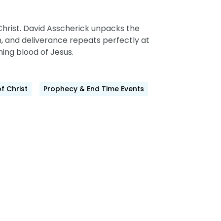
hrist.
David Asscherick unpacks the
,
and deliverance repeats perfectly at
ning blood of Jesus.
of Christ
Prophecy & End Time Events