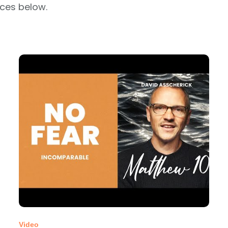
rces below.
Video