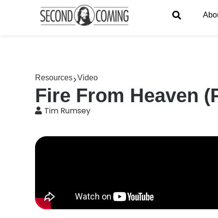
Abo
Resources
Video
Fire From Heaven (
Tim Rumsey