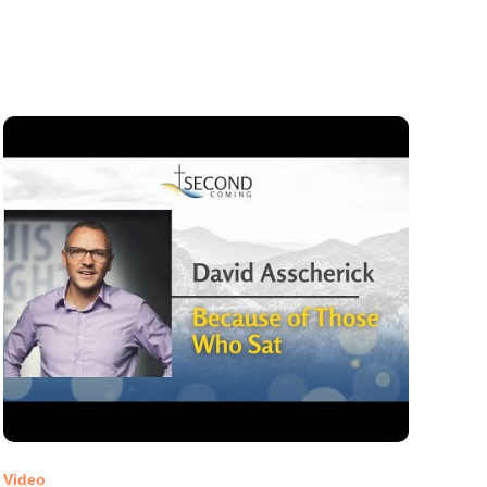
Video