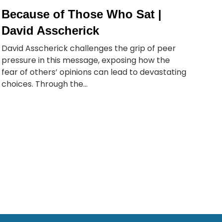
Because of Those Who Sat |
David Asscherick
David Asscherick challenges the grip of peer
pressure in this message, exposing how the
fear of others’ opinions can lead to devastating
choices. Through the...