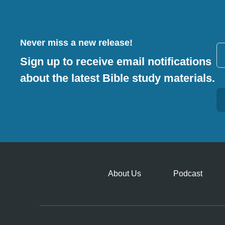
Never miss a new release!
Sign up to receive email notifications
about the latest Bible study materials.
Alternative:
About Us
Podcast