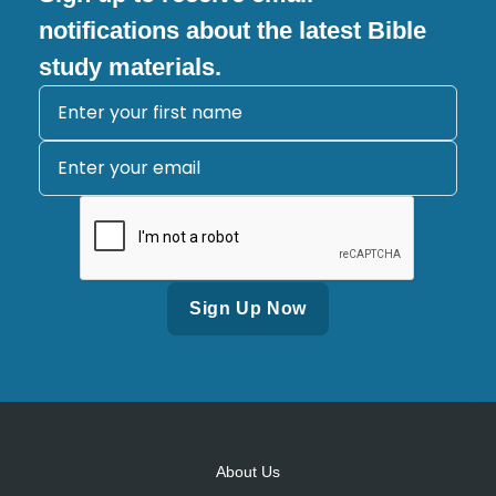
notifications about the latest Bible
study materials.
Alternative:
About Us