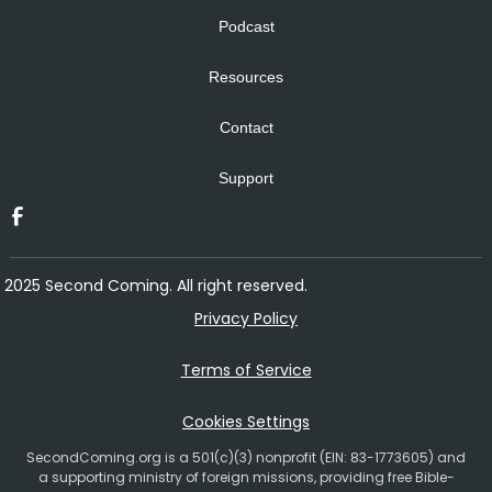
Podcast
Resources
Contact
Support
2025 Second Coming. All right reserved.
Privacy Policy
Terms of Service
Cookies Settings
SecondComing.org is a 501(c)(3) nonprofit (EIN: 83-1773605) and
a supporting ministry of foreign missions, providing free Bible-