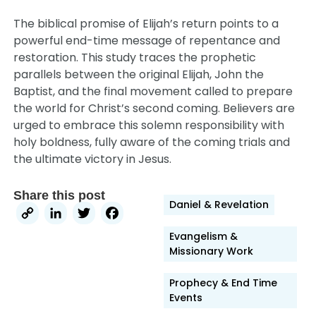
The biblical promise of Elijah’s return points to a
powerful end-time message of repentance and
restoration. This study traces the prophetic
parallels between the original Elijah, John the
Baptist, and the final movement called to prepare
the world for Christ’s second coming. Believers are
urged to embrace this solemn responsibility with
holy boldness, fully aware of the coming trials and
the ultimate victory in Jesus.
Share this post
Daniel & Revelation
Copy
LinkedIn
Twitter
Facebook
Link
Evangelism &
Missionary Work
Prophecy & End Time
Events