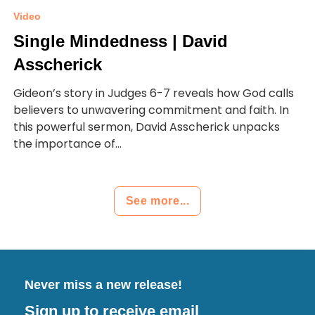
Video
Single Mindedness | David
Asscherick
Gideon’s story in Judges 6-7 reveals how God calls
believers to unwavering commitment and faith. In
this powerful sermon, David Asscherick unpacks
the importance of...
See more...
Never miss a new release!
Sign up to receive email