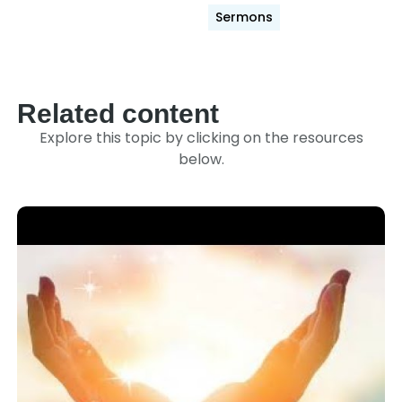
Sermons
Related content
Explore this topic by clicking on the resources
below.