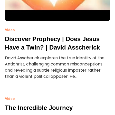
Video
Discover Prophecy | Does Jesus
Have a Twin? | David Asscherick
David Asscherick explores the true identity of the
Antichrist, challenging common misconceptions
and revealing a subtle religious imposter rather
than a violent political opposer. He...
Video
The Incredible Journey