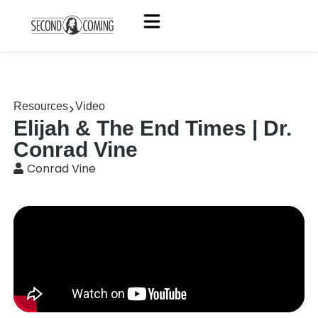
Resources
Video
Elijah & The End Times | Dr.
Conrad Vine
Conrad Vine