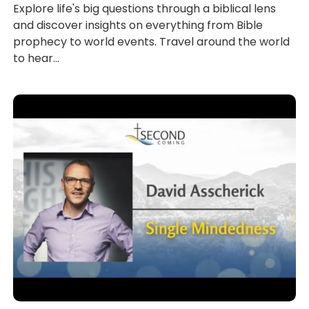
Explore life's big questions through a biblical lens
and discover insights on everything from Bible
prophecy to world events. Travel around the world
to hear...