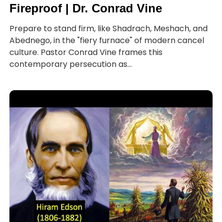
Fireproof | Dr. Conrad Vine
Prepare to stand firm, like Shadrach, Meshach, and
Abednego, in the "fiery furnace" of modern cancel
culture. Pastor Conrad Vine frames this
contemporary persecution as...