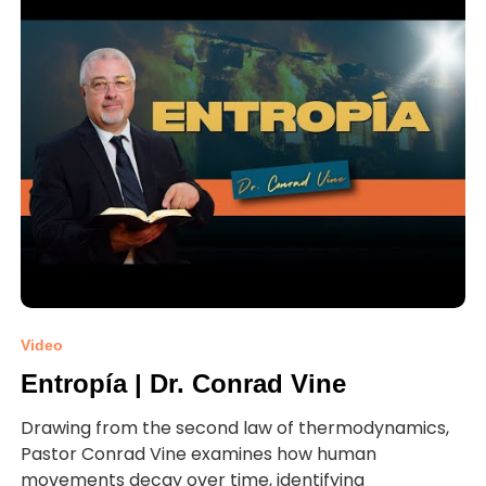
Video
Entropía | Dr. Conrad Vine
Drawing from the second law of thermodynamics,
Pastor Conrad Vine examines how human
movements decay over time, identifying