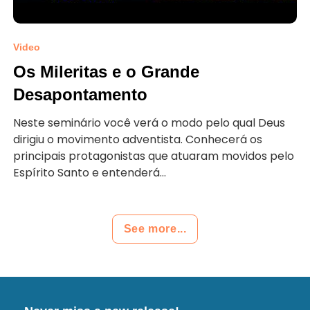
Video
Os Mileritas e o Grande
Desapontamento
Neste seminário você verá o modo pelo qual Deus
dirigiu o movimento adventista. Conhecerá os
principais protagonistas que atuaram movidos pelo
Espírito Santo e entenderá...
See more...