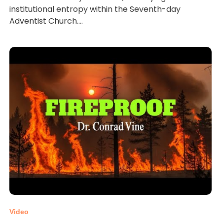
institutional entropy within the Seventh-day
Adventist Church....
Video