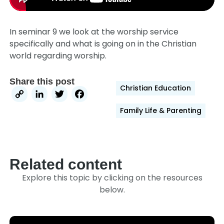
In seminar 9 we look at the worship service
specifically and what is going on in the Christian
world regarding worship.
Share this post
Christian Education
Copy
LinkedIn
Twitter
Facebook
Link
Family Life & Parenting
Related content
Explore this topic by clicking on the resources
below.