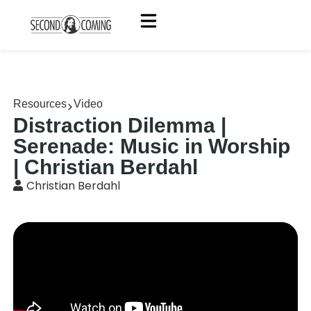
Resources
Video
Distraction Dilemma |
Serenade: Music in Worship
| Christian Berdahl
Christian Berdahl