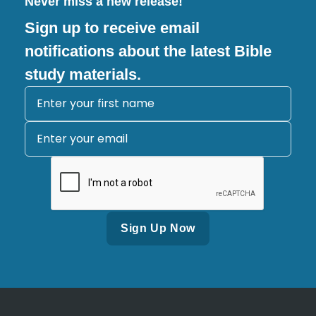
Never miss a new release!
Sign up to receive email
notifications about the latest Bible
study materials.
Alternative: