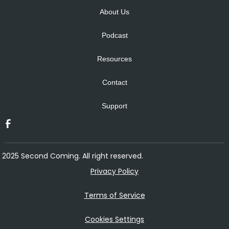
About Us
Podcast
Resources
Contact
Support
2025 Second Coming. All right reserved.
Privacy Policy
Terms of Service
Cookies Settings