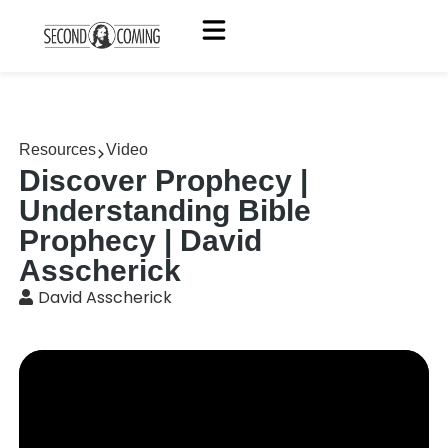
Resources
Video
Discover Prophecy |
Understanding Bible
Prophecy | David
Asscherick
David Asscherick