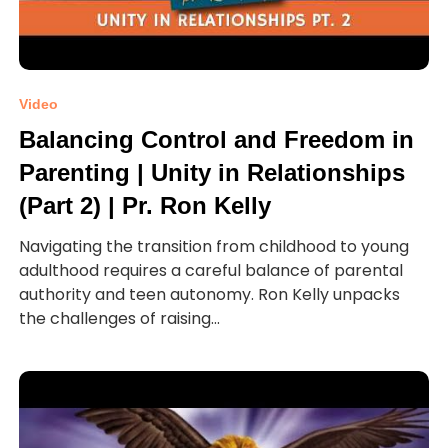
Video
Balancing Control and Freedom in
Parenting | Unity in Relationships
(Part 2) | Pr. Ron Kelly
Navigating the transition from childhood to young
adulthood requires a careful balance of parental
authority and teen autonomy. Ron Kelly unpacks
the challenges of raising...