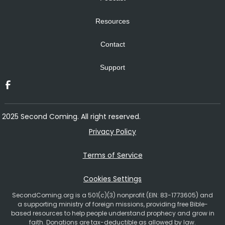
Resources
Contact
Support
2025 Second Coming. All right reserved.
Privacy Policy
Terms of Service
Cookies Settings
SecondComing.org is a 501(c)(3) nonprofit (EIN: 83-1773605) and
a supporting ministry of foreign missions, providing free Bible-
based resources to help people understand prophecy and grow in
faith. Donations are tax-deductible as allowed by law.