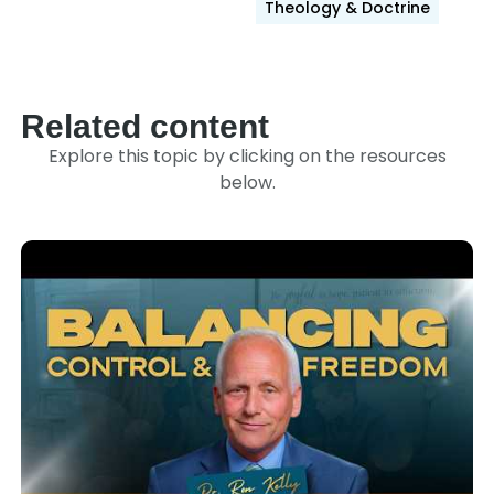
Theology & Doctrine
Related content
Explore this topic by clicking on the resources
below.