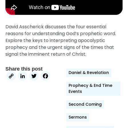
David Asscherick discusses the four essential
reasons for understanding God’s prophetic word.
Explore the keys to interpreting apocalyptic
prophecy and the urgent signs of the times that
signal the imminent return of Christ.
Share this post
Daniel & Revelation
Copy
LinkedIn
Twitter
Facebook
Link
Prophecy & End Time
Events
Second Coming
Sermons