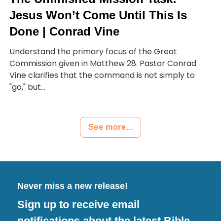
Jesus Won’t Come Until This Is
Done | Conrad Vine
Understand the primary focus of the Great
Commission given in Matthew 28. Pastor Conrad
Vine clarifies that the command is not simply to
"go," but...
See more...
Never miss a new release!
Sign up to receive email
notifications about the latest Bible