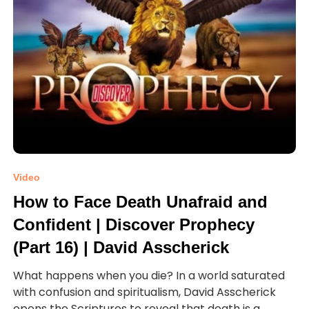
Video
How to Face Death Unafraid and
Confident | Discover Prophecy
(Part 16) | David Asscherick
What happens when you die? In a world saturated
with confusion and spiritualism, David Asscherick
opens the Scriptures to reveal that death is a