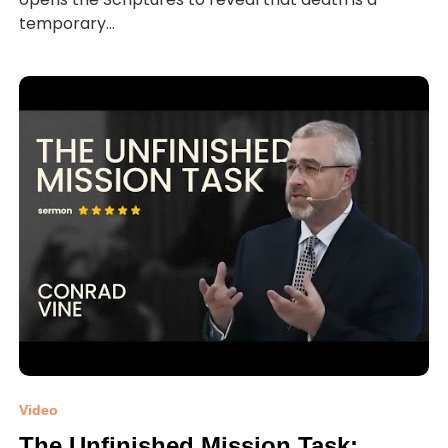
temporary...
Video
The Unfinished Mission Task: