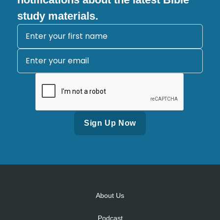
study materials.
Alternative:
About Us
Podcast