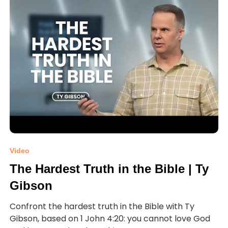
Video
The Hardest Truth in the Bible | Ty
Gibson
Confront the hardest truth in the Bible with Ty
Gibson, based on 1 John 4:20: you cannot love God