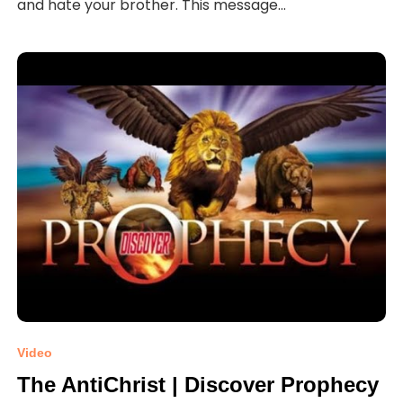
and hate your brother. This message...
Video
The AntiChrist | Discover Prophecy