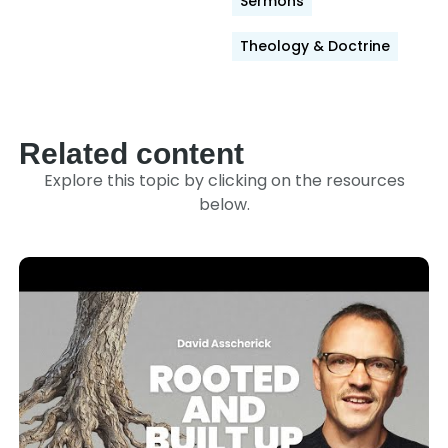
Sermons
Theology & Doctrine
Related content
Explore this topic by clicking on the resources
below.