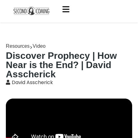
Resources
Video
Discover Prophecy | How
Near is the End? | David
Asscherick
David Asscherick