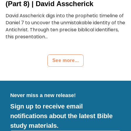
(Part 8) | David Asscherick
David Asscherick digs into the prophetic timeline of
Daniel 7 to uncover the unmistakable identity of the
Antichrist. Through ten precise biblical identifiers,
this presentation...
See more...
Never miss a new release!
Sign up to receive email
notifications about the latest Bible
study materials.