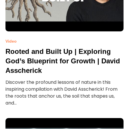
Video
Rooted and Built Up | Exploring
God’s Blueprint for Growth | David
Asscherick
Discover the profound lessons of nature in this
inspiring compilation with David Asscherick! From
the roots that anchor us, the soil that shapes us,
and...