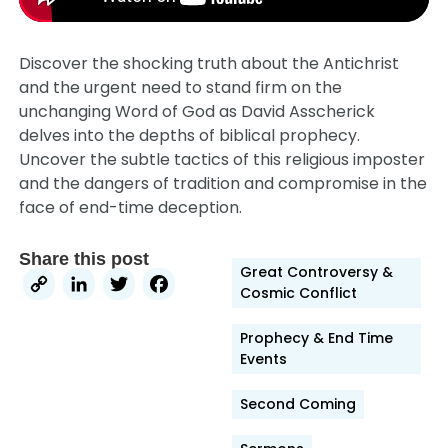
Discover the shocking truth about the Antichrist
and the urgent need to stand firm on the
unchanging Word of God as David Asscherick
delves into the depths of biblical prophecy.
Uncover the subtle tactics of this religious imposter
and the dangers of tradition and compromise in the
face of end-time deception.
Share this post
Great Controversy &
Copy
LinkedIn
Twitter
Facebook
Cosmic Conflict
Link
Prophecy & End Time
Events
Second Coming