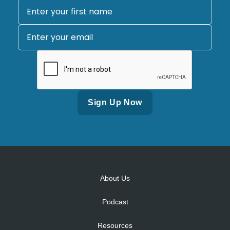
Alternative:
About Us
Podcast
Resources