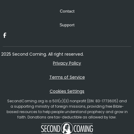
Contact
Support
2025 Second Coming. All right reserved.
Privacy Policy
Terms of Service
Cookies Settings
SecondComing.org is a 501(c)(3) nonprofit (EIN: 83-1773605) and
a supporting ministry of foreign missions, providing free Bible-
based resources to help people understand prophecy and grow in
faith. Donations are tax-deductible as allowed by law.