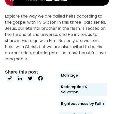
Explore the way we are called heirs according to
the gospel with Ty Gibson in this three-part series.
Jesus, our eternal brother in the flesh, is seated on
the throne of the universe, and He invites us to
share in His reign with Him. Not only are we joint
heirs with Christ, but we are also invited to be His
eternal bride, entering into the most beautiful love
imaginable.
Share this post
Marriage
Copy
LinkedIn
Twitter
Facebook
Link
Redemption &
Salvation
Righteousness by Faith