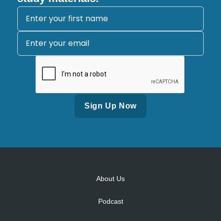
Alternative:
About Us
Podcast