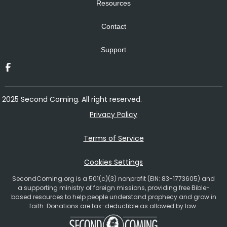
Resources
Contact
Support
2025 Second Coming. All right reserved.
Privacy Policy
Terms of Service
Cookies Settings
SecondComing.org is a 501(c)(3) nonprofit (EIN: 83-1773605) and
a supporting ministry of foreign missions, providing free Bible-
based resources to help people understand prophecy and grow in
faith. Donations are tax-deductible as allowed by law.