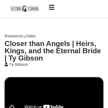
Resources
Video
Closer than Angels | Heirs,
Kings, and the Eternal Bride
| Ty Gibson
Ty Gibson