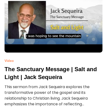
Video
The Sanctuary Message | Salt and
Light | Jack Sequeira
This sermon from Jack Sequeira explores the
transformative power of the gospel and its
relationship to Christian living. Jack Sequeira
emphasizes the importance of reflecting...