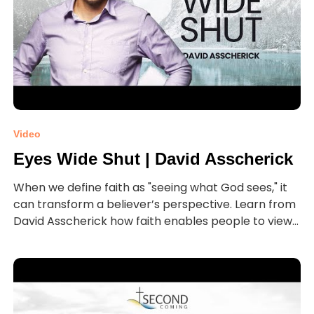
Video
Eyes Wide Shut | David Asscherick
When we define faith as "seeing what God sees," it
can transform a believer’s perspective. Learn from
David Asscherick how faith enables people to view...