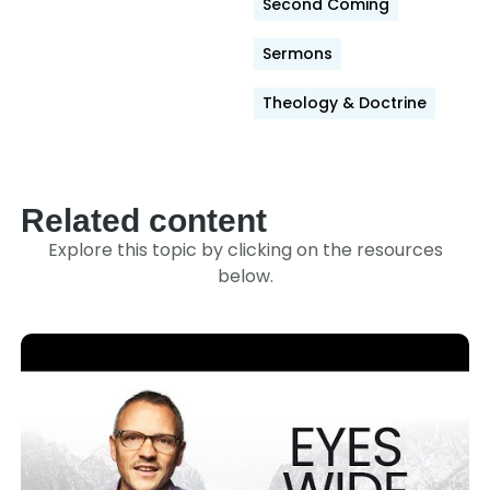
Second Coming
Sermons
Theology & Doctrine
Related content
Explore this topic by clicking on the resources
below.