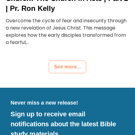
| Pr. Ron Kelly
Overcome the cycle of fear and insecurity through
a new revelation of Jesus Christ. This message
explores how the early disciples transformed from
a fearful,...
See more...
Never miss a new release!
Sign up to receive email
notifications about the latest Bible
study materials.