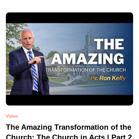
Video
The Amazing Transformation of the
Church: The Church in Acts | Part 2