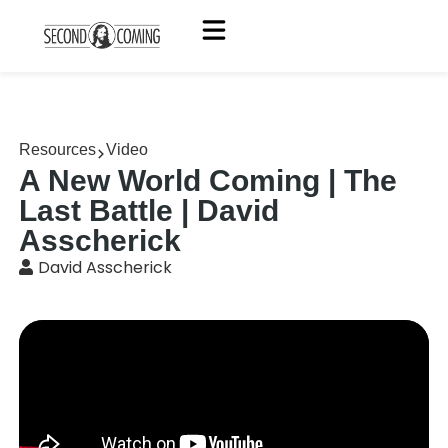
Resources
Video
A New World Coming | The
Last Battle | David
Asscherick
David Asscherick