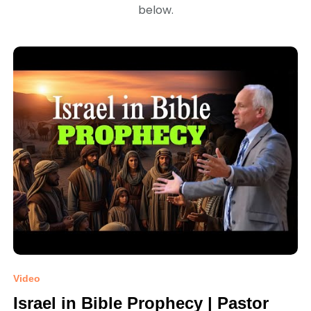
below.
Video
Israel in Bible Prophecy | Pastor