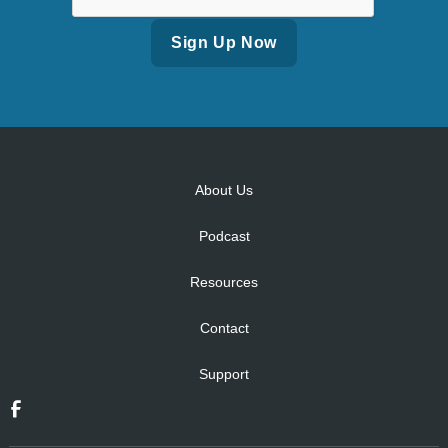
Alternative:
About Us
Podcast
Resources
Contact
Support