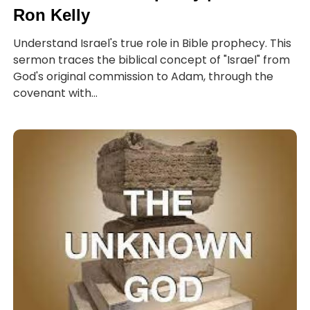
Ron Kelly
Understand Israel's true role in Bible prophecy. This
sermon traces the biblical concept of "Israel" from
God's original commission to Adam, through the
covenant with...