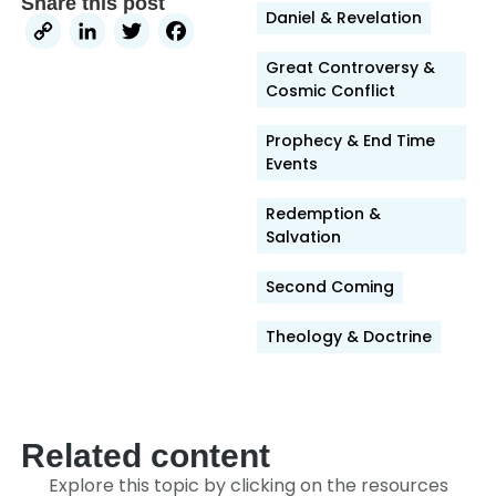
Share this post
Daniel & Revelation
Copy
LinkedIn
Twitter
Facebook
Link
Great Controversy &
Cosmic Conflict
Prophecy & End Time
Events
Redemption &
Salvation
Second Coming
Theology & Doctrine
Related content
Explore this topic by clicking on the resources