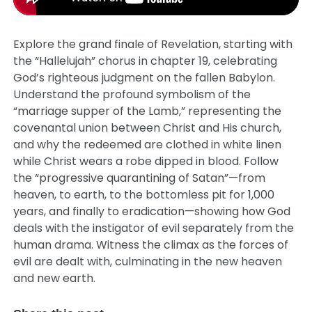
Explore the grand finale of Revelation, starting with
the “Hallelujah” chorus in chapter 19, celebrating
God’s righteous judgment on the fallen Babylon.
Understand the profound symbolism of the
“marriage supper of the Lamb,” representing the
covenantal union between Christ and His church,
and why the redeemed are clothed in white linen
while Christ wears a robe dipped in blood. Follow
the “progressive quarantining of Satan”—from
heaven, to earth, to the bottomless pit for 1,000
years, and finally to eradication—showing how God
deals with the instigator of evil separately from the
human drama. Witness the climax as the forces of
evil are dealt with, culminating in the new heaven
and new earth.