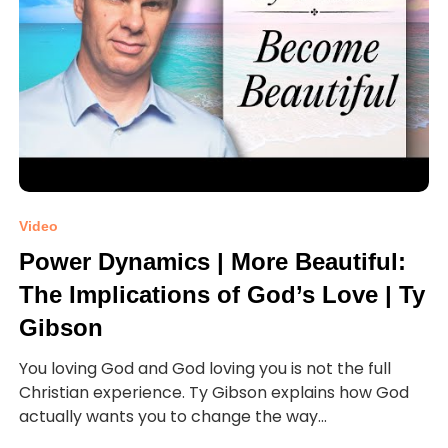
Video
Power Dynamics | More Beautiful:
The Implications of God’s Love | Ty
Gibson
You loving God and God loving you is not the full
Christian experience. Ty Gibson explains how God
actually wants you to change the way...