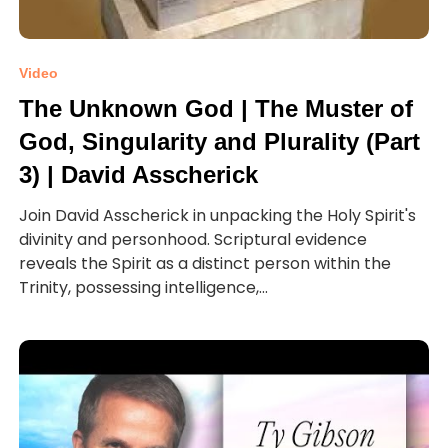
Video
The Unknown God | The Muster of
God, Singularity and Plurality (Part
3) | David Asscherick
Join David Asscherick in unpacking the Holy Spirit's
divinity and personhood. Scriptural evidence
reveals the Spirit as a distinct person within the
Trinity, possessing intelligence,...