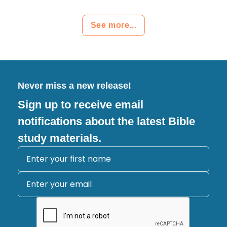
See more...
Never miss a new release!
Sign up to receive email
notifications about the latest Bible
study materials.