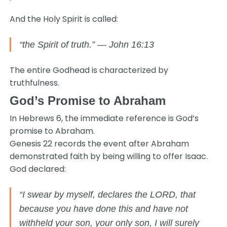
And the Holy Spirit is called:
“the Spirit of truth.” — John 16:13
The entire Godhead is characterized by
truthfulness.
God’s Promise to Abraham
In Hebrews 6, the immediate reference is God’s
promise to Abraham.
Genesis 22 records the event after Abraham
demonstrated faith by being willing to offer Isaac.
God declared:
“I swear by myself, declares the LORD, that
because you have done this and have not
withheld your son, your only son, I will surely