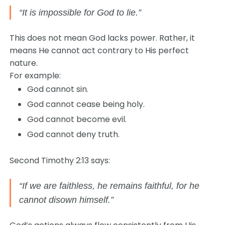
“It is impossible for God to lie.”
This does not mean God lacks power. Rather, it
means He cannot act contrary to His perfect
nature.
For example:
God cannot sin.
God cannot cease being holy.
God cannot become evil.
God cannot deny truth.
Second Timothy 2:13 says:
“If we are faithless, he remains faithful, for he
cannot disown himself.”