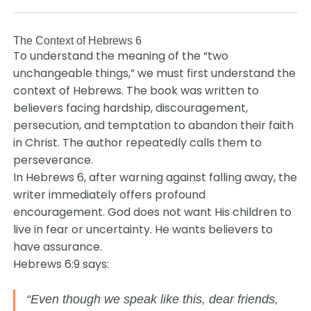
The Context of Hebrews 6
To understand the meaning of the “two
unchangeable things,” we must first understand the
context of Hebrews. The book was written to
believers facing hardship, discouragement,
persecution, and temptation to abandon their faith
in Christ. The author repeatedly calls them to
perseverance.
In Hebrews 6, after warning against falling away, the
writer immediately offers profound
encouragement. God does not want His children to
live in fear or uncertainty. He wants believers to
have assurance.
Hebrews 6:9 says:
“Even though we speak like this, dear friends,