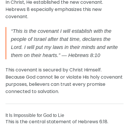
In Christ, He established the new covenant.
Hebrews 8 especially emphasizes this new
covenant.
“This is the covenant I will establish with the
people of Israel after that time, declares the
Lord. I will put my laws in their minds and write
them on their hearts.” — Hebrews 8:10
This covenant is secured by Christ Himself.
Because God cannot lie or violate His holy covenant
purposes, believers can trust every promise
connected to salvation.
It Is Impossible for God to Lie
This is the central statement of Hebrews 6:18.