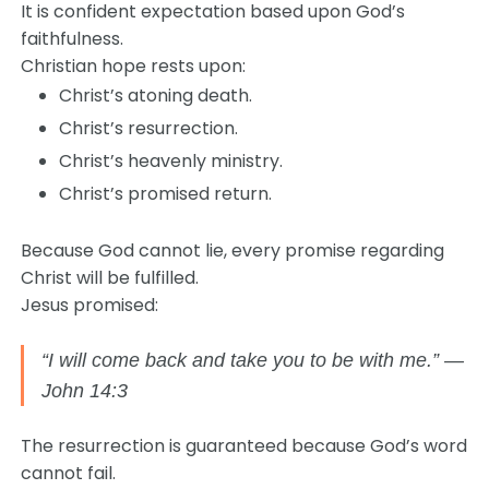
It is confident expectation based upon God’s
faithfulness.
Christian hope rests upon:
Christ’s atoning death.
Christ’s resurrection.
Christ’s heavenly ministry.
Christ’s promised return.
Because God cannot lie, every promise regarding
Christ will be fulfilled.
Jesus promised:
“I will come back and take you to be with me.” —
John 14:3
The resurrection is guaranteed because God’s word
cannot fail.