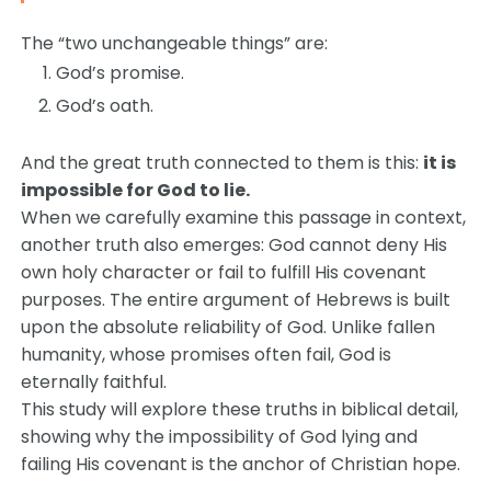
The “two unchangeable things” are:
God’s promise.
God’s oath.
And the great truth connected to them is this:
it is
impossible for God to lie.
When we carefully examine this passage in context,
another truth also emerges: God cannot deny His
own holy character or fail to fulfill His covenant
purposes. The entire argument of Hebrews is built
upon the absolute reliability of God. Unlike fallen
humanity, whose promises often fail, God is
eternally faithful.
This study will explore these truths in biblical detail,
showing why the impossibility of God lying and
failing His covenant is the anchor of Christian hope.