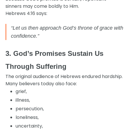
sinners may come boldly to Him.
Hebrews 4:16 says:
“Let us then approach God’s throne of grace with
confidence.”
3. God’s Promises Sustain Us
Through Suffering
The original audience of Hebrews endured hardship.
Many believers today also face:
grief,
illness,
persecution,
loneliness,
uncertainty,