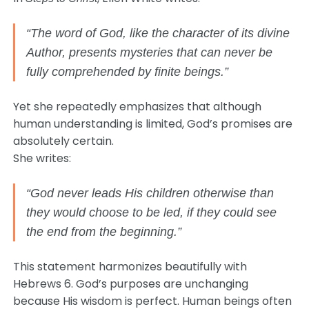
“The word of God, like the character of its divine
Author, presents mysteries that can never be
fully comprehended by finite beings.”
Yet she repeatedly emphasizes that although
human understanding is limited, God’s promises are
absolutely certain.
She writes:
“God never leads His children otherwise than
they would choose to be led, if they could see
the end from the beginning.”
This statement harmonizes beautifully with
Hebrews 6. God’s purposes are unchanging
because His wisdom is perfect. Human beings often