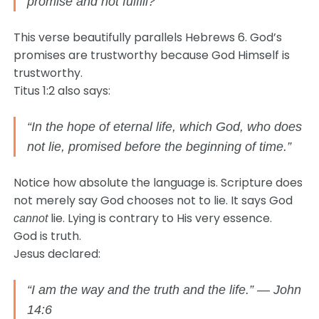
promise and not fulfill?”
This verse beautifully parallels Hebrews 6. God’s
promises are trustworthy because God Himself is
trustworthy.
Titus 1:2 also says:
“In the hope of eternal life, which God, who does
not lie, promised before the beginning of time.”
Notice how absolute the language is. Scripture does
not merely say God chooses not to lie. It says God
lie. Lying is contrary to His very essence.
cannot
God is truth.
Jesus declared:
“I am the way and the truth and the life.” — John
14:6