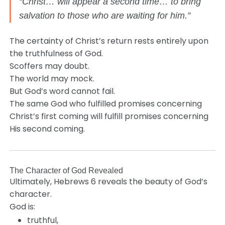
“Christ… will appear a second time… to bring
salvation to those who are waiting for him.”
The certainty of Christ’s return rests entirely upon
the truthfulness of God.
Scoffers may doubt.
The world may mock.
But God’s word cannot fail.
The same God who fulfilled promises concerning
Christ’s first coming will fulfill promises concerning
His second coming.
The Character of God Revealed
Ultimately, Hebrews 6 reveals the beauty of God’s
character.
God is:
truthful,