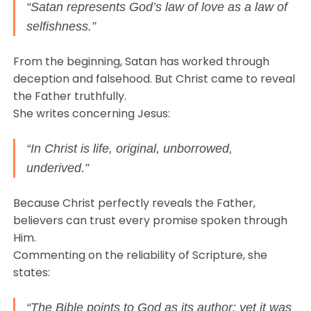
“Satan represents God’s law of love as a law of
selfishness.”
From the beginning, Satan has worked through
deception and falsehood. But Christ came to reveal
the Father truthfully.
She writes concerning Jesus:
“In Christ is life, original, unborrowed,
underived.”
Because Christ perfectly reveals the Father,
believers can trust every promise spoken through
Him.
Commenting on the reliability of Scripture, she
states:
“The Bible points to God as its author; yet it was