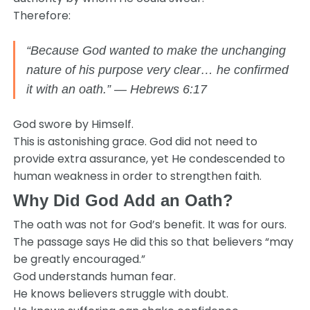
Therefore:
“Because God wanted to make the unchanging
nature of his purpose very clear… he confirmed
it with an oath.” — Hebrews 6:17
God swore by Himself.
This is astonishing grace. God did not need to
provide extra assurance, yet He condescended to
human weakness in order to strengthen faith.
Why Did God Add an Oath?
The oath was not for God’s benefit. It was for ours.
The passage says He did this so that believers “may
be greatly encouraged.”
God understands human fear.
He knows believers struggle with doubt.