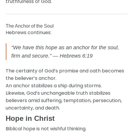
truthfulness of God.
The Anchor of the Soul
Hebrews continues:
“We have this hope as an anchor for the soul,
firm and secure.” — Hebrews 6:19
The certainty of God’s promise and oath becomes
the believer’s anchor.
An anchor stabilizes a ship during storms.
Likewise, God’s unchangeable truth stabilizes
believers amid suffering, temptation, persecution,
uncertainty, and death.
Hope in Christ
Biblical hope is not wishful thinking.