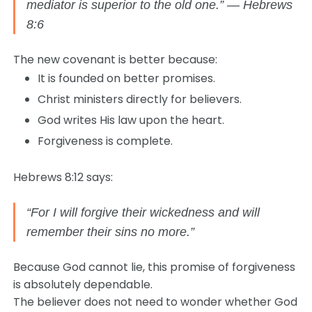
mediator is superior to the old one.” — Hebrews
8:6
The new covenant is better because:
It is founded on better promises.
Christ ministers directly for believers.
God writes His law upon the heart.
Forgiveness is complete.
Hebrews 8:12 says:
“For I will forgive their wickedness and will
remember their sins no more.”
Because God cannot lie, this promise of forgiveness
is absolutely dependable.
The believer does not need to wonder whether God