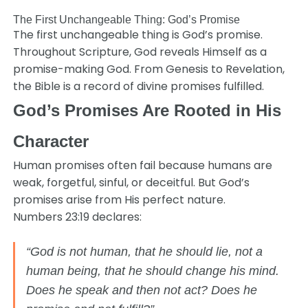
The First Unchangeable Thing: God’s Promise
The first unchangeable thing is God’s promise.
Throughout Scripture, God reveals Himself as a
promise-making God. From Genesis to Revelation,
the Bible is a record of divine promises fulfilled.
God’s Promises Are Rooted in His
Character
Human promises often fail because humans are
weak, forgetful, sinful, or deceitful. But God’s
promises arise from His perfect nature.
Numbers 23:19 declares:
“God is not human, that he should lie, not a
human being, that he should change his mind.
Does he speak and then not act? Does he