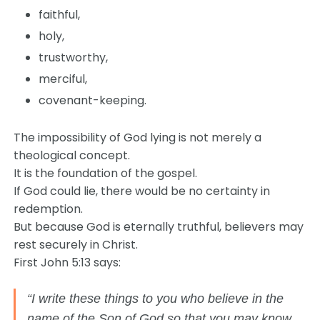
faithful,
holy,
trustworthy,
merciful,
covenant-keeping.
The impossibility of God lying is not merely a
theological concept.
It is the foundation of the gospel.
If God could lie, there would be no certainty in
redemption.
But because God is eternally truthful, believers may
rest securely in Christ.
First John 5:13 says:
“I write these things to you who believe in the
name of the Son of God so that you may know