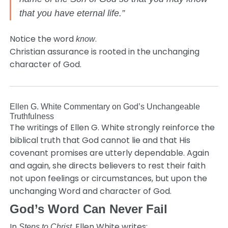
that you have eternal life.”
Notice the word
.
know
Christian assurance is rooted in the unchanging
character of God.
Ellen G. White Commentary on God’s Unchangeable
Truthfulness
The writings of Ellen G. White strongly reinforce the
biblical truth that God cannot lie and that His
covenant promises are utterly dependable. Again
and again, she directs believers to rest their faith
not upon feelings or circumstances, but upon the
unchanging Word and character of God.
God’s Word Can Never Fail
In
, Ellen White writes:
Steps to Christ