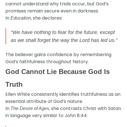
cannot understand why trials occur, but God’s
promises remain secure even in darkness.
In
, she declares:
Education
“We have nothing to fear for the future, except
as we shall forget the way the Lord has led us.”
The believer gains confidence by remembering
God’s faithfulness throughout history.
God Cannot Lie Because God Is
Truth
Ellen White consistently identifies truthfulness as an
essential attribute of God’s nature.
In
, she contrasts Christ with Satan
The Desire of Ages
in language very similar to John 8:44: