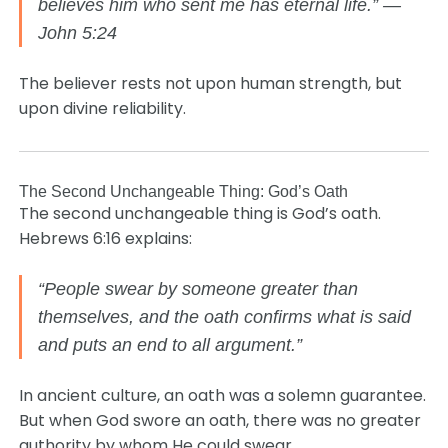
believes him who sent me has eternal life.” —
John 5:24
The believer rests not upon human strength, but
upon divine reliability.
The Second Unchangeable Thing: God’s Oath
The second unchangeable thing is God’s oath.
Hebrews 6:16 explains:
“People swear by someone greater than
themselves, and the oath confirms what is said
and puts an end to all argument.”
In ancient culture, an oath was a solemn guarantee.
But when God swore an oath, there was no greater
authority by whom He could swear.