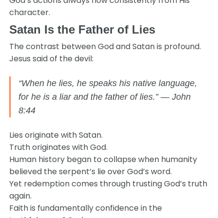
God’s actions always flow consistently from His
character.
Satan Is the Father of Lies
The contrast between God and Satan is profound.
Jesus said of the devil:
“When he lies, he speaks his native language,
for he is a liar and the father of lies.” — John
8:44
Lies originate with Satan.
Truth originates with God.
Human history began to collapse when humanity
believed the serpent’s lie over God’s word.
Yet redemption comes through trusting God’s truth
again.
Faith is fundamentally confidence in the