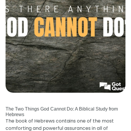
The Two Things God Cannot Do: A Biblical Study from
Hebrews
The book of Hebrews contains one of the most
comforting and powerful assurances in all of