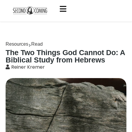
Resources
Read
The Two Things God Cannot Do: A
Biblical Study from Hebrews
Reiner Kremer