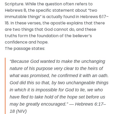
Scripture. While the question often refers to
Hebrews 8, the specific statement about “two
immutable things” is actually found in Hebrews 6:17–
18. In these verses, the apostle explains that there
are two things that God cannot do, and these
truths form the foundation of the believer’s
confidence and hope.
The passage states:
“Because God wanted to make the unchanging
nature of his purpose very clear to the heirs of
what was promised, he confirmed it with an oath.
God did this so that, by two unchangeable things
in which it is impossible for God to lie, we who
have fled to take hold of the hope set before us
may be greatly encouraged.” — Hebrews 6:17–
18 (NIV)