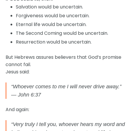
Salvation would be uncertain.
Forgiveness would be uncertain.
Eternal life would be uncertain.
The Second Coming would be uncertain.
Resurrection would be uncertain.
But Hebrews assures believers that God’s promise
cannot fail.
Jesus said:
“Whoever comes to me I will never drive away.”
— John 6:37
And again:
“Very truly I tell you, whoever hears my word and