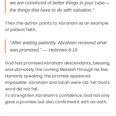
we are convinced of better things in your case—
the things that have to do with salvation.”
Then the author points to Abraham as an example
of patient faith.
“After waiting patiently, Abraham received what
was promised.” — Hebrews 6:15
God had promised Abraham descendants, blessing,
and ultimately the coming Messiah through his line.
Humanly speaking, the promise appeared
impossible. Abraham and Sarah were old. Yet God’s
word did not fail.
To strengthen Abraham’s confidence, God not only
gave a promise but also confirmed it with an oath.