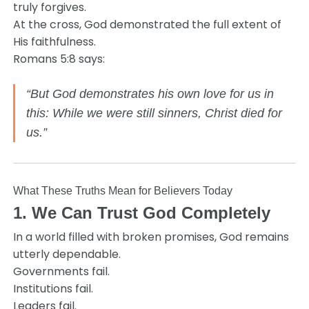
truly forgives.
At the cross, God demonstrated the full extent of
His faithfulness.
Romans 5:8 says:
“But God demonstrates his own love for us in
this: While we were still sinners, Christ died for
us.”
What These Truths Mean for Believers Today
1. We Can Trust God Completely
In a world filled with broken promises, God remains
utterly dependable.
Governments fail.
Institutions fail.
Leaders fail.