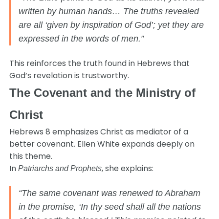
written by human hands… The truths revealed
are all ‘given by inspiration of God’; yet they are
expressed in the words of men.”
This reinforces the truth found in Hebrews that
God’s revelation is trustworthy.
The Covenant and the Ministry of
Christ
Hebrews 8 emphasizes Christ as mediator of a
better covenant. Ellen White expands deeply on
this theme.
In
, she explains:
Patriarchs and Prophets
“The same covenant was renewed to Abraham
in the promise, ‘In thy seed shall all the nations