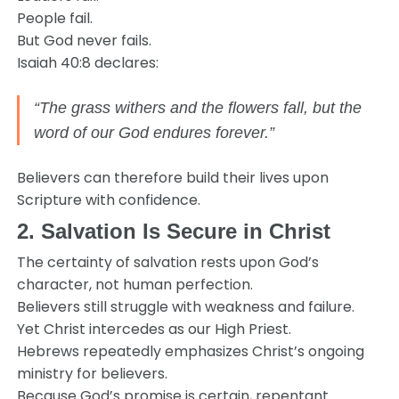
People fail.
But God never fails.
Isaiah 40:8 declares:
“The grass withers and the flowers fall, but the
word of our God endures forever.”
Believers can therefore build their lives upon
Scripture with confidence.
2. Salvation Is Secure in Christ
The certainty of salvation rests upon God’s
character, not human perfection.
Believers still struggle with weakness and failure.
Yet Christ intercedes as our High Priest.
Hebrews repeatedly emphasizes Christ’s ongoing
ministry for believers.
Because God’s promise is certain, repentant