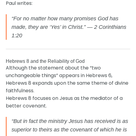
Paul writes:
“For no matter how many promises God has
made, they are ‘Yes’ in Christ.” — 2 Corinthians
1:20
Hebrews 8 and the Reliability of God
Although the statement about the “two
unchangeable things” appears in Hebrews 6,
Hebrews 8 expands upon the same theme of divine
faithfulness.
Hebrews 8 focuses on Jesus as the mediator of a
better covenant.
“But in fact the ministry Jesus has received is as
superior to theirs as the covenant of which he is