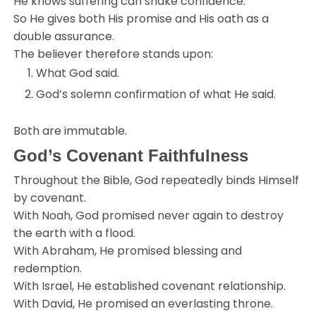
He knows suffering can shake confidence.
So He gives both His promise and His oath as a
double assurance.
The believer therefore stands upon:
What God said.
God’s solemn confirmation of what He said.
Both are immutable.
God’s Covenant Faithfulness
Throughout the Bible, God repeatedly binds Himself
by covenant.
With Noah, God promised never again to destroy
the earth with a flood.
With Abraham, He promised blessing and
redemption.
With Israel, He established covenant relationship.
With David, He promised an everlasting throne.