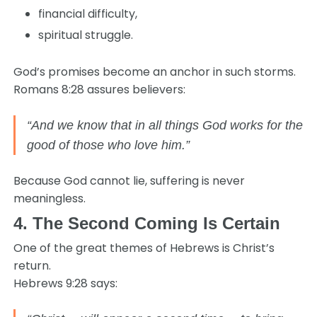
financial difficulty,
spiritual struggle.
God’s promises become an anchor in such storms.
Romans 8:28 assures believers:
“And we know that in all things God works for the
good of those who love him.”
Because God cannot lie, suffering is never
meaningless.
4. The Second Coming Is Certain
One of the great themes of Hebrews is Christ’s
return.
Hebrews 9:28 says: