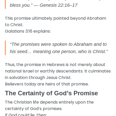
bless you.” — Genesis 22:16–17
This promise ultimately pointed beyond Abraham
to Christ.
Galatians 3:16 explains:
“The promises were spoken to Abraham and to
his seed… meaning one person, who is Christ.”
Thus, the promise in Hebrews is not merely about
national Israel or earthly descendants. It culminates
in salvation through Jesus Christ.
Believers today are heirs of that promise.
The Certainty of God’s Promise
The Christian life depends entirely upon the
certainty of God’s promises.
If God could lie, then: