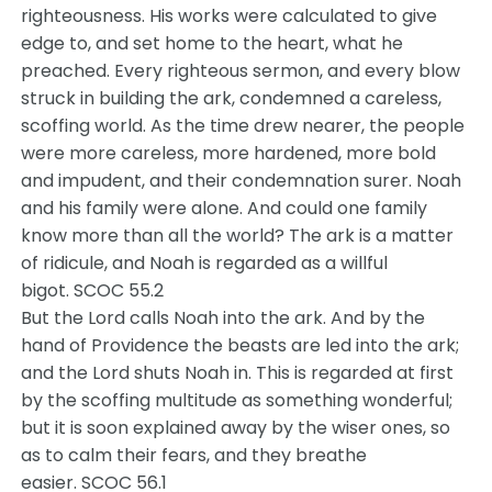
righteousness. His works were calculated to give
edge to, and set home to the heart, what he
preached. Every righteous sermon, and every blow
struck in building the ark, condemned a careless,
scoffing world. As the time drew nearer, the people
were more careless, more hardened, more bold
and impudent, and their condemnation surer. Noah
and his family were alone. And could one family
know more than all the world? The ark is a matter
of ridicule, and Noah is regarded as a willful
bigot. SCOC 55.2
But the Lord calls Noah into the ark. And by the
hand of Providence the beasts are led into the ark;
and the Lord shuts Noah in. This is regarded at first
by the scoffing multitude as something wonderful;
but it is soon explained away by the wiser ones, so
as to calm their fears, and they breathe
easier. SCOC 56.1