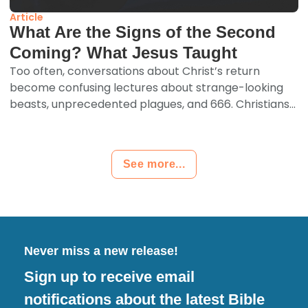
Article
What Are the Signs of the Second
Coming? What Jesus Taught
Too often, conversations about Christ’s return
become confusing lectures about strange-looking
beasts, unprecedented plagues, and 666. Christians...
See more...
Never miss a new release!
Sign up to receive email
notifications about the latest Bible