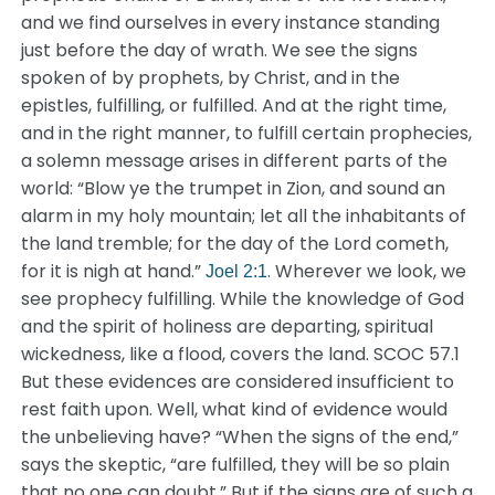
and we find ourselves in every instance standing
just before the day of wrath. We see the signs
spoken of by prophets, by Christ, and in the
epistles, fulfilling, or fulfilled. And at the right time,
and in the right manner, to fulfill certain prophecies,
a solemn message arises in different parts of the
world: “Blow ye the trumpet in Zion, and sound an
alarm in my holy mountain; let all the inhabitants of
the land tremble; for the day of the Lord cometh,
for it is nigh at hand.”
. Wherever we look, we
Joel 2:1
see prophecy fulfilling. While the knowledge of God
and the spirit of holiness are departing, spiritual
wickedness, like a flood, covers the land. SCOC 57.1
But these evidences are considered insufficient to
rest faith upon. Well, what kind of evidence would
the unbelieving have? “When the signs of the end,”
says the skeptic, “are fulfilled, they will be so plain
that no one can doubt.” But if the signs are of such a