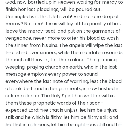
God, now bottled up in Heaven, waiting for mercy to
finish her last pleadings, will be poured out.
Unmingled wrath of Jehovah! And not one drop of
mercy? Not one! Jesus will lay off his priestly attire,
leave the mercy-seat, and put on the garments of
vengeance, never more to offer his blood to wash
the sinner from his sins. The angels will wipe the last
tear shed over sinners, while the mandate resounds
through all Heaven, Let them alone. The groaning,
weeping, praying church on earth, who in the last
message employs every power to sound
everywhere the last note of warning, lest the blood
of souls be found in her garments, is now hushed in
solemn silence. The Holy Spirit has written within
them these prophetic words of their soon-
expected Lord: “He that is unjust, let him be unjust
still; and he which is filthy, let him be filthy still; and
he that is righteous, let him be righteous still and he