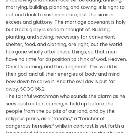
marrying, building, planting, and sowing. It is right to
eat and drink to sustain nature; but the sin is in
excess and gluttony. The marriage covenant is holy;
but God’s glory is seldom thought of. Building,
planting, and sowing, necessary for convenient
shelter, food, and clothing, are right; but the world
has gone wholly after these things, so that men
have no time for disposition to think of God, Heaven,
Christ’s coming, and the Judgment. This world is
their god, and all their energies of body and mind
bow down to serve it. And the evil day is put far
away. SCOC 58.2
The faithful watchman who sounds the alarm as he
sees destruction coming, is held up before the
people from the pulpits of our land, and by the
religious press, as a “fanatic,” a “teacher of
dangerous heresies;” while in contrast is set forth a