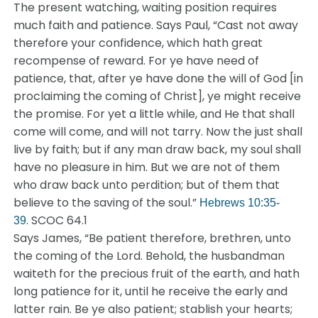
The present watching, waiting position requires
much faith and patience. Says Paul, “Cast not away
therefore your confidence, which hath great
recompense of reward. For ye have need of
patience, that, after ye have done the will of God [in
proclaiming the coming of Christ], ye might receive
the promise. For yet a little while, and He that shall
come will come, and will not tarry. Now the just shall
live by faith; but if any man draw back, my soul shall
have no pleasure in him. But we are not of them
who draw back unto perdition; but of them that
believe to the saving of the soul.”
Hebrews 10:35-
. SCOC 64.1
39
Says James, “Be patient therefore, brethren, unto
the coming of the Lord. Behold, the husbandman
waiteth for the precious fruit of the earth, and hath
long patience for it, until he receive the early and
latter rain. Be ye also patient; stablish your hearts;