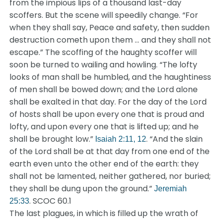
from the impious lips of a thousand last-day
scoffers. But the scene will speedily change. “For
when they shall say, Peace and safety, then sudden
destruction cometh upon them … and they shall not
escape.” The scoffing of the haughty scoffer will
soon be turned to wailing and howling. “The lofty
looks of man shall be humbled, and the haughtiness
of men shall be bowed down; and the Lord alone
shall be exalted in that day. For the day of the Lord
of hosts shall be upon every one that is proud and
lofty, and upon every one that is lifted up; and he
shall be brought low.”
. “And the slain
Isaiah 2:11, 12
of the Lord shall be at that day from one end of the
earth even unto the other end of the earth: they
shall not be lamented, neither gathered, nor buried;
they shall be dung upon the ground.”
Jeremiah
. SCOC 60.1
25:33
The last plagues, in which is filled up the wrath of