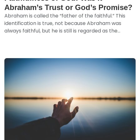
Abraham’s Trust or God’s Promise?
Abraham is called the “father of the faithful.” This
identification is true, not because Abraham was
always faithful, but he is still is regarded as the...