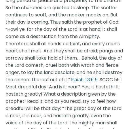
long period of peace and prosperity to the church.
So the churches are quieted to sleep. The scoffer
continues to scoff, and the mocker mocks on. But
their day is coming. Thus saith the prophet of God:
“Howl ye; for the day of the Lord is at hand; it shall
come as a destruction from the Almighty.
Therefore shall all hands be faint, and every man’s
heart shall melt. And they shall be afraid; pangs and
sorrows shall take hold of them…. Behold, the day of
the Lord cometh, cruel both with wrath and fierce
anger, to lay the land desolate; and he shall destroy
the sinners thereof out of it.”
. SCOC 59.1
Isaiah 13:6-9
Most dreadful day! And is it near? Yes; it hasteth! It
hasteth greatly! What a description given by the
prophet! Read it; and as you read, try to feel how
dreadful will be that day: “The great day of the Lord
is near, it is near, and hasteth greatly, even the
voice of the day of the Lord: the mighty man shall