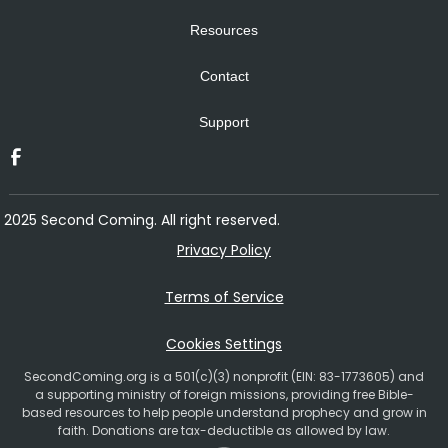
Resources
Contact
Support
2025 Second Coming. All right reserved.
Privacy Policy
Terms of Service
Cookies Settings
SecondComing.org is a 501(c)(3) nonprofit (EIN: 83-1773605) and
a supporting ministry of foreign missions, providing free Bible-
based resources to help people understand prophecy and grow in
faith. Donations are tax-deductible as allowed by law.