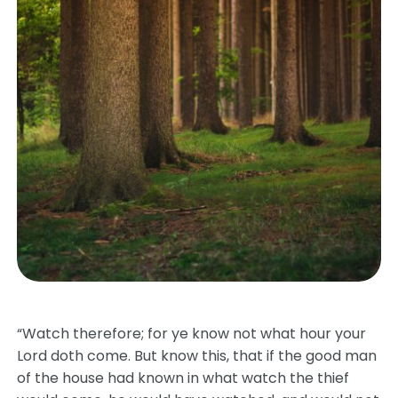
“Watch therefore; for ye know not what hour your
Lord doth come. But know this, that if the good man
of the house had known in what watch the thief