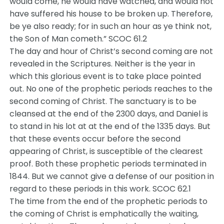
would come, he would have watched, and would not
have suffered his house to be broken up. Therefore,
be ye also ready; for in such an hour as ye think not,
the Son of Man cometh.” SCOC 61.2
The day and hour of Christ’s second coming are not
revealed in the Scriptures. Neither is the year in
which this glorious event is to take place pointed
out. No one of the prophetic periods reaches to the
second coming of Christ. The sanctuary is to be
cleansed at the end of the 2300 days, and Daniel is
to stand in his lot at at the end of the 1335 days. But
that these events occur before the second
appearing of Christ, is susceptible of the clearest
proof. Both these prophetic periods terminated in
1844. But we cannot give a defense of our position in
regard to these periods in this work. SCOC 62.1
The time from the end of the prophetic periods to
the coming of Christ is emphatically the waiting,