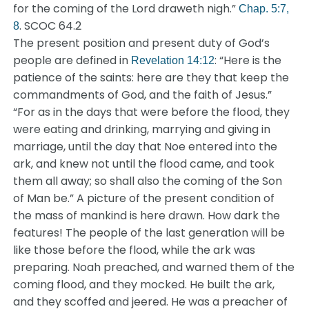
for the coming of the Lord draweth nigh.”
Chap. 5:7,
. SCOC 64.2
8
The present position and present duty of God’s
people are defined in
: “Here is the
Revelation 14:12
patience of the saints: here are they that keep the
commandments of God, and the faith of Jesus.”
“For as in the days that were before the flood, they
were eating and drinking, marrying and giving in
marriage, until the day that Noe entered into the
ark, and knew not until the flood came, and took
them all away; so shall also the coming of the Son
of Man be.” A picture of the present condition of
the mass of mankind is here drawn. How dark the
features! The people of the last generation will be
like those before the flood, while the ark was
preparing. Noah preached, and warned them of the
coming flood, and they mocked. He built the ark,
and they scoffed and jeered. He was a preacher of