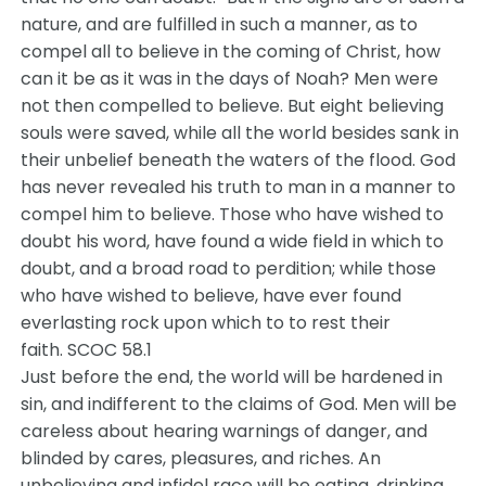
nature, and are fulfilled in such a manner, as to
compel all to believe in the coming of Christ, how
can it be as it was in the days of Noah? Men were
not then compelled to believe. But eight believing
souls were saved, while all the world besides sank in
their unbelief beneath the waters of the flood. God
has never revealed his truth to man in a manner to
compel him to believe. Those who have wished to
doubt his word, have found a wide field in which to
doubt, and a broad road to perdition; while those
who have wished to believe, have ever found
everlasting rock upon which to to rest their
faith. SCOC 58.1
Just before the end, the world will be hardened in
sin, and indifferent to the claims of God. Men will be
careless about hearing warnings of danger, and
blinded by cares, pleasures, and riches. An
unbelieving and infidel race will be eating, drinking,