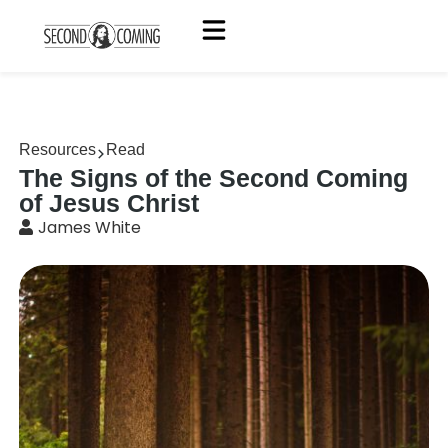
Resources
Read
The Signs of the Second Coming
of Jesus Christ
James White