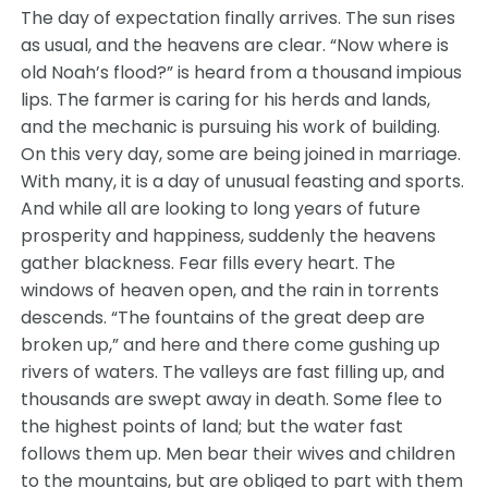
The day of expectation finally arrives. The sun rises
as usual, and the heavens are clear. “Now where is
old Noah’s flood?” is heard from a thousand impious
lips. The farmer is caring for his herds and lands,
and the mechanic is pursuing his work of building.
On this very day, some are being joined in marriage.
With many, it is a day of unusual feasting and sports.
And while all are looking to long years of future
prosperity and happiness, suddenly the heavens
gather blackness. Fear fills every heart. The
windows of heaven open, and the rain in torrents
descends. “The fountains of the great deep are
broken up,” and here and there come gushing up
rivers of waters. The valleys are fast filling up, and
thousands are swept away in death. Some flee to
the highest points of land; but the water fast
follows them up. Men bear their wives and children
to the mountains, but are obliged to part with them