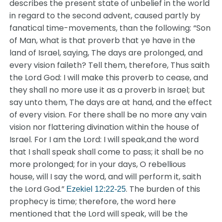
describes the present state of unbelief in the world
in regard to the second advent, caused partly by
fanatical time-movements, than the following: “Son
of Man, what is that proverb that ye have in the
land of Israel, saying, The days are prolonged, and
every vision faileth? Tell them, therefore, Thus saith
the Lord God: I will make this proverb to cease, and
they shall no more use it as a proverb in Israel; but
say unto them, The days are at hand, and the effect
of every vision. For there shall be no more any vain
vision nor flattering divination within the house of
Israel. For I am the Lord: I will speak,and the word
that I shall speak shall come to pass; it shall be no
more prolonged; for in your days, O rebellious
house, will I say the word, and will perform it, saith
the Lord God.”
. The burden of this
Ezekiel 12:22-25
prophecy is time; therefore, the word here
mentioned that the Lord will speak, will be the