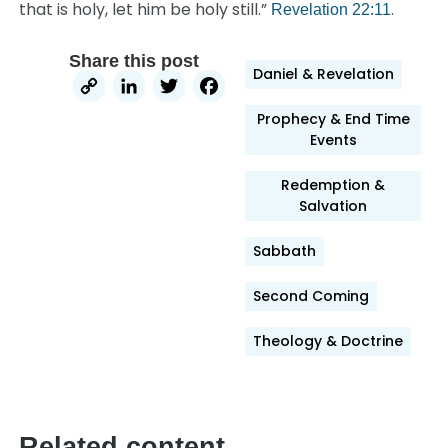
that is holy, let him be holy still.”
.
Revelation 22:11
Share this post
Daniel & Revelation
Copy
LinkedIn
Twitter
Facebook
Link
Prophecy & End Time
Events
Redemption &
Salvation
Sabbath
Second Coming
Theology & Doctrine
Related content