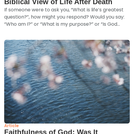
Biblical View of Life After Death
If someone were to ask you, “What is life’s greatest
question?”, how might you respond? Would you say:
“Who am I?” or “What is my purpose?” or “Is God...
Article
Faithfulness of God: Was It