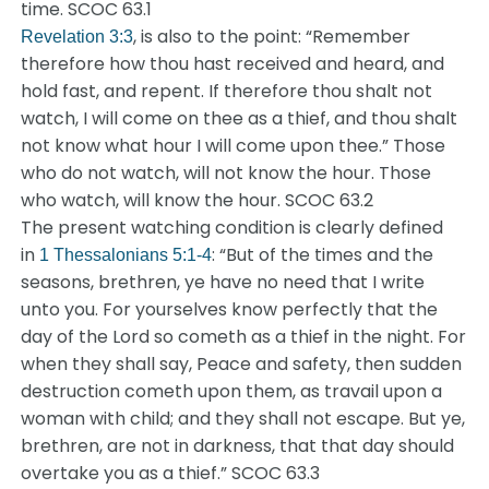
time. SCOC 63.1
, is also to the point: “Remember
Revelation 3:3
therefore how thou hast received and heard, and
hold fast, and repent. If therefore thou shalt not
watch, I will come on thee as a thief, and thou shalt
not know what hour I will come upon thee.” Those
who do not watch, will not know the hour. Those
who watch, will know the hour. SCOC 63.2
The present watching condition is clearly defined
in
: “But of the times and the
1 Thessalonians 5:1-4
seasons, brethren, ye have no need that I write
unto you. For yourselves know perfectly that the
day of the Lord so cometh as a thief in the night. For
when they shall say, Peace and safety, then sudden
destruction cometh upon them, as travail upon a
woman with child; and they shall not escape. But ye,
brethren, are not in darkness, that that day should
overtake you as a thief.” SCOC 63.3