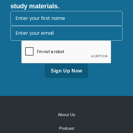
study materials.
Alternative:
About Us
Podcast