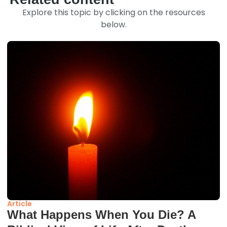
Explore this topic by clicking on the resources
below.
Article
What Happens When You Die? A