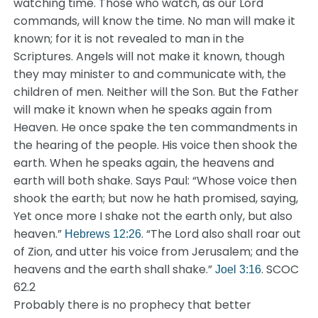
watching time. Those who watch, as our Lord
commands, will know the time. No man will make it
known; for it is not revealed to man in the
Scriptures. Angels will not make it known, though
they may minister to and communicate with, the
children of men. Neither will the Son. But the Father
will make it known when he speaks again from
Heaven. He once spake the ten commandments in
the hearing of the people. His voice then shook the
earth. When he speaks again, the heavens and
earth will both shake. Says Paul: “Whose voice then
shook the earth; but now he hath promised, saying,
Yet once more I shake not the earth only, but also
heaven.”
. “The Lord also shall roar out
Hebrews 12:26
of Zion, and utter his voice from Jerusalem; and the
heavens and the earth shall shake.”
. SCOC
Joel 3:16
62.2
Probably there is no prophecy that better