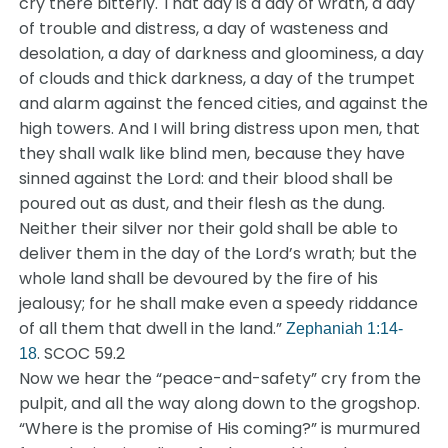
cry there bitterly. That day is a day of wrath, a day
of trouble and distress, a day of wasteness and
desolation, a day of darkness and gloominess, a day
of clouds and thick darkness, a day of the trumpet
and alarm against the fenced cities, and against the
high towers. And I will bring distress upon men, that
they shall walk like blind men, because they have
sinned against the Lord: and their blood shall be
poured out as dust, and their flesh as the dung.
Neither their silver nor their gold shall be able to
deliver them in the day of the Lord’s wrath; but the
whole land shall be devoured by the fire of his
jealousy; for he shall make even a speedy riddance
of all them that dwell in the land.”
Zephaniah 1:14-
. SCOC 59.2
18
Now we hear the “peace-and-safety” cry from the
pulpit, and all the way along down to the grogshop.
“Where is the promise of His coming?” is murmured