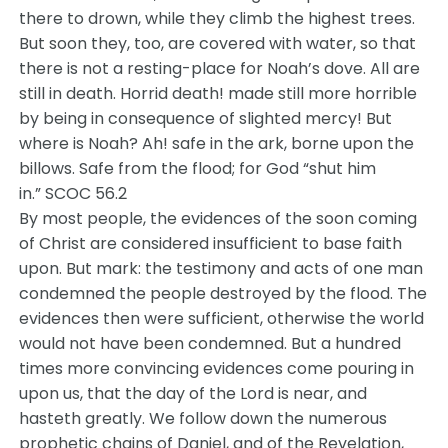
there to drown, while they climb the highest trees.
But soon they, too, are covered with water, so that
there is not a resting-place for Noah’s dove. All are
still in death. Horrid death! made still more horrible
by being in consequence of slighted mercy! But
where is Noah? Ah! safe in the ark, borne upon the
billows. Safe from the flood; for God “shut him
in.” SCOC 56.2
By most people, the evidences of the soon coming
of Christ are considered insufficient to base faith
upon. But mark: the testimony and acts of one man
condemned the people destroyed by the flood. The
evidences then were sufficient, otherwise the world
would not have been condemned. But a hundred
times more convincing evidences come pouring in
upon us, that the day of the Lord is near, and
hasteth greatly. We follow down the numerous
prophetic chains of Daniel, and of the Revelation,