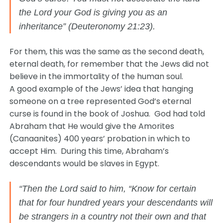
the Lord your God is giving you as an
inheritance” (Deuteronomy 21:23).
For them, this was the same as the second death,
eternal death, for remember that the Jews did not
believe in the immortality of the human soul.
A good example of the Jews’ idea that hanging
someone on a tree represented God’s eternal
curse is found in the book of Joshua. God had told
Abraham that He would give the Amorites
(Canaanites) 400 years’ probation in which to
accept Him. During this time, Abraham’s
descendants would be slaves in Egypt.
“Then the Lord said to him, “Know for certain
that for four hundred years your descendants will
be strangers in a country not their own and that