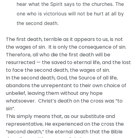
hear what the Spirit says to the churches. The
one who is victorious will not be hurt at all by
the second death.
The first death, terrible as it appears to us, is not
the wages of sin. It is only the consequence of sin.
Therefore, all who die the first death will be
resurrected — the saved to eternal life, and the lost
to face the second death, the wages of sin.
In the second death, God, the Source of all life,
abandons the unrepentant to their own choice of
unbelief, leaving them without any hope
whatsoever. Christ’s death on the cross was “to
sin”.
This simply means that, as our substitute and
representative, He experienced on the cross the
“second death,” the eternal death that the Bible