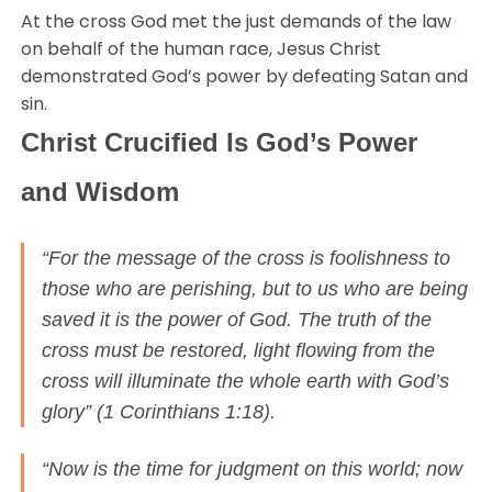
At the cross God met the just demands of the law
on behalf of the human race, Jesus Christ
demonstrated God’s power by defeating Satan and
sin.
Christ Crucified Is God’s Power
and Wisdom
“For the message of the cross is foolishness to
those who are perishing, but to us who are being
saved it is the power of God. The truth of the
cross must be restored, light flowing from the
cross will illuminate the whole earth with God’s
glory” (1 Corinthians 1:18).
“Now is the time for judgment on this world; now