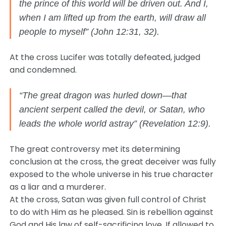
the prince of this world will be driven out. And I,
when I am lifted up from the earth, will draw all
people to myself” (John 12:31, 32).
At the cross Lucifer was totally defeated, judged
and condemned.
“The great dragon was hurled down—that
ancient serpent called the devil, or Satan, who
leads the whole world astray” (Revelation 12:9).
The great controversy met its determining
conclusion at the cross, the great deceiver was fully
exposed to the whole universe in his true character
as a liar and a murderer.
At the cross, Satan was given full control of Christ
to do with Him as he pleased. Sin is rebellion against
God and His law of self-sacrificing love. If allowed to