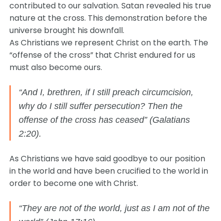
contributed to our salvation. Satan revealed his true
nature at the cross. This demonstration before the
universe brought his downfall.
As Christians we represent Christ on the earth. The
“offense of the cross” that Christ endured for us
must also become ours.
“And I, brethren, if I still preach circumcision,
why do I still suffer persecution? Then the
offense of the cross has ceased” (Galatians
2:20).
As Christians we have said goodbye to our position
in the world and have been crucified to the world in
order to become one with Christ.
“They are not of the world, just as I am not of the