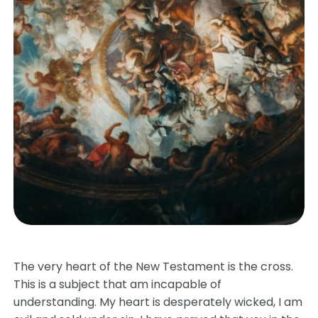
The very heart of the New Testament is the cross.
This is a subject that am incapable of
understanding. My heart is desperately wicked, I am