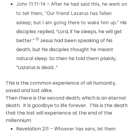
John 11:11-14 –
After he had said this, he went on
to tell them, “Our friend Lazarus has fallen
His
asleep; but I am going there to wake him up.”
disciples replied, “Lord, if he sleeps, he will get
13
better.”
Jesus had been speaking of his
death, but his disciples thought he meant
natural sleep. So then he told them plainly,
“Lazarus is dead…”
This is the common experience of all humanity,
saved and lost alike.
Then there is the second death, which is an eternal
death. It is goodbye to life forever. This is the death
that the lost will experience at the end of the
millennium
Revelation 2:11 –
Whoever has ears, let them