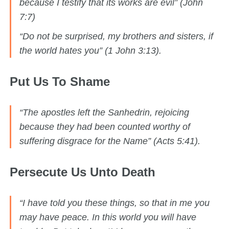
because I testify that its works are evil” (John
7:7)
“Do not be surprised, my brothers and sisters, if
the world hates you” (1 John 3:13).
Put Us To Shame
“The apostles left the Sanhedrin, rejoicing
because they had been counted worthy of
suffering disgrace for the Name” (Acts 5:41).
Persecute Us Unto Death
“I have told you these things, so that in me you
may have peace. In this world you will have