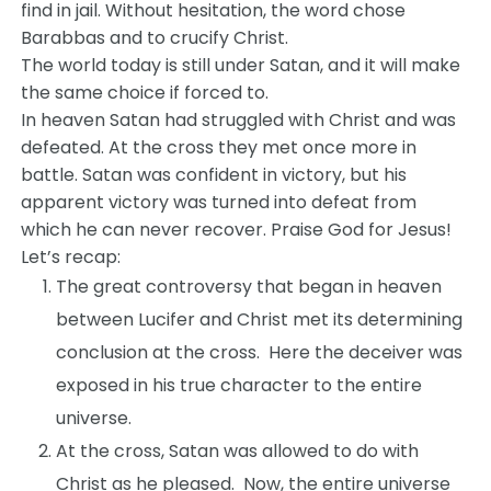
find in jail. Without hesitation, the word chose
Barabbas and to crucify Christ.
The world today is still under Satan, and it will make
the same choice if forced to.
In heaven Satan had struggled with Christ and was
defeated. At the cross they met once more in
battle. Satan was confident in victory, but his
apparent victory was turned into defeat from
which he can never recover. Praise God for Jesus!
Let’s recap:
The great controversy that began in heaven
between Lucifer and Christ met its determining
conclusion at the cross. Here the deceiver was
exposed in his true character to the entire
universe.
At the cross, Satan was allowed to do with
Christ as he pleased. Now, the entire universe