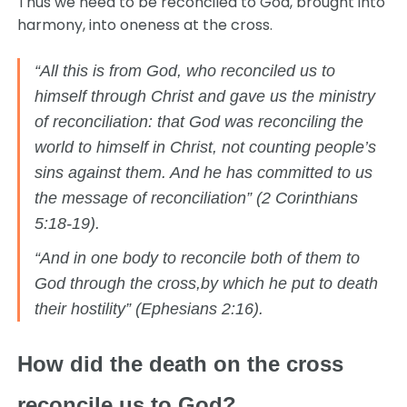
Thus we need to be reconciled to God, brought into
harmony, into oneness at the cross.
“All this is from God, who reconciled us to
himself through Christ and gave us the ministry
of reconciliation: that God was reconciling the
world to himself in Christ, not counting people’s
sins against them. And he has committed to us
the message of reconciliation” (2 Corinthians
5:18-19).
“And in one body to reconcile both of them to
God through the cross,by which he put to death
their hostility” (Ephesians 2:16).
How did the death on the cross
reconcile us to God?