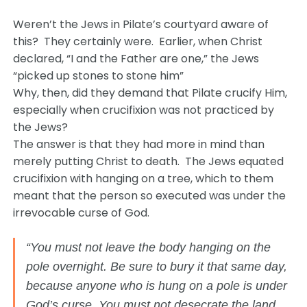
Weren’t the Jews in Pilate’s courtyard aware of
this? They certainly were. Earlier, when Christ
declared, “I and the Father are one,” the Jews
“picked up stones to stone him”
Why, then, did they demand that Pilate crucify Him,
especially when crucifixion was not practiced by
the Jews?
The answer is that they had more in mind than
merely putting Christ to death. The Jews equated
crucifixion with hanging on a tree, which to them
meant that the person so executed was under the
irrevocable curse of God.
“You must not leave the body hanging on the
pole overnight. Be sure to bury it that same day,
because anyone who is hung on a pole is under
God’s curse. You must not desecrate the land