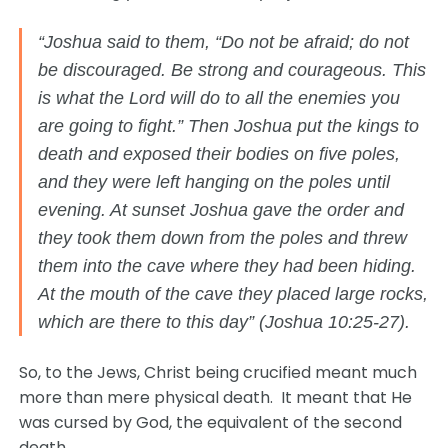
“Joshua said to them, “Do not be afraid; do not
be discouraged. Be strong and courageous. This
is what the Lord will do to all the enemies you
are going to fight.” Then Joshua put the kings to
death and exposed their bodies on five poles,
and they were left hanging on the poles until
evening. At sunset Joshua gave the order and
they took them down from the poles and threw
them into the cave where they had been hiding.
At the mouth of the cave they placed large rocks,
which are there to this day” (Joshua 10:25-27).
So, to the Jews, Christ being crucified meant much
more than mere physical death. It meant that He
was cursed by God, the equivalent of the second
death.