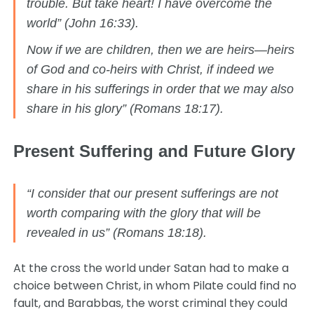
trouble. But take heart! I have overcome the
world” (John 16:33).
Now if we are children, then we are heirs—heirs
of God and co-heirs with Christ, if indeed we
share in his sufferings in order that we may also
share in his glory” (Romans 18:17).
Present Suffering and Future Glory
“I consider that our present sufferings are not
worth comparing with the glory that will be
revealed in us” (Romans 18:18).
At the cross the world under Satan had to make a
choice between Christ, in whom Pilate could find no
fault, and Barabbas, the worst criminal they could