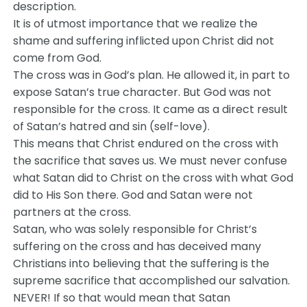
description.
It is of utmost importance that we realize the
shame and suffering inflicted upon Christ did not
come from God.
The cross was in God’s plan. He allowed it, in part to
expose Satan’s true character. But God was not
responsible for the cross. It came as a direct result
of Satan’s hatred and sin (self-love).
This means that Christ endured on the cross with
the sacrifice that saves us. We must never confuse
what Satan did to Christ on the cross with what God
did to His Son there. God and Satan were not
partners at the cross.
Satan, who was solely responsible for Christ’s
suffering on the cross and has deceived many
Christians into believing that the suffering is the
supreme sacrifice that accomplished our salvation.
NEVER! If so that would mean that Satan