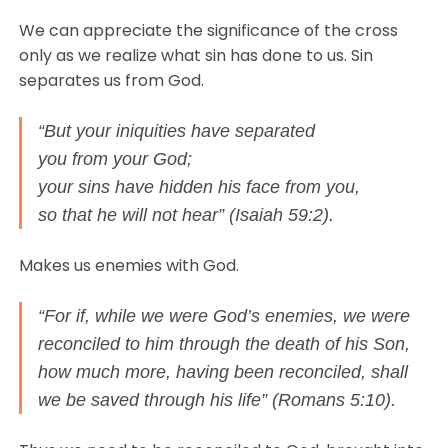
We can appreciate the significance of the cross
only as we realize what sin has done to us. Sin
separates us from God.
“But your iniquities have separated
you from your God;
your sins have hidden his face from you,
so that he will not hear” (Isaiah 59:2).
Makes us enemies with God.
“For if, while we were God’s enemies, we were
reconciled to him through the death of his Son,
how much more, having been reconciled, shall
we be saved through his life” (Romans 5:10).