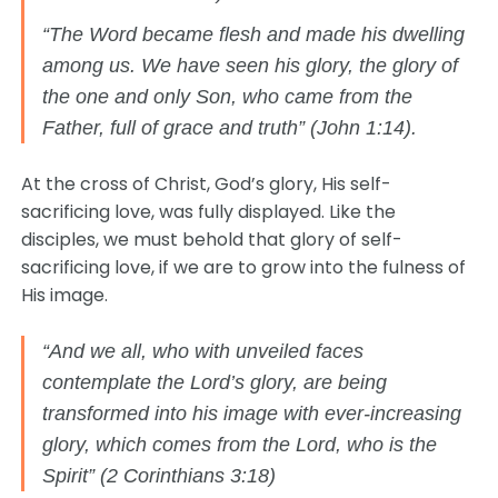
“The Word became flesh and made his dwelling
among us. We have seen his glory, the glory of
the one and only Son, who came from the
Father, full of grace and truth” (John 1:14).
At the cross of Christ, God’s glory, His self-
sacrificing love, was fully displayed. Like the
disciples, we must behold that glory of self-
sacrificing love, if we are to grow into the fulness of
His image.
“And we all, who with unveiled faces
contemplate the Lord’s glory, are being
transformed into his image with ever-increasing
glory, which comes from the Lord, who is the
Spirit” (2 Corinthians 3:18)