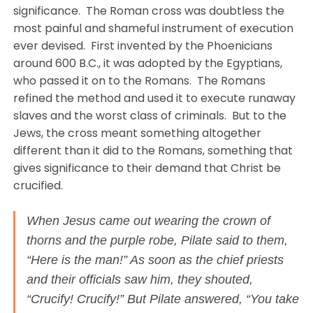
significance. The Roman cross was doubtless the
most painful and shameful instrument of execution
ever devised. First invented by the Phoenicians
around 600 B.C., it was adopted by the Egyptians,
who passed it on to the Romans. The Romans
refined the method and used it to execute runaway
slaves and the worst class of criminals. But to the
Jews, the cross meant something altogether
different than it did to the Romans, something that
gives significance to their demand that Christ be
crucified.
When Jesus came out wearing the crown of
thorns and the purple robe, Pilate said to them,
“Here is the man!” As soon as the chief priests
and their officials saw him, they shouted,
“Crucify! Crucify!” But Pilate answered, “You take