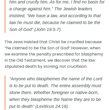
him and crucify him. As for me, I find no basis for
a charge against him.” The Jewish leaders
insisted, “We have a law, and according to that
law he must die, because he claimed to be the
Son of God” (John 19:5-7).
The Jews insisted that Christ be crucified because
“he claimed to be the Son of God” However, when
we examine the penalty prescribed for blasphemy
in the Old Testament, we discover that the law
stipulated death by stoning, not crucifixion.
“Anyone who blasphemes the name of the Lord
is to be put to death. The entire assembly must
stone them. Whether foreigner or native-born,
when they blaspheme the Name they are to be
put to death” (Leviticus 24:16).