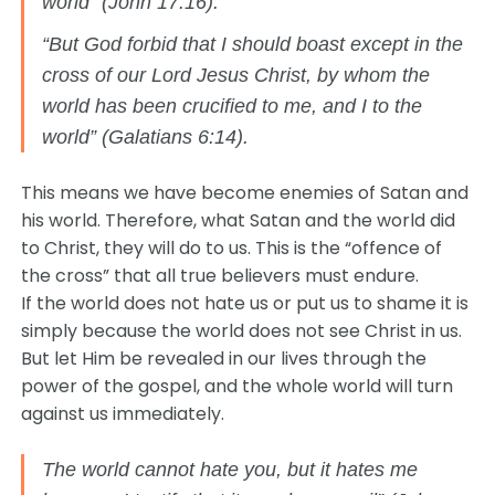
world” (John 17:16).
“But God forbid that I should boast except in the
cross of our Lord Jesus Christ, by whom the
world has been crucified to me, and I to the
world” (Galatians 6:14).
This means we have become enemies of Satan and
his world. Therefore, what Satan and the world did
to Christ, they will do to us. This is the “offence of
the cross” that all true believers must endure.
If the world does not hate us or put us to shame it is
simply because the world does not see Christ in us.
But let Him be revealed in our lives through the
power of the gospel, and the whole world will turn
against us immediately.
The world cannot hate you, but it hates me