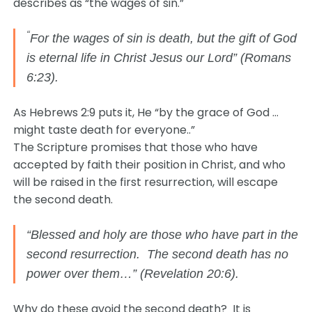
describes as “the wages of sin.”
“
For the wages of sin is death, but the gift of God
is eternal life in Christ Jesus our Lord” (Romans
6:23).
As Hebrews 2:9 puts it, He “by the grace of God …
might taste death for everyone..”
The Scripture promises that those who have
accepted by faith their position in Christ, and who
will be raised in the first resurrection, will escape
the second death.
“Blessed and holy are those who have part in the
second resurrection. The second death has no
power over them…” (Revelation 20:6).
Why do these avoid the second death? It is