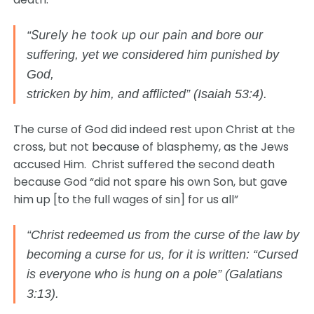
Surely he took up our pain
“
and bore our
suffering, yet we considered him punished by
God,
stricken by him, and afflicted” (Isaiah 53:4).
The curse of God did indeed rest upon Christ at the
cross, but not because of blasphemy, as the Jews
accused Him. Christ suffered the second death
because God “did not spare his own Son, but gave
him up [to the full wages of sin] for us all”
“Christ redeemed us from the curse of the law by
becoming a curse for us, for it is written: “Cursed
is everyone who is hung on a pole” (Galatians
3:13).