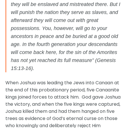
they will be enslaved and mistreated there. But I
will punish the nation they serve as slaves, and
afterward they will come out with great
possessions. You, however, will go to your
ancestors in peace and be buried at a good old
age. In the fourth generation your descendants
will come back here, for the sin of the Amorites
has not yet reached its full measure” (Genesis
15:13-16).
When Joshua was leading the Jews into Canaan at
the end of this probationary period, five Canaanite
kings joined forces to attack him. God gave Joshua
the victory, and when the five kings were captured,
Joshua killed them and had them hanged on five
trees as evidence of God’s eternal curse on those
who knowingly and deliberately reject Him