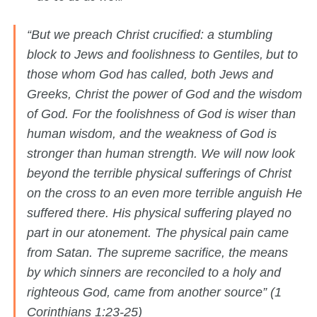
“But we preach Christ crucified: a stumbling
block to Jews and foolishness to Gentiles,
but to
those whom God has called, both Jews and
Greeks, Christ the power of God and the wisdom
of God. For the foolishness of God is wiser than
human wisdom, and the weakness of God is
stronger than human strength. We will now look
beyond the terrible physical sufferings of Christ
on the cross to an even more terrible anguish He
suffered there. His physical suffering played no
part in our atonement. The physical pain came
from Satan. The supreme sacrifice, the means
by which sinners are reconciled to a holy and
righteous God, came from another source” (1
Corinthians 1:23-25)