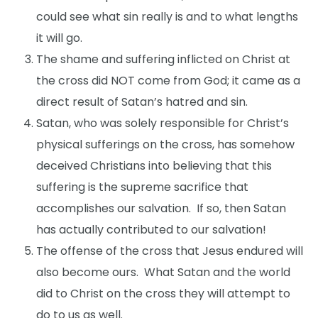
could see what sin really is and to what lengths
it will go.
The shame and suffering inflicted on Christ at
the cross did NOT come from God; it came as a
direct result of Satan’s hatred and sin.
Satan, who was solely responsible for Christ’s
physical sufferings on the cross, has somehow
deceived Christians into believing that this
suffering is the supreme sacrifice that
accomplishes our salvation. If so, then Satan
has actually contributed to our salvation!
The offense of the cross that Jesus endured will
also become ours. What Satan and the world
did to Christ on the cross they will attempt to
do to us as well.