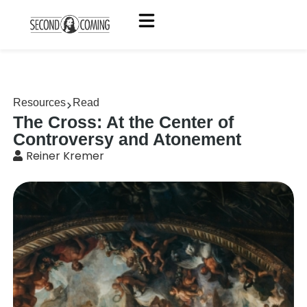
Resources
Read
The Cross: At the Center of
Controversy and Atonement
Reiner Kremer