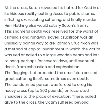
At the cross, Satan revealed his hatred for God in all
its hideous reality, putting Jesus to public shame,
inflicting excruciating suffering, and finally murder
Him. Nothing else would satisfy Satan’s frenzy.
This shameful death was reserved for the worst of
criminals and runaway slaves, crucifixion was an
unusually painful way to die. Roman Crucifixion was
a method of capital punishment in which the victim
was tied or nailed to a large wooden beam and left
to hang, perhaps for several days, until eventual
death from exhaustion and asphyxiation.
The flogging that preceded the crucifixion caused
great suffering itself… sometimes even death.
The condemned person was forced to drag his
heavy cross (up to 300 pounds) on lacerated
shoulders to the place of execution. There, nailed
alive to the cross, the victim suffered beyond