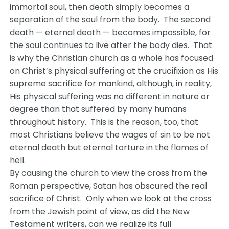
immortal soul, then death simply becomes a
separation of the soul from the body. The second
death — eternal death — becomes impossible, for
the soul continues to live after the body dies. That
is why the Christian church as a whole has focused
on Christ’s physical suffering at the crucifixion as His
supreme sacrifice for mankind, although, in reality,
His physical suffering was no different in nature or
degree than that suffered by many humans
throughout history. This is the reason, too, that
most Christians believe the wages of sin to be not
eternal death but eternal torture in the flames of
hell.
By causing the church to view the cross from the
Roman perspective, Satan has obscured the real
sacrifice of Christ. Only when we look at the cross
from the Jewish point of view, as did the New
Testament writers, can we realize its full