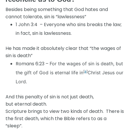
Besides being something that God hates and
cannot tolerate, sin is “lawlessness”
1 John 3:4 – Everyone who sins breaks the law;
in fact, sin is lawlessness.
He has made it absolutely clear that “the wages of
sin is death”
Romans 6:23 –
For the wages of sin is death, but
[
a
]
the gift of God is eternal life in
Christ Jesus our
Lord.
And this penalty of sin is not just death,
but eternal death.
Scripture brings to view two kinds of death. There is
the first death, which the Bible refers to as a
“sleep”.