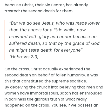
because Christ, their Sin Bearer, has already
“tasted” the second death for them.
“But we do see Jesus, who was made lower
than the angels for a little while, now
crowned with glory and honor because he
suffered death, so that by the grace of God
he might taste death for everyone”
(Hebrews 2:9).
On the cross, Christ actually experienced the
second death on behalf of fallen humanity. It was
this that constituted the supreme sacrifice.
By deceiving the church into believing that men and
women have immortal souls, Satan has enshrouded
in darkness the glorious truth of what really
happened on the cross. You see, if we possess an