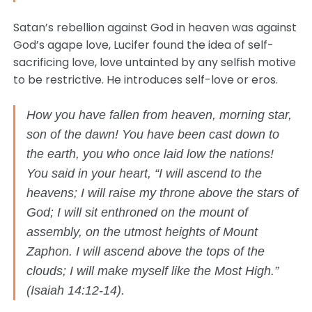
Satan’s rebellion against God in heaven was against
God’s agape love, Lucifer found the idea of self-
sacrificing love, love untainted by any selfish motive
to be restrictive. He introduces self-love or eros.
How you have fallen from heaven, morning star,
son of the dawn! You have been cast down to
the earth, you who once laid low the nations!
You said in your heart, “I will ascend to the
heavens; I will raise my throne above the stars of
God; I will sit enthroned on the mount of
assembly, on the utmost heights of Mount
Zaphon. I will ascend above the tops of the
clouds; I will make myself like the Most High.”
(Isaiah 14:12-14).