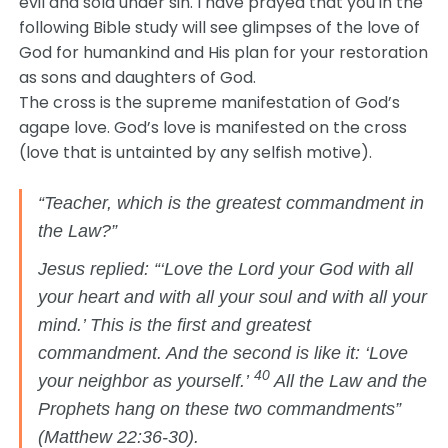
evil and sold under sin. I have prayed that you in the
following Bible study will see glimpses of the love of
God for humankind and His plan for your restoration
as sons and daughters of God.
The cross is the supreme manifestation of God’s
agape love. God’s love is manifested on the cross
(love that is untainted by any selfish motive).
“Teacher, which is the greatest commandment in
the Law?”
Jesus replied: “‘Love the Lord your God with all
your heart and with all your soul and with all your
mind.’ This is the first and greatest
commandment. And the second is like it: ‘Love
40
your neighbor as yourself.’
All the Law and the
Prophets hang on these two commandments”
(Matthew 22:36-30).