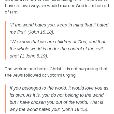
have its own way, sin would murder God in its hatred
of Him.
“If the world hates you, keep in mind that it hated
me first” (John 15:18).
“We know that we are children of God, and that
the whole world is under the control of the evil
one” (1 John 5:19).
The wicked one hates Christ. It is not surprising that
the Jews followed at Satan’s urging:
If you belonged to the world, it would love you as
its own. As it is, you do not belong to the world,
but I have chosen you out of the world. That is
why the world hates you” (John 19:15).