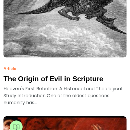
Article
The Origin of Evil in Scripture
Heaven's First Rebellion: A Historical and Theological
Study Introduction One of the oldest questions
humanity has...