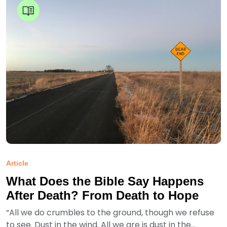
Article
What Does the Bible Say Happens
After Death? From Death to Hope
“All we do crumbles to the ground, though we refuse
to see. Dust in the wind. All we are is dust in the...