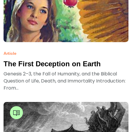
Article
The First Deception on Earth
Genesis 2–3, the Fall of Humanity, and the Biblical
Question of Life, Death, and Immortality Introduction:
From...