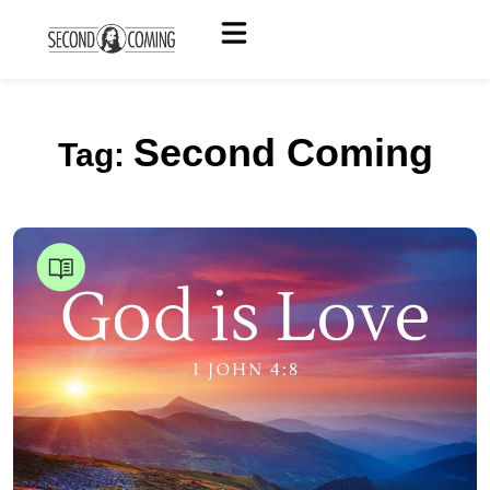
Second Coming
Tag: