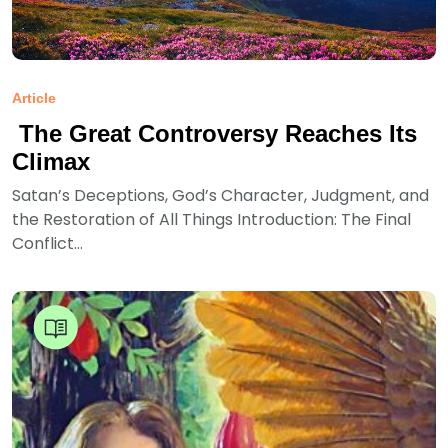
Article
The Great Controversy Reaches Its
Climax
Satan’s Deceptions, God’s Character, Judgment, and
the Restoration of All Things Introduction: The Final
Conflict...