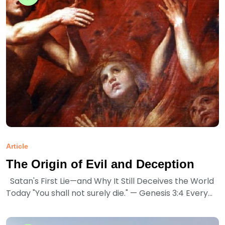
Article
The Origin of Evil and Deception
Satan's First Lie—and Why It Still Deceives the World
Today "You shall not surely die." — Genesis 3:4 Every...