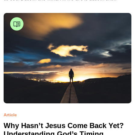
Article
Why Hasn’t Jesus Come Back Yet?
Understanding God’s Timing