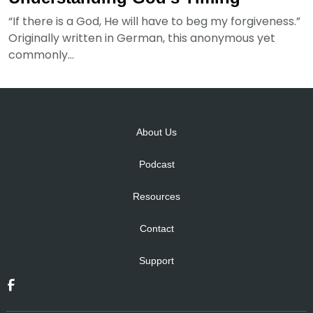
“If there is a God, He will have to beg my forgiveness.”
Originally written in German, this anonymous yet
commonly...
About Us
Podcast
Resources
Contact
Support