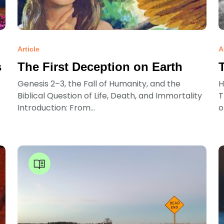
Article
A
s
The First Deception on Earth
Genesis 2–3, the Fall of Humanity, and the
H
Biblical Question of Life, Death, and Immortality
T
Introduction: From...
o