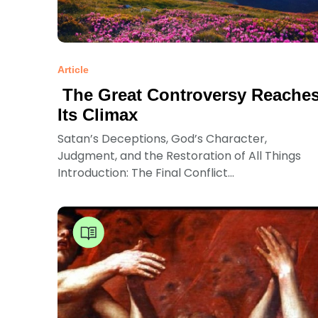
Article
The Great Controversy Reache
Its Climax
Satan’s Deceptions, God’s Character,
Judgment, and the Restoration of All Things
Introduction: The Final Conflict...