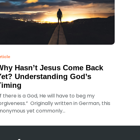
rticle
Why Hasn’t Jesus Come Back
Yet? Understanding God’s
Timing
If there is a God, He will have to beg my
orgiveness.” Originally written in German, this
nonymous yet commonly...