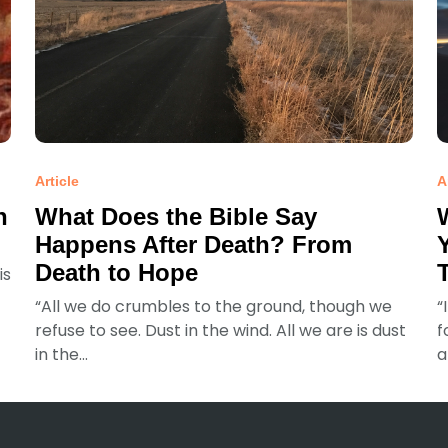
Article
A
n
What Does the Bible Say
Happens After Death? From
Death to Hope
is
“All we do crumbles to the ground, though we
“
refuse to see. Dust in the wind. All we are is dust
f
in the...
a