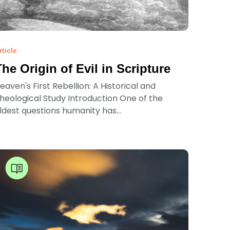
rticle
The Origin of Evil in Scripture
eaven's First Rebellion: A Historical and
heological Study Introduction One of the
ldest questions humanity has...