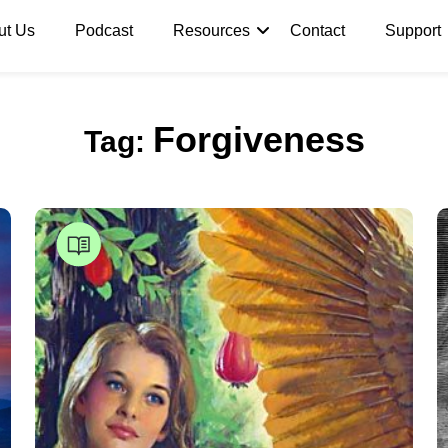
ut Us
Podcast
Resources
Contact
Support
Forgiveness
Tag: