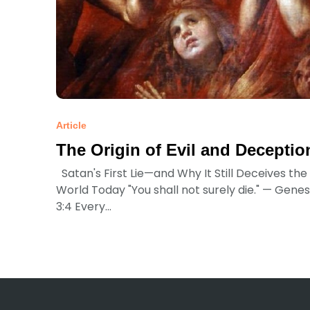
Article
The Origin of Evil and Deceptio
Satan's First Lie—and Why It Still Deceives the
World Today "You shall not surely die." — Genes
3:4 Every...