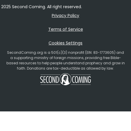
2025 Second Coming. All right reserved.
Privacy Policy
Terms of Service
Cookies Settings
SecondComing.org is a 501(c)(3) nonprofit (EIN: 83-1773605) and
a supporting ministry of foreign missions, providing free Bible-
based resources to help people understand prophecy and grow in
faith. Donations are tax-deductible as allowed by law.