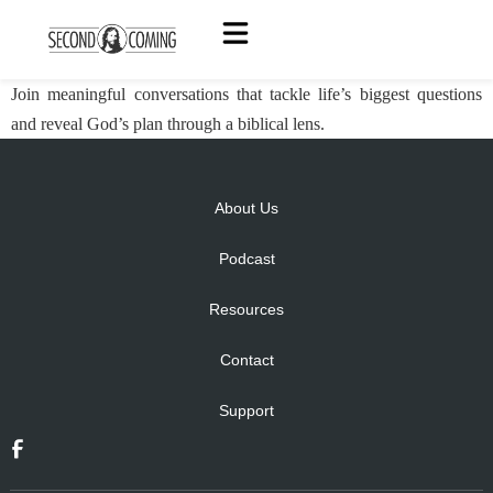
Join meaningful conversations that tackle life’s biggest questions
and reveal God’s plan through a biblical lens.
About Us
Podcast
Resources
Contact
Support