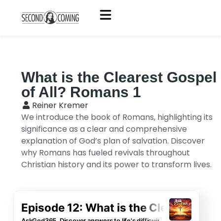
What is the Clearest Gospel
of All? Romans 1
Reiner Kremer
We introduce the book of Romans, highlighting its
significance as a clear and comprehensive
explanation of God’s plan of salvation. Discover
why Romans has fueled revivals throughout
Christian history and its power to transform lives.