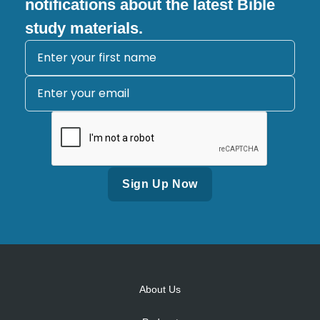
notifications about the latest Bible
study materials.
Alternative:
About Us