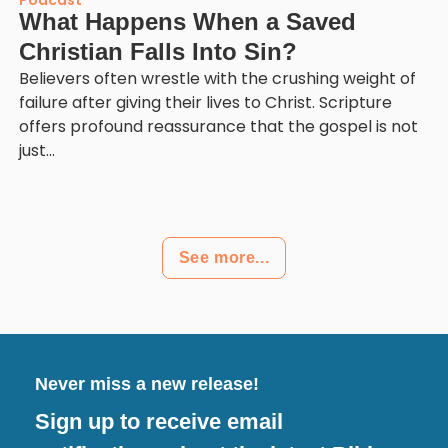
Podcast
What Happens When a Saved
Christian Falls Into Sin?
Believers often wrestle with the crushing weight of
failure after giving their lives to Christ. Scripture
offers profound reassurance that the gospel is not
just...
See more...
Never miss a new release!
Sign up to receive email