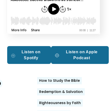
Listen on
Listen on Apple
Spotify
Podcast
How to Study the Bible
edIn
witter
Facebook
Redemption & Salvation
Righteousness by Faith