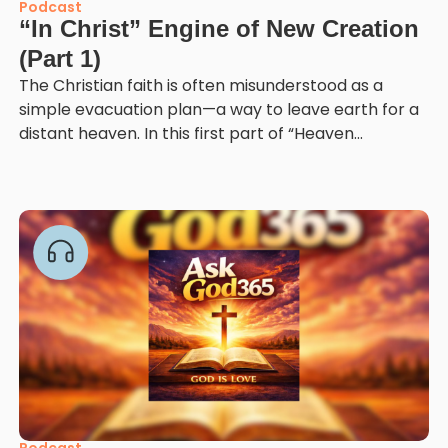
Podcast
“In Christ” Engine of New Creation
(Part 1)
The Christian faith is often misunderstood as a
simple evacuation plan—a way to leave earth for a
distant heaven. In this first part of “Heaven...