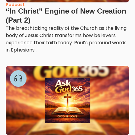
Podcast
“In Christ” Engine of New Creation
(Part 2)
The breathtaking reality of the Church as the living
body of Jesus Christ transforms how believers
experience their faith today. Paul’s profound words
in Ephesians...