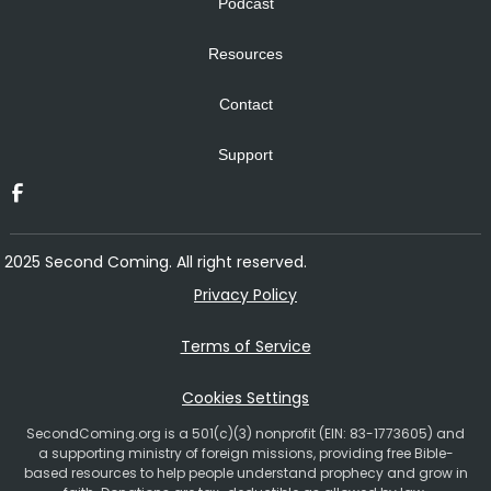
Podcast
Resources
Contact
Support
2025 Second Coming. All right reserved.
Privacy Policy
Terms of Service
Cookies Settings
SecondComing.org is a 501(c)(3) nonprofit (EIN: 83-1773605) and
a supporting ministry of foreign missions, providing free Bible-
based resources to help people understand prophecy and grow in