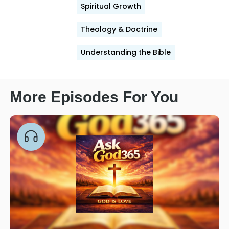
Spiritual Growth
Theology & Doctrine
Understanding the Bible
More Episodes For You