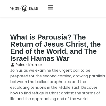
What is Parousia? The
Return of Jesus Christ, the
End of the World, and The
Israel Hamas War
Reiner Kremer
Join us as we examine the urgent call to be
prepared for the second coming, drawing parallels
between the biblical prophecies and the
escalating tensions in the Middle East. Discover
how to find refuge in Christ amidst the storms of
life and the approaching end of the world.