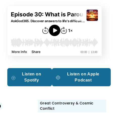
Listen on
Listen on Apple
Spotify
Podcast
Great Controversy & Cosmic
edIn
witter
Facebook
Conflict