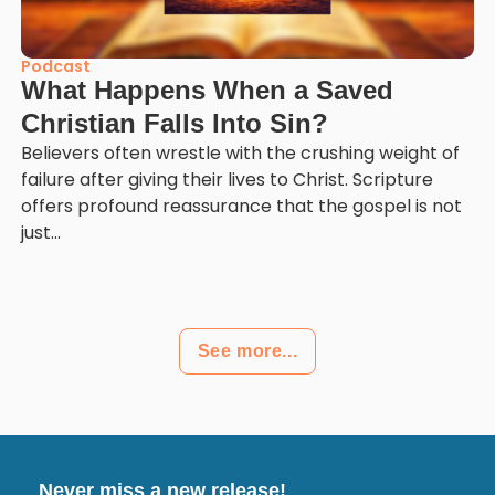
Podcast
What Happens When a Saved
Christian Falls Into Sin?
Believers often wrestle with the crushing weight of
failure after giving their lives to Christ. Scripture
offers profound reassurance that the gospel is not
just...
See more...
Never miss a new release!