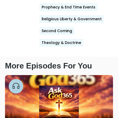
Prophecy & End Time Events
Religious Liberty & Government
Second Coming
Theology & Doctrine
More Episodes For You