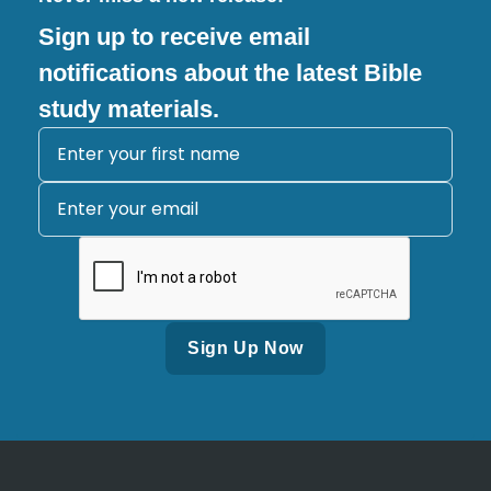
Sign up to receive email
notifications about the latest Bible
study materials.
Alternative: