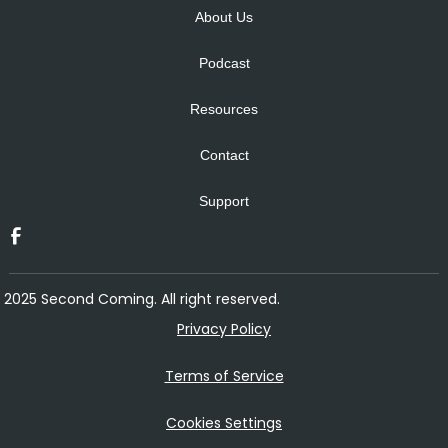
About Us
Podcast
Resources
Contact
Support
2025 Second Coming. All right reserved.
Privacy Policy
Terms of Service
Cookies Settings