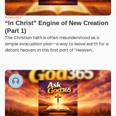
Podcast
“In Christ” Engine of New Creation
(Part 1)
The Christian faith is often misunderstood as a
simple evacuation plan—a way to leave earth for a
distant heaven. In this first part of “Heaven...