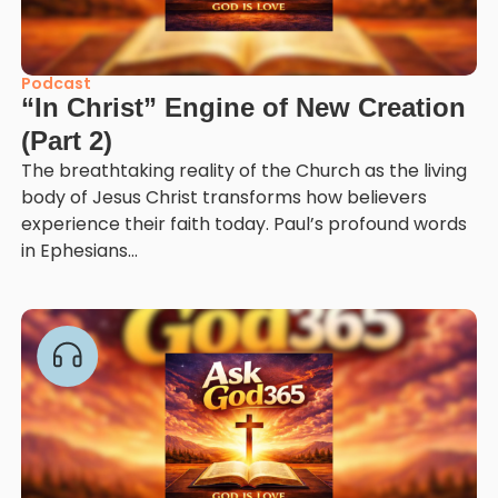
Podcast
“In Christ” Engine of New Creation
(Part 2)
The breathtaking reality of the Church as the living
body of Jesus Christ transforms how believers
experience their faith today. Paul’s profound words
in Ephesians...