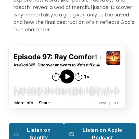
“death” reveal a God of merciful justice. Discover
why immortality is a gift given only to the saved
and how the final destruction of sin reflects God’s
true character.
Listen on
Listen on Apple
Spotify
Podcast