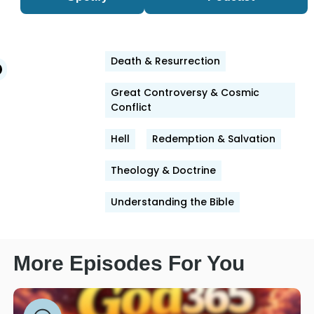
Death & Resurrection
edIn
witter
Facebook
Great Controversy & Cosmic
Conflict
Hell
Redemption & Salvation
Theology & Doctrine
Understanding the Bible
More Episodes For You