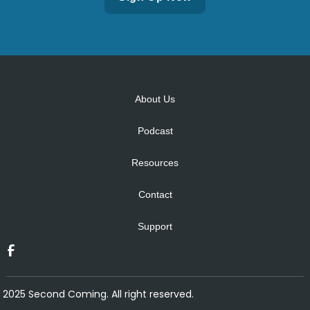
Alternative:
About Us
Podcast
Resources
Contact
Support
2025 Second Coming. All right reserved.