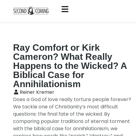
Ray Comfort or Kirk
Cameron? What Really
Happens to the Wicked? A
Biblical Case for
Annihilationism
Reiner Kremer
Does a God of love really torture people forever?
We tackle one of Christianity’s most difficult
questions: the final fate of the wicked. By
comparing popular traditions of eternal torment
with the biblical case for annihilationism, we
explore how words like “perish,” “destroy,” and