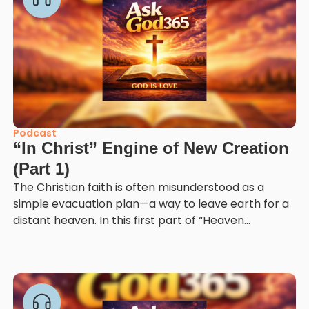
Podcast
“In Christ” Engine of New Creation
(Part 1)
The Christian faith is often misunderstood as a
simple evacuation plan—a way to leave earth for a
distant heaven. In this first part of “Heaven...