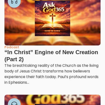
Podcast
“In Christ” Engine of New Creation
(Part 2)
The breathtaking reality of the Church as the living
body of Jesus Christ transforms how believers
experience their faith today. Paul’s profound words
in Ephesians...