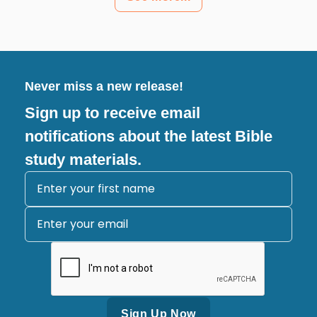
Never miss a new release!
Sign up to receive email
notifications about the latest Bible
study materials.