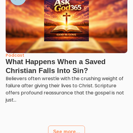
Podcast
What Happens When a Saved
Christian Falls Into Sin?
Believers often wrestle with the crushing weight of
failure after giving their lives to Christ. Scripture
offers profound reassurance that the gospel is not
just...
See more...