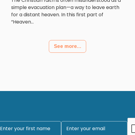
The Christian faith is often misunderstood as a
simple evacuation plan—a way to leave earth
for a distant heaven. In this first part of
“Heaven...
See more...