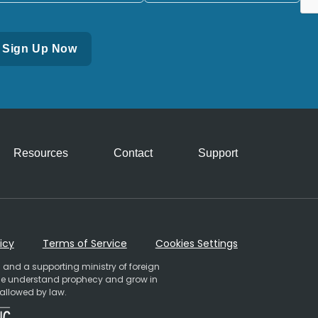
Resources
Contact
Support
icy
Terms of Service
Cookies Settings
 and a supporting ministry of foreign
ople understand prophecy and grow in
 allowed by law.