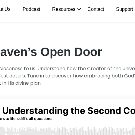
ut Us
Podcast
Resources
Contact
Support
eaven’s Open Door
oseness to us. Understand how the Creator of the universe 
llest details. Tune in to discover how embracing both Go
n His divine plan.