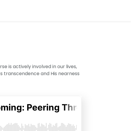
is actively involved in our lives,
d’s transcendence and His nearness