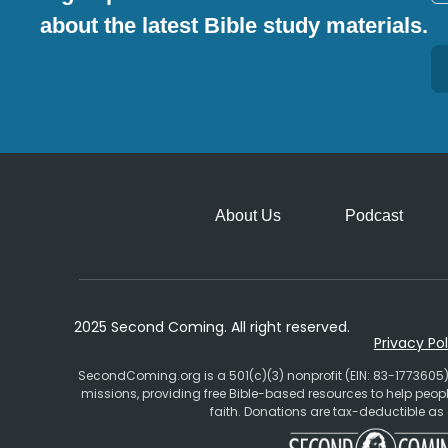
about the latest Bible study materials.
Alternative:
About Us
Podcast
2025 Second Coming. All right reserved.
Privacy Pol
SecondComing.org is a 501(c)(3) nonprofit (EIN: 83-1773605)
missions, providing free Bible-based resources to help pe
faith. Donations are tax-deductible as