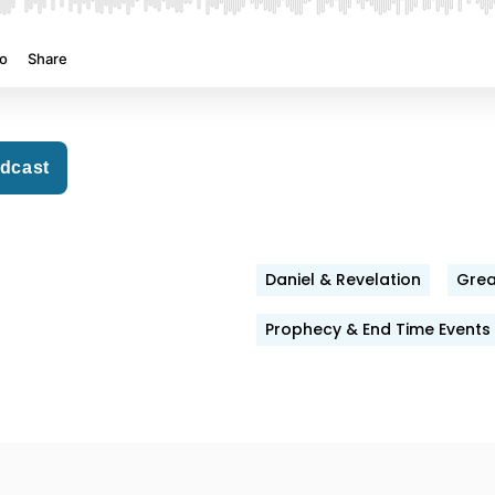
odcast
Daniel & Revelation
Grea
Prophecy & End Time Events