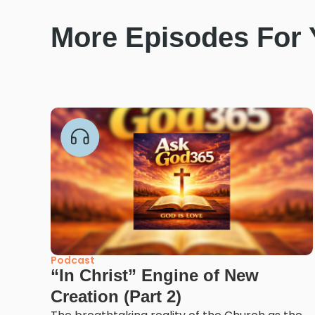
More Episodes For
Podcast
“In Christ” Engine of New
Creation (Part 2)