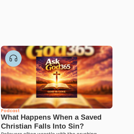
Podcast
What Happens When a Saved
Christian Falls Into Sin?