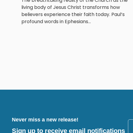
The breathtaking reality of the Church as the
living body of Jesus Christ transforms how
believers experience their faith today. Paul’s
profound words in Ephesians...
Never miss a new release!
Sign up to receive email notifications