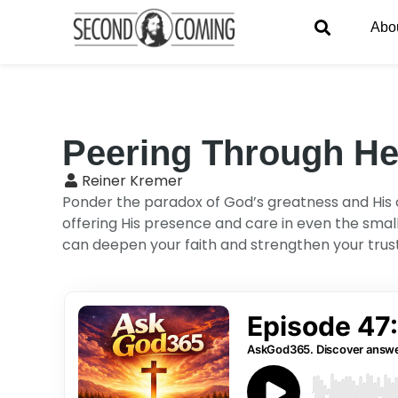
Abo
Peering Through H
Reiner Kremer
Ponder the paradox of God’s greatness and His cl
offering His presence and care in even the sma
can deepen your faith and strengthen your trust i