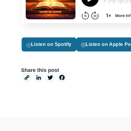
Listen on Spotify
Listen on Apple P
Share this post
Copy
LinkedIn
Twitter
Facebook
Link