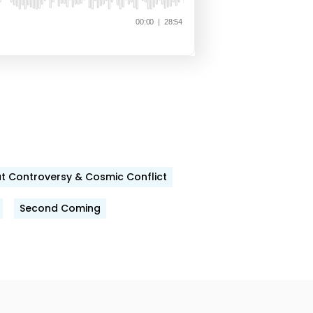
t Controversy & Cosmic Conflict
Second Coming