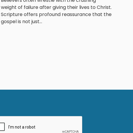
Believers often wrestle with the crushing
weight of failure after giving their lives to Christ.
Scripture offers profound reassurance that the
gospel is not just...