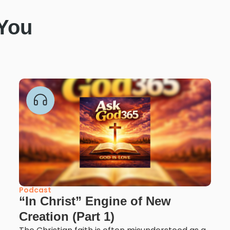
 You
Podcast
“In Christ” Engine of New
Creation (Part 1)