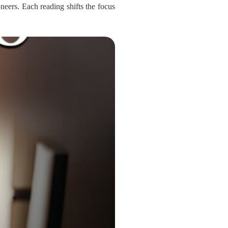
oneers. Each reading shifts the focus