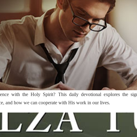
ce with the Holy Spirit? This daily devotional explores the signif
ce, and how we can cooperate with His work in our lives.