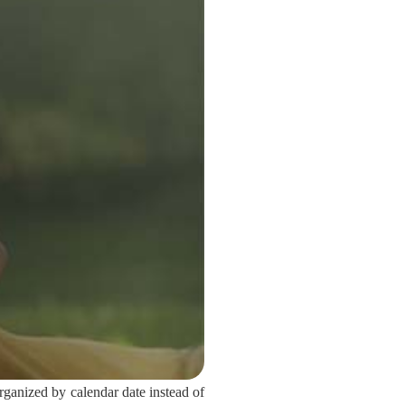
ganized by calendar date instead of