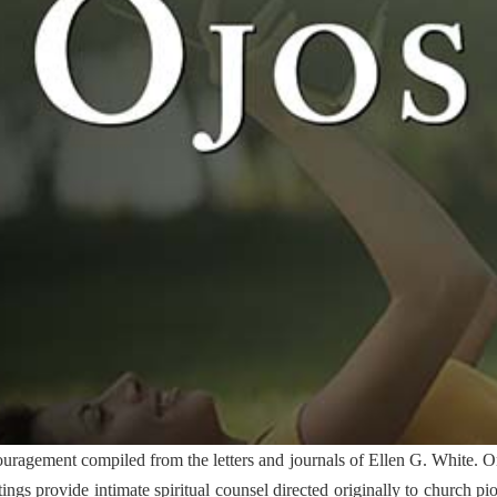
ragement compiled from the letters and journals of Ellen G. White. Or
itings provide intimate spiritual counsel directed originally to church pi