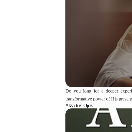
Do you long for a deeper experien
transformative power of His presen
Alza tus Ojos