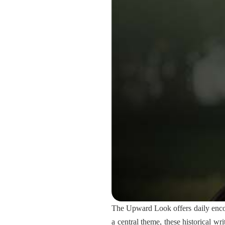
The Upward Look offers daily encou
a central theme, these historical wr