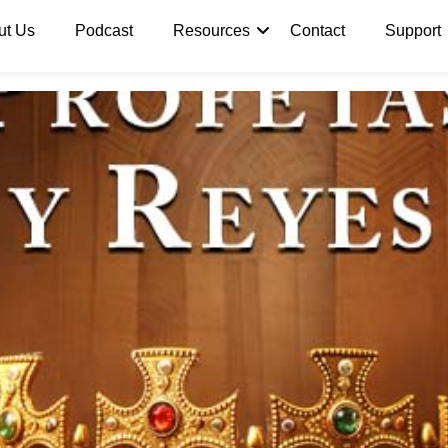
ut Us
Podcast
Resources
Contact
Support