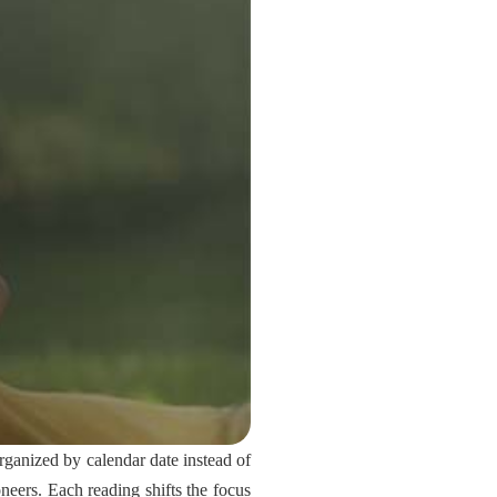
ganized by calendar date instead of
oneers. Each reading shifts the focus