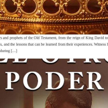
rs and prophets of the Old Testament, from the reign of King David to t
mphs, and the lessons that can be learned from their experiences. Witne
nduring […]