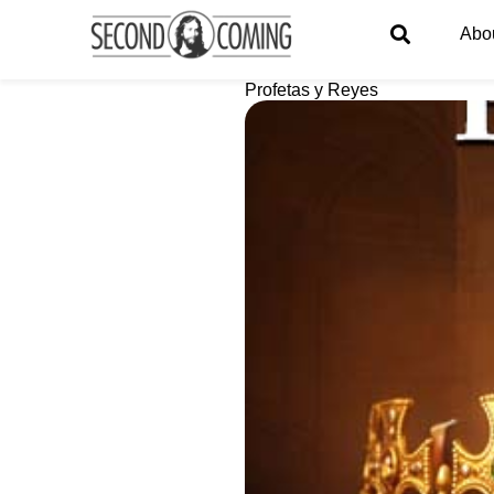
Abo
Profetas y Reyes