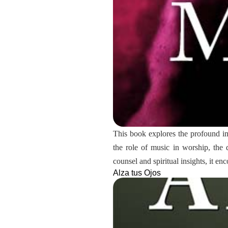
This book explores the profound impa
the role of music in worship, the
counsel and spiritual insights, it e
Alza tus Ojos