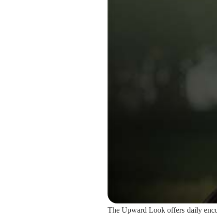
The Upward Look offers daily encou