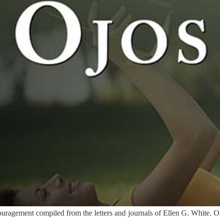
ragement compiled from the letters and journals of Ellen G. White. Or