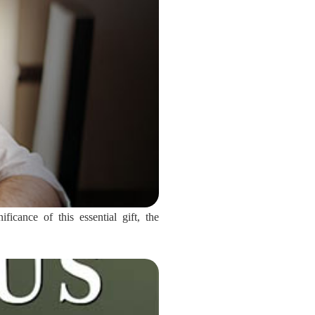
icance of this essential gift, the