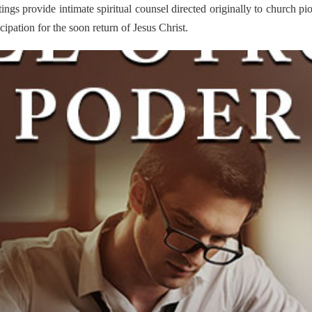
itings provide intimate spiritual counsel directed originally to church pi
ipation for the soon return of Jesus Christ.