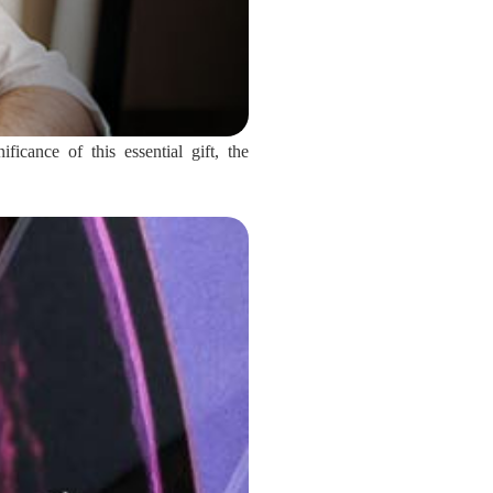
icance of this essential gift, the