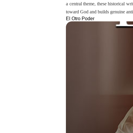
a central theme, these historical wr
toward God and builds genuine antic
El Otro Poder