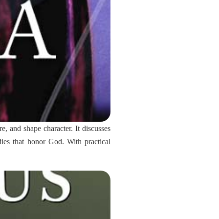
re, and shape character. It discusses
ies that honor God. With practical