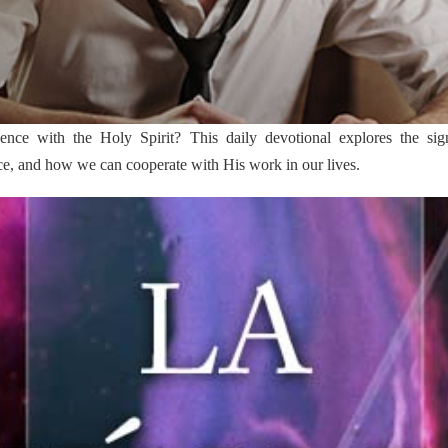
ce with the Holy Spirit? This daily devotional explores the signif
ce, and how we can cooperate with His work in our lives.