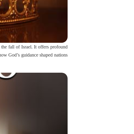
he fall of Israel. It offers profound
ss how God’s guidance shaped nations