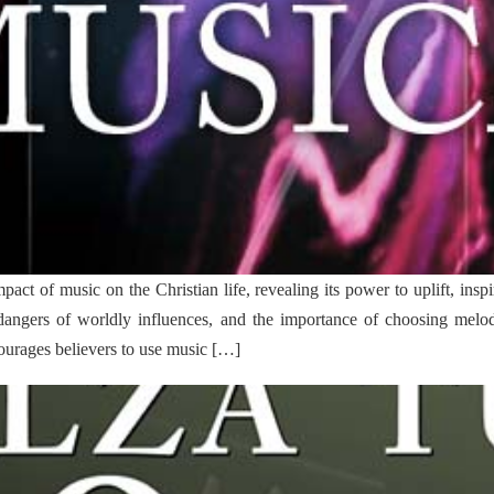
ct of music on the Christian life, revealing its power to uplift, inspi
 dangers of worldly influences, and the importance of choosing melod
ncourages believers to use music […]