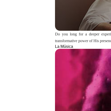
Do you long for a deeper experien
transformative power of His presen
La Música