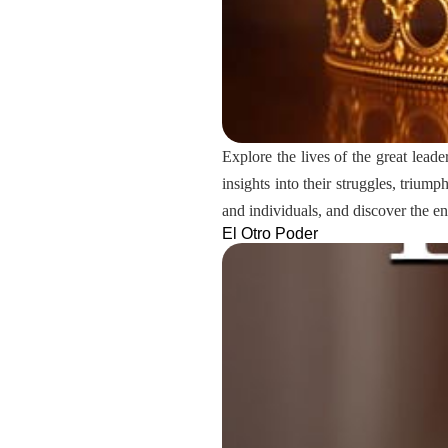
Explore the lives of the great leade
insights into their struggles, triu
and individuals, and discover the e
El Otro Poder