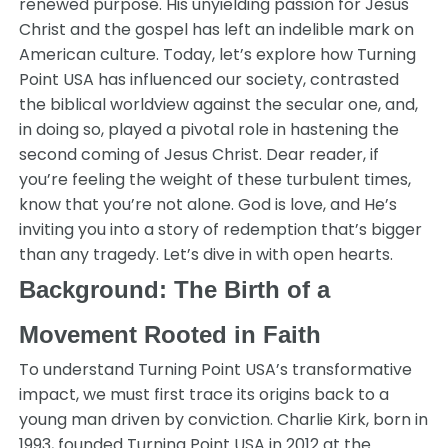
renewed purpose. His unyielding passion for Jesus
Christ and the gospel has left an indelible mark on
American culture. Today, let’s explore how Turning
Point USA has influenced our society, contrasted
the biblical worldview against the secular one, and,
in doing so, played a pivotal role in hastening the
second coming of Jesus Christ. Dear reader, if
you’re feeling the weight of these turbulent times,
know that you’re not alone. God is love, and He’s
inviting you into a story of redemption that’s bigger
than any tragedy. Let’s dive in with open hearts.
Background: The Birth of a
Movement Rooted in Faith
To understand Turning Point USA’s transformative
impact, we must first trace its origins back to a
young man driven by conviction. Charlie Kirk, born in
1993, founded Turning Point USA in 2012 at the