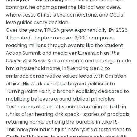
contrast, he championed the biblical worldview,
where Jesus Christ is the cornerstone, and God’s
love guides every decision.
Over the years, TPUSA grew exponentially. By 2025,
it boasted chapters on over 3,000 campuses,
reaching millions through events like the Student
Action Summit and media ventures such as
The
. Kirk’s charisma and courage made
Charlie Kirk Show
him a household name, influencing Gen Z to
embrace conservative values laced with Christian
ethics. His work extended beyond politics into
Turning Point Faith, a branch explicitly dedicated to
mobilizing believers around biblical principles.
Testimonies abound of students coming to faith in
Christ after hearing Kirk speak—stories of prodigals
returning home, echoing the parable in Luke 15.
This background isn’t just history; it’s a testament to