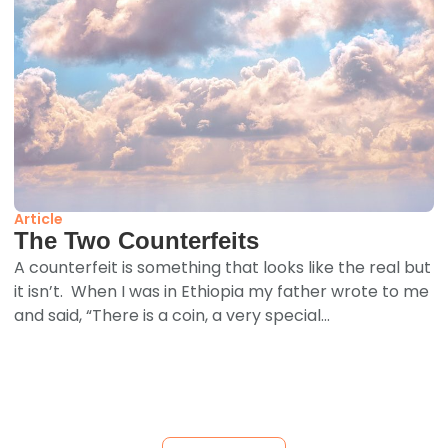
Article
The Two Counterfeits
A counterfeit is something that looks like the real but
it isn’t. When I was in Ethiopia my father wrote to me
and said, “There is a coin, a very special...