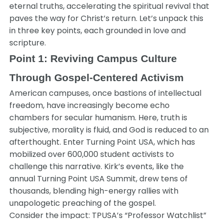
eternal truths, accelerating the spiritual revival that
paves the way for Christ’s return. Let’s unpack this
in three key points, each grounded in love and
scripture.
Point 1: Reviving Campus Culture
Through Gospel-Centered Activism
American campuses, once bastions of intellectual
freedom, have increasingly become echo
chambers for secular humanism. Here, truth is
subjective, morality is fluid, and God is reduced to an
afterthought. Enter Turning Point USA, which has
mobilized over 600,000 student activists to
challenge this narrative. Kirk’s events, like the
annual Turning Point USA Summit, drew tens of
thousands, blending high-energy rallies with
unapologetic preaching of the gospel.
Consider the impact: TPUSA’s “Professor Watchlist”