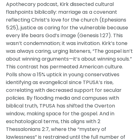
Apothecary podcast, Kirk dissected cultural
flashpoints biblically: marriage as a covenant
reflecting Christ’s love for the church (Ephesians
5:25), justice as caring for the vulnerable because
every life bears God’s image (Genesis 1:27). This
wasn’t condemnation; it was invitation. Kirk’s tone
was always caring, urging listeners, “The gospel isn’t
about winning arguments—it’s about winning souls.”
This contrast has permeated American culture.
Polls show a 15% uptick in young conservatives
identifying as evangelical since TPUSA’s rise,
correlating with decreased support for secular
policies. By flooding media and campuses with
biblical truth, TPUSA has shifted the Overton
window, making space for the gospel. And in
eschatological terms, this aligns with 2
Thessalonians 2:7, where the “mystery of
lawlessness” is restrained until the full number of