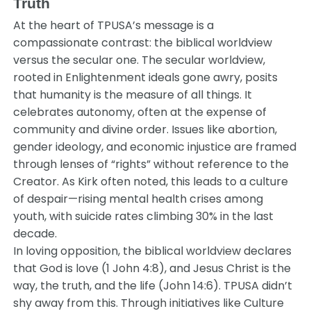
Truth
At the heart of TPUSA’s message is a
compassionate contrast: the biblical worldview
versus the secular one. The secular worldview,
rooted in Enlightenment ideals gone awry, posits
that humanity is the measure of all things. It
celebrates autonomy, often at the expense of
community and divine order. Issues like abortion,
gender ideology, and economic injustice are framed
through lenses of “rights” without reference to the
Creator. As Kirk often noted, this leads to a culture
of despair—rising mental health crises among
youth, with suicide rates climbing 30% in the last
decade.
In loving opposition, the biblical worldview declares
that God is love (1 John 4:8), and Jesus Christ is the
way, the truth, and the life (John 14:6). TPUSA didn’t
shy away from this. Through initiatives like Culture