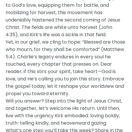
to God’s love, equipping them for battle, and
mobilizing for harvest, this movement has
undeniably hastened the second coming of Jesus
Christ. The fields are white unto harvest (John
4:35), and Kirk’s life was a sickle in that field.
Yet, in our grief, we cling to hope: “Blessed are those
who mourn, for they shall be comforted” (Matthew
5:4). Charlie’s legacy endures in every soul he
touched, every chapter that presses on. Dear
reader, if this stirs your spirit, take heart—God is
love, and He’s calling you to join this story. Embrace
the gospel today; let it reshape your worldview and
propel you toward eternity.
Will you answer? Step into the light of Jesus Christ,
and together, let’s welcome His return. Until then,
live with the urgency Kirk embodied: loving boldly,
truth-telling kindly, and heavenward gazing.
What’s one step you’ll take this week? Share in the