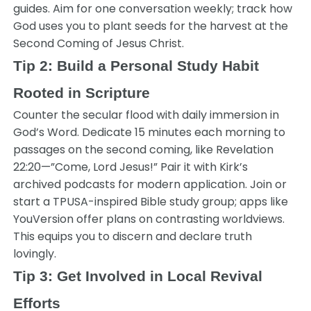
guides. Aim for one conversation weekly; track how
God uses you to plant seeds for the harvest at the
Second Coming of Jesus Christ.
Tip 2: Build a Personal Study Habit
Rooted in Scripture
Counter the secular flood with daily immersion in
God’s Word. Dedicate 15 minutes each morning to
passages on the second coming, like Revelation
22:20—”Come, Lord Jesus!” Pair it with Kirk’s
archived podcasts for modern application. Join or
start a TPUSA-inspired Bible study group; apps like
YouVersion offer plans on contrasting worldviews.
This equips you to discern and declare truth
lovingly.
Tip 3: Get Involved in Local Revival
Efforts