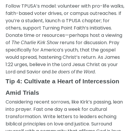
Follow TPUSA’s model: volunteer with pro-life walks,
faith-based voter drives, or campus outreaches. If
you’re a student, launch a TPUSA chapter; for
others, support Turning Point Faith’s initiatives.
Donate time or resources—perhaps host a viewing
of
reruns for discussion. Pray
The Charlie Kirk Show
specifically for America’s youth, that the gospel
would spread, hastening Christ’s return. As James
1:22 urges, believe in the Lord Jesus Christ as your
Lord and Savior and
be doers of the Word.
Tip 4: Cultivate a Heart of Intercession
Amid Trials
Considering recent sorrows, like Kirk’s passing, lean
into prayer. Fast one day a week for cultural
transformation. Write letters to leaders echoing
biblical principles on love and justice. Surround