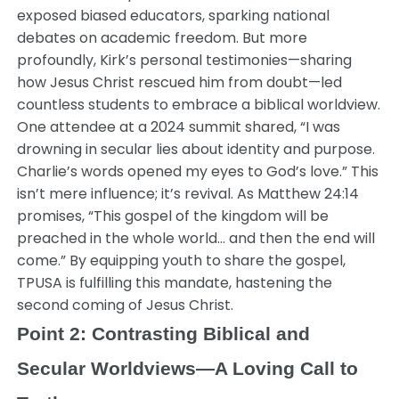
exposed biased educators, sparking national
debates on academic freedom. But more
profoundly, Kirk’s personal testimonies—sharing
how Jesus Christ rescued him from doubt—led
countless students to embrace a biblical worldview.
One attendee at a 2024 summit shared, “I was
drowning in secular lies about identity and purpose.
Charlie’s words opened my eyes to God’s love.” This
isn’t mere influence; it’s revival. As Matthew 24:14
promises, “This gospel of the kingdom will be
preached in the whole world… and then the end will
come.” By equipping youth to share the gospel,
TPUSA is fulfilling this mandate, hastening the
second coming of Jesus Christ.
Point 2: Contrasting Biblical and
Secular Worldviews—A Loving Call to