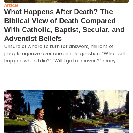
Article
What Happens After Death? The
Biblical View of Death Compared
With Catholic, Baptist, Secular, and
Adventist Beliefs
Unsure of where to turn for answers, millions of
people agonize over one simple question: “What will
happen when I die?” “Will I go to heaven?” many...