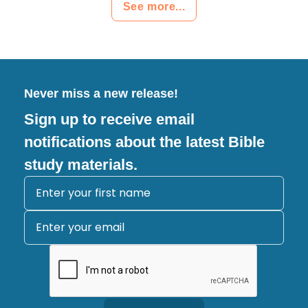
See more...
Never miss a new release!
Sign up to receive email
notifications about the latest Bible
study materials.