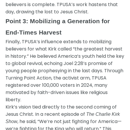
believers is complete. TPUSA’s work hastens that
day, drawing the lost to Jesus Christ.
Point 3: Mobilizing a Generation for
End-Times Harvest
Finally, TPUSA’s influence extends to mobilizing
believers for what Kirk called “the greatest harvest
in history.” He believed America’s youth held the key
to global revival, echoing Joel 2:28’s promise of
young people prophesying in the last days. Through
Turning Point Action, the activist arm, TPUSA
registered over 100,000 voters in 2024, many
motivated by faith-driven issues like religious
liberty.
Kirk’s vision tied directly to the second coming of
Jesus Christ. In a recent episode of
The Charlie Kirk
, he said, “We’re not just fighting for America—
Show
we’re fighting for the King who will return.” This