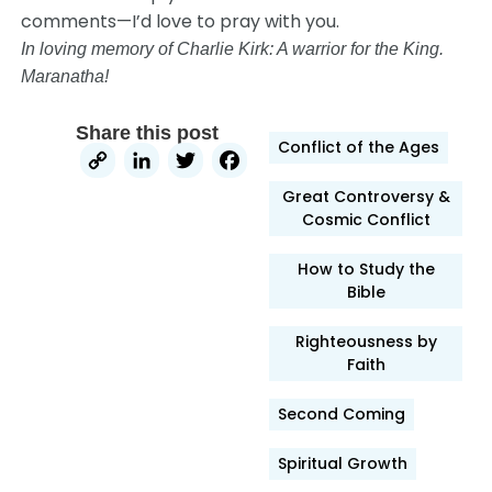
comments—I’d love to pray with you.
In loving memory of Charlie Kirk: A warrior for the King.
Maranatha!
Share this post
Conflict of the Ages
Copy
LinkedIn
Twitter
Facebook
Link
Great Controversy &
Cosmic Conflict
How to Study the
Bible
Righteousness by
Faith
Second Coming
Spiritual Growth