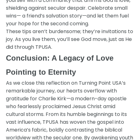
yourself with a community that affirms God is love,
shielding against secular despair. Celebrate small
wins— a friend’s salvation story—and let them fuel
your hope for the second coming.
These tips aren’t burdensome; they’re invitations to
joy. As you live them, you’ll see God move, just as He
did through TPUSA.
Conclusion: A Legacy of Love
Pointing to Eternity
As we close this reflection on Turning Point USA’s
remarkable journey, our hearts overflow with
gratitude for Charlie Kirk—a modern-day apostle
who fearlessly proclaimed Jesus Christ amid
cultural storms. From its humble beginnings to its
vast influence, TPUSA has woven the gospel into
America’s fabric, boldly contrasting the biblical
worldview with the secular one. By awakening youth