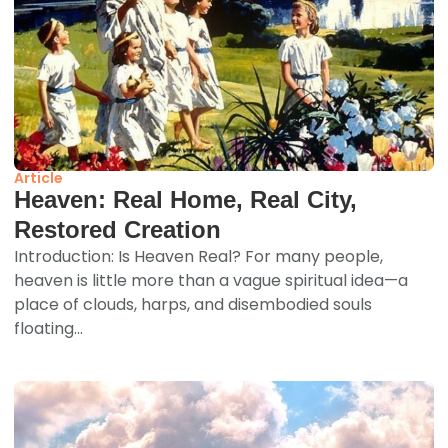
Article
Heaven: Real Home, Real City,
Restored Creation
Introduction: Is Heaven Real? For many people,
heaven is little more than a vague spiritual idea—a
place of clouds, harps, and disembodied souls
floating...