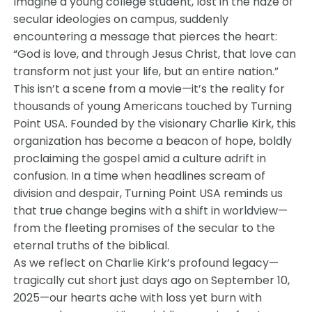
Imagine a young college student, lost in the haze of
secular ideologies on campus, suddenly
encountering a message that pierces the heart:
“God is love, and through Jesus Christ, that love can
transform not just your life, but an entire nation.”
This isn’t a scene from a movie—it’s the reality for
thousands of young Americans touched by Turning
Point USA. Founded by the visionary Charlie Kirk, this
organization has become a beacon of hope, boldly
proclaiming the gospel amid a culture adrift in
confusion. In a time when headlines scream of
division and despair, Turning Point USA reminds us
that true change begins with a shift in worldview—
from the fleeting promises of the secular to the
eternal truths of the biblical.
As we reflect on Charlie Kirk’s profound legacy—
tragically cut short just days ago on September 10,
2025—our hearts ache with loss yet burn with