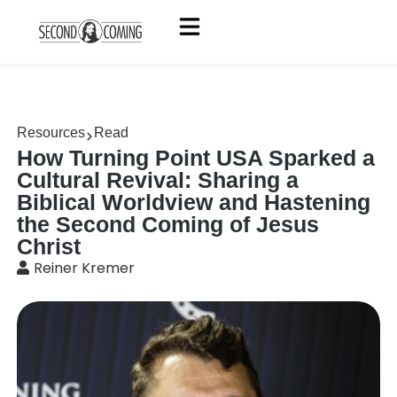
Resources
Read
How Turning Point USA Sparked a
Cultural Revival: Sharing a
Biblical Worldview and Hastening
the Second Coming of Jesus
Christ
Reiner Kremer