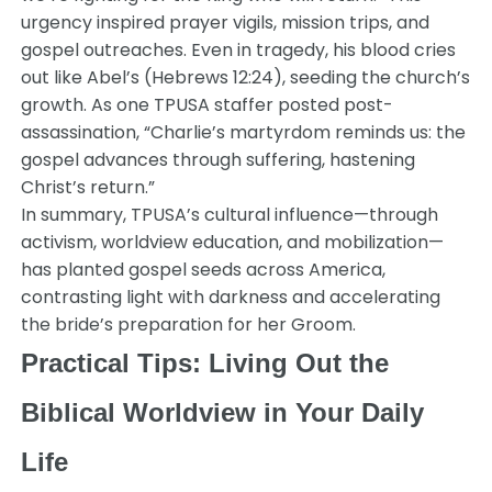
urgency inspired prayer vigils, mission trips, and
gospel outreaches. Even in tragedy, his blood cries
out like Abel’s (Hebrews 12:24), seeding the church’s
growth. As one TPUSA staffer posted post-
assassination, “Charlie’s martyrdom reminds us: the
gospel advances through suffering, hastening
Christ’s return.”
In summary, TPUSA’s cultural influence—through
activism, worldview education, and mobilization—
has planted gospel seeds across America,
contrasting light with darkness and accelerating
the bride’s preparation for her Groom.
Practical Tips: Living Out the
Biblical Worldview in Your Daily
Life