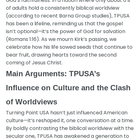
God’s faithfulness. In a nation where only about 6%
of adults hold a consistently biblical worldview
(according to recent Barna Group studies), TPUSA
has been a lifeline, reminding us that the gospel
isn’t optional—it’s the power of God for salvation
(Romans 1:16). As we mourn Kirk’s passing, we
celebrate how his life sowed seeds that continue to
bear fruit, drawing hearts toward the second
coming of Jesus Christ.
Main Arguments: TPUSA’s
Influence on Culture and the Clash
of Worldviews
Turning Point USA hasn’t just influenced American
culture—it’s reshaped it, one conversation at a time.
By boldly contrasting the biblical worldview with the
secular one, TPUSA has awakened a generation to