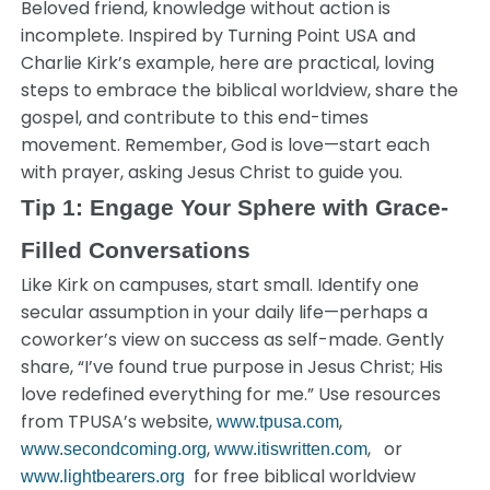
Beloved friend, knowledge without action is
incomplete. Inspired by Turning Point USA and
Charlie Kirk’s example, here are practical, loving
steps to embrace the biblical worldview, share the
gospel, and contribute to this end-times
movement. Remember, God is love—start each
with prayer, asking Jesus Christ to guide you.
Tip 1: Engage Your Sphere with Grace-
Filled Conversations
Like Kirk on campuses, start small. Identify one
secular assumption in your daily life—perhaps a
coworker’s view on success as self-made. Gently
share, “I’ve found true purpose in Jesus Christ; His
love redefined everything for me.” Use resources
from TPUSA’s website,
,
www.tpusa.com
,
, or
www.secondcoming.org
www.itiswritten.com
for free biblical worldview
www.lightbearers.org