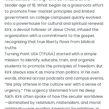
tender age of 18. What began as a grassroots effort
to promote free-market principles and limited
government on college campuses quickly evolved
into a powerhouse for cultural and spiritual renewal.
Kirk, a devout follower of Jesus Christ, infused the
organization with a commitment to the gospel,
recognizing that true liberty flows from biblical
truths.
Turning Point USA (TPUSA) started with a simple
mission: to identify, educate, train, and organize
students to promote the principles of freedom. But
Kirk always saw it as more than politics. In his own
words, shared across podcasts and campus events,
“We play offense in the culture war with a sense of
urgency.” This urgency stemmed from his deep
faith. Kirk often spoke of how the secular worldview
—dominated by relativism, materialism, and moral
ambiguity—was eroding America’s foundations. In