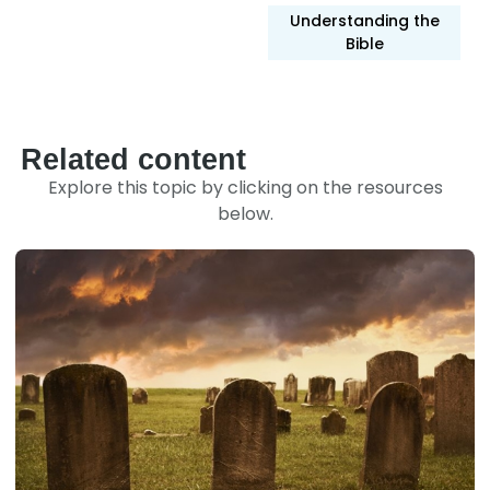
Understanding the
Bible
Related content
Explore this topic by clicking on the resources
below.