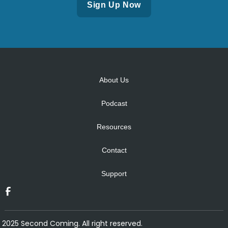
Alternative:
About Us
Podcast
Resources
Contact
Support
2025 Second Coming. All right reserved.