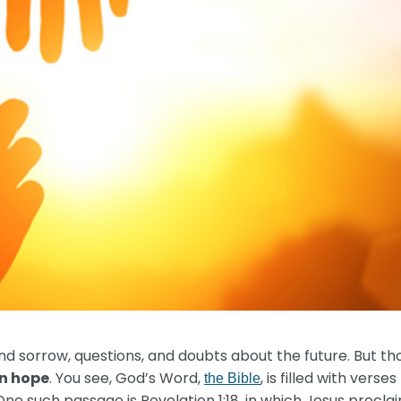
nd sorrow, questions, and doubts about the future. But th
on hope
. You see, God’s Word,
, is filled with ver
the Bible
 One such passage is Revelation 1:18, in which Jesus procla