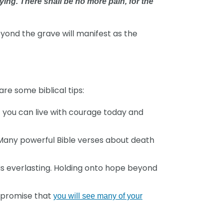
ying. There shall be no more pain, for the
eyond the grave will manifest as the
re some biblical tips:
t you can live with courage today and
Many powerful Bible verses about death
is everlasting. Holding onto hope beyond
l promise that
you will see many of your