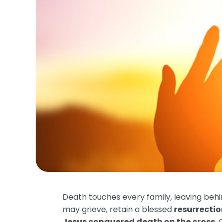
Death touches every family, leaving behi
may grieve, retain a blessed
resurrecti
Jesus conquered death on the cross
.