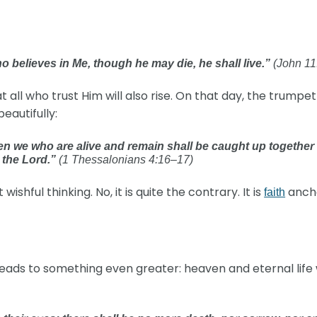
ho believes in Me, though he may die, he shall live.”
(John 11
all who trust Him will also rise. On that day, the trumpet 
beautifully:
 Then we who are alive and remain shall be caught up together
h the Lord.”
(1 Thessalonians 4:16–17)
wishful thinking. No, it is quite the contrary. It is
ancho
faith
ads to something even greater: heaven and eternal life w