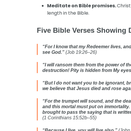
Meditate on Bible promises.
Christ
length in the Bible.
Five Bible Verses Showing 
“For I know that my Redeemer lives, and H
see God.”
(Job 19:26–26)
“I will ransom them from the power of the
destruction! Pity is hidden from My eye
“But I do not want you to be ignorant, 
we believe that Jesus died and rose aga
“For the trumpet will sound, and the dea
and this mortal must put on immortality.
brought to pass the saying that is writte
(1 Corinthians 15:52b–55)
“Because I live, you will live also.”
(John