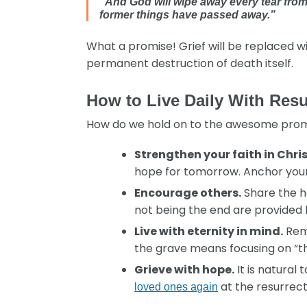
“And God will wipe away every tear from 
former things have passed away.”
What a promise! Grief will be replaced wi
permanent destruction of death itself.
How to Live Daily With Res
How do we hold on to the awesome promise
Strengthen your faith in Chris
hope for tomorrow. Anchor your r
Encourage others.
Share the h
not being the end are provided
Live with eternity in mind.
Reme
the grave means focusing on “thi
Grieve with hope.
It is natural
at the resurrect
loved ones again