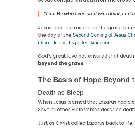
“I am He who lives, and was dead, and b
Jesus died and rose from the grave for u
the day of the
Second Coming of Jesus Chr
.
eternal life in His perfect kingdom
God’s great love has ensured that death i
beyond the grave
.
The Basis of Hope Beyond 
Death as Sleep
When Jesus learned that Lazarus had died, 
Several other Bible verses describe deat
Just as Christ called Lazarus back to life, 