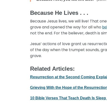
Because He Lives . . .
Because Jesus lives, we will live! That o
grave and opened the way for all who
be
not the end. For the believer, death is si
Jesus’ actions of love grant us resurrect
of the day when the trumpet sounds, grave
grave.
Related Articles:
Resurrection at the Second Coming Expla
Grieving With the Hope of the Resurrectio
10 Bible Verses That Teach Death Is Sleep 