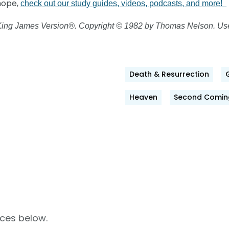
 hope,
check out our study guides, videos, podcasts, and more!
 King James Version®. Copyright © 1982 by Thomas Nelson. Used
Death & Resurrection
ok
Heaven
Second Comin
rces below.