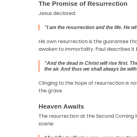
The Promise of Resurrection
Jesus declared:
“I am the resurrection and the life. He w
His own resurrection is the guarantee that 
awaken to immortality. Paul describes it 
“And the dead in Christ will rise first.
the air. And thus we shall always be wit
Clinging to the hope of resurrection is not 
the grave.
Heaven Awaits
The resurrection at the Second Coming le
scene: