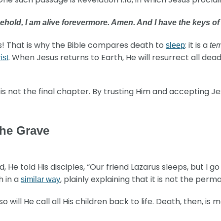
ehold, I am alive forevermore. Amen. And I have the keys o
s! That is why the Bible compares death to
: it is a
sleep
te
. When Jesus returns to Earth, He will resurrect all dea
ist
s not the final chapter. By trusting Him and accepting Jesu
the Grave
He told His disciples, “Our friend Lazarus sleeps, but I go 
h in a
, plainly explaining that it is not the per
similar way
so will He call all His children back to life. Death, then, is 