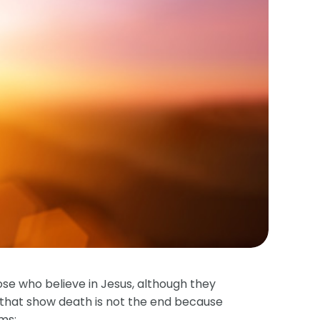
ose who believe in Jesus, although they
ses that show death is not the end because
ims: