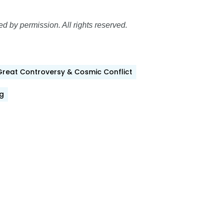
 by permission. All rights reserved.
Great Controversy & Cosmic Conflict
g