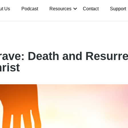
ut Us
Podcast
Resources
Contact
Support
ave: Death and Resurre
rist