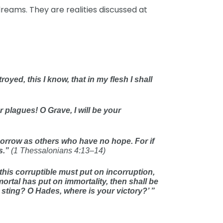
dreams. They are realities discussed at
oyed, this I know, that in my flesh I shall
r plagues! O Grave, I will be your
sorrow as others who have no hope. For if
s.”
(1 Thessalonians 4:13–14)
this corruptible must put on incorruption,
ortal has put on immortality, then shall be
r sting? O Hades, where is your victory?’ ”