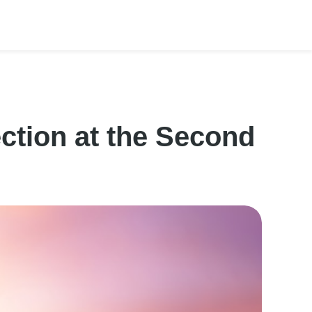
ction at the Second