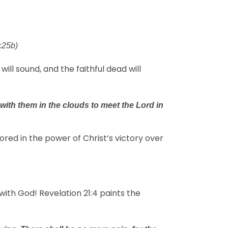
:25b)
will sound, and the faithful dead will
 with them in the clouds to meet the Lord in
red in the power of Christ’s victory over
ith God! Revelation 21:4 paints the