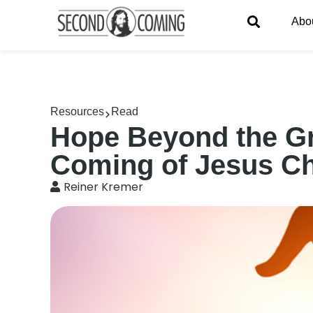
Abo
Resources
Read
Hope Beyond the Gr
Coming of Jesus Ch
Reiner Kremer