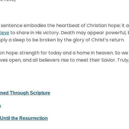
ne sentence embodies the heartbeat of Christian hope; it 
to share in His victory. Death may appear powerful,
lieve
mply a sleep to be broken by the glory of Christ’s return.
ion hope: strength for today and a home in heaven. So we w
s open, and all believers rise to meet their Savior. Trul
ined Through Scripture
n
Until the Resurrection