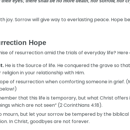
their eyes; there shall be no more death, nor sorrow, nor cr
th joy. Sorrow will give way to everlasting peace. Hope b
urrection Hope
 of resurrection amid the trials of everyday life? Here a
t.
He is the Source of life. He conquered the grave so tha
eligion in your relationship with Him.
ope of resurrection when comforting someone in grief. (
 below!)
mber that this life is temporary, but what Christ offers 
ngs which are not seen” (2 Corinthians 4:18).
 to mourn, but let your sorrow be tempered by the biblica
ion. In Christ, goodbyes are not forever.