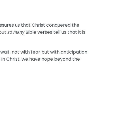
assures us that Christ conquered the
 but
Bible verses tell us that it is
so many
ait, not with fear but with anticipation
y, in Christ, we have hope beyond the