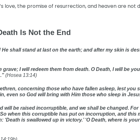
’s love, the promise of resurrection, and heaven are not 
Death Is Not the End
e shall stand at last on the earth; and after my skin is destr
 grave; I will redeem them from death. O Death, I will be you
s.”
(Hosea 13:14)
brethren, concerning those who have fallen asleep, lest you 
in, even so God will bring with Him those who sleep in Jesu
d will be raised incorruptible, and we shall be changed. For 
 So when this corruptible has put on incorruption, and this m
n: ‘Death is swallowed up in victory.’ ‘O Death, where is you
 14:19b)