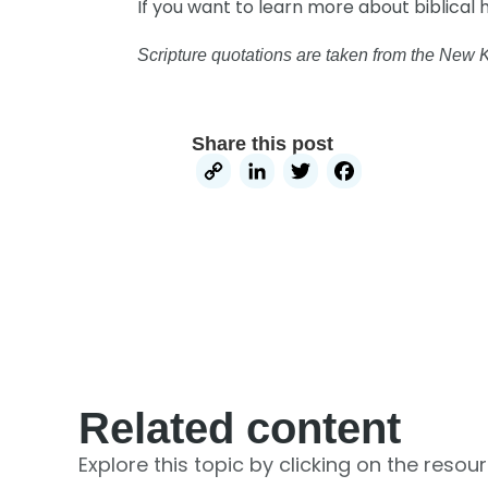
If you want to learn more about biblical
Scripture quotations are taken from the New
Share this post
Copy
LinkedIn
Twitter
Facebo
Link
Related content
Explore this topic by clicking on the resou