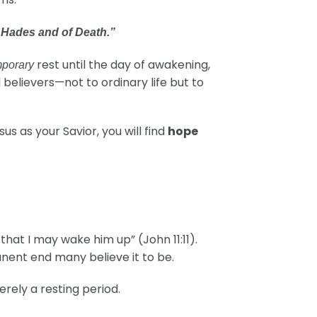
f Hades and of Death.”
rest until the day of awakening,
mporary
d believers—not to ordinary life but to
s as your Savior, you will find
hope
that I may wake him up” (John 11:11).
manent end many believe it to be.
merely a resting period.