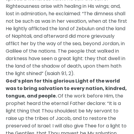
Righteousness arise with healing in His wings; and,
lost in admiration, he exclaimed: “The dimness shall
not be such as was in her vexation, when at the first
He lightly afflicted the land of Zebulun and the land
of Naphtali, and afterward did more grievously
afflict her by the way of the sea, beyond Jordan, in
Galilee of the nations. The people that walked in
darkness have seen a great light: they that dwell in
the land of the shadow of death, upon them hath
the light shined” (Isaiah 9:1, 2).
God’s plan for this glorious Light of the world
was to bring salvation to every nation, kindred,
tongue, and people.
Of the work before Him, the
prophet heard the eternal Father declare: “It is a
light thing that Thou shouldest be My servant to
raise up the tribes of Jacob, and to restore the
preserved of Israel: I will also give Thee for a light to
the Gentiles, that Thou mayest be My salvation