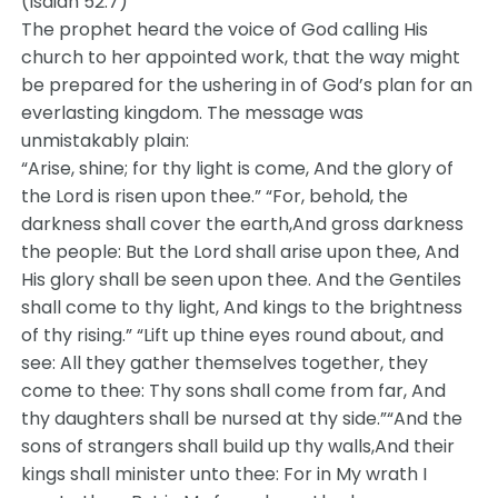
(Isaiah 52:7)
The prophet heard the voice of God calling His
church to her appointed work, that the way might
be prepared for the ushering in of God’s plan for an
everlasting kingdom. The message was
unmistakably plain:
“Arise, shine; for thy light is come, And the glory of
the Lord is risen upon thee.” “For, behold, the
darkness shall cover the earth,And gross darkness
the people: But the Lord shall arise upon thee, And
His glory shall be seen upon thee. And the Gentiles
shall come to thy light, And kings to the brightness
of thy rising.” “Lift up thine eyes round about, and
see: All they gather themselves together, they
come to thee: Thy sons shall come from far, And
thy daughters shall be nursed at thy side.”“And the
sons of strangers shall build up thy walls,And their
kings shall minister unto thee: For in My wrath I