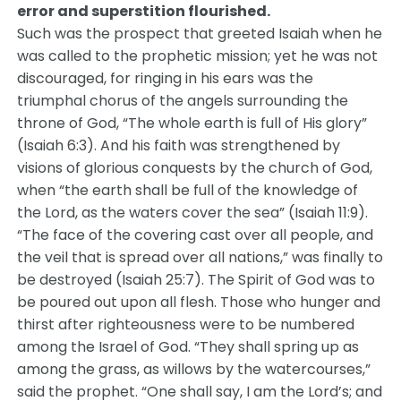
error and superstition flourished.
Such was the prospect that greeted Isaiah when he
was called to the prophetic mission; yet he was not
discouraged, for ringing in his ears was the
triumphal chorus of the angels surrounding the
throne of God, “The whole earth is full of His glory”
(Isaiah 6:3). And his faith was strengthened by
visions of glorious conquests by the church of God,
when “the earth shall be full of the knowledge of
the Lord, as the waters cover the sea” (Isaiah 11:9).
“The face of the covering cast over all people, and
the veil that is spread over all nations,” was finally to
be destroyed (Isaiah 25:7). The Spirit of God was to
be poured out upon all flesh. Those who hunger and
thirst after righteousness were to be numbered
among the Israel of God. “They shall spring up as
among the grass, as willows by the watercourses,”
said the prophet. “One shall say, I am the Lord’s; and