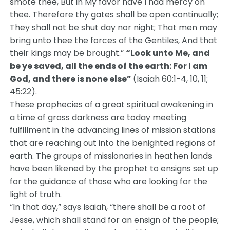
smote thee, But in My favor have I had mercy on
thee. Therefore thy gates shall be open continually;
They shall not be shut day nor night; That men may
bring unto thee the forces of the Gentiles, And that
their kings may be brought.”
“Look unto Me, and
be ye saved, all the ends of the earth:
For I am
God, and there is none else”
(Isaiah 60:1-4, 10, 11;
45:22).
These prophecies of a great spiritual awakening in
a time of gross darkness are today meeting
fulfillment in the advancing lines of mission stations
that are reaching out into the benighted regions of
earth. The groups of missionaries in heathen lands
have been likened by the prophet to ensigns set up
for the guidance of those who are looking for the
light of truth.
“In that day,” says Isaiah, “there shall be a root of
Jesse, which shall stand for an ensign of the people;