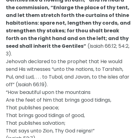
the commission, “Enlarge the place of thy tent,
and let them stretch forth the curtains of thine
habitations: spare not, lengthen thy cords, and
strengthen thy stakes; for thou shalt break
forth on the right hand and on the left; and thy
seed shall inherit the Gentiles”
(Isaiah 66:12; 54:2,
3).
Jehovah declared to the prophet that He would
send His witnesses “unto the nations, to Tarshish,
Pul, and Lud, . . . to Tubal, and Javan, to the isles afar
off” (Isaiah 66:19).
“How beautiful upon the mountains
Are the feet of him that brings good tidings,
That publishes peace;
That brings good tidings of good,
That publishes salvation;
That says unto Zion, Thy God reigns!”