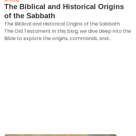
Article
The Biblical and Historical Origins
of the Sabbath
The Biblical and Historical Origins of the Sabbath
The Old Testament In this blog, we dive deep into the
Bible to explore the origins, commands, and...