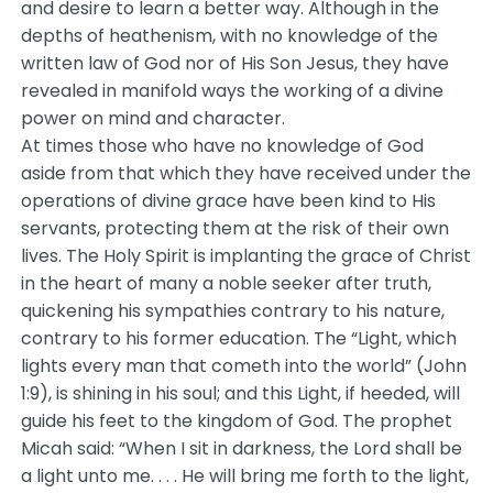
and desire to learn a better way. Although in the
depths of heathenism, with no knowledge of the
written law of God nor of His Son Jesus, they have
revealed in manifold ways the working of a divine
power on mind and character.
At times those who have no knowledge of God
aside from that which they have received under the
operations of divine grace have been kind to His
servants, protecting them at the risk of their own
lives. The Holy Spirit is implanting the grace of Christ
in the heart of many a noble seeker after truth,
quickening his sympathies contrary to his nature,
contrary to his former education. The “Light, which
lights every man that cometh into the world” (John
1:9), is shining in his soul; and this Light, if heeded, will
guide his feet to the kingdom of God. The prophet
Micah said: “When I sit in darkness, the Lord shall be
a light unto me. . . . He will bring me forth to the light,