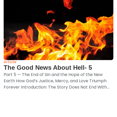
Article
The Good News About Hell- 5
Part 5 — The End of Sin and the Hope of the New
Earth How God’s Justice, Mercy, and Love Triumph
Forever Introduction: The Story Does Not End With...