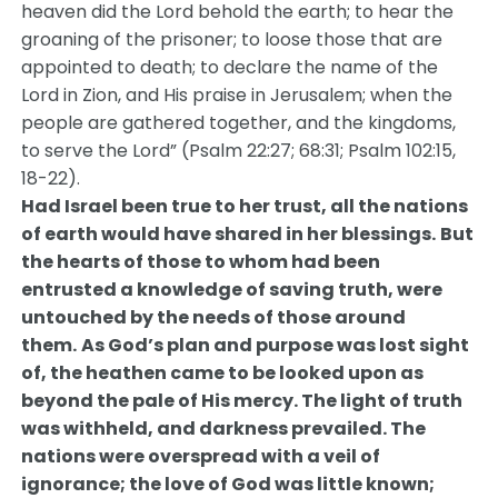
heaven did the Lord behold the earth; to hear the
groaning of the prisoner; to loose those that are
appointed to death; to declare the name of the
Lord in Zion, and His praise in Jerusalem; when the
people are gathered together, and the kingdoms,
to serve the Lord” (Psalm 22:27; 68:31; Psalm 102:15,
18-22).
Had Israel been true to her trust, all the nations
of earth would have shared in her blessings.
But
the hearts of those to whom had been
entrusted a knowledge of saving truth, were
untouched by the needs of those around
them.
As God’s plan and purpose was lost sight
of, the heathen came to be looked upon as
beyond the pale of His mercy. The light of truth
was withheld, and darkness prevailed. The
nations were overspread with a veil of
ignorance; the love of God was little known;