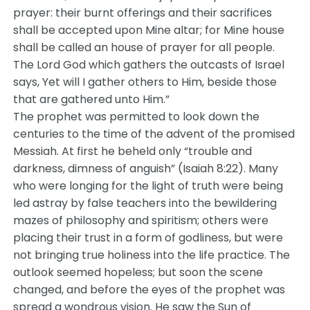
prayer: their burnt offerings and their sacrifices
shall be accepted upon Mine altar; for Mine house
shall be called an house of prayer for all people.
The Lord God which gathers the outcasts of Israel
says, Yet will I gather others to Him, beside those
that are gathered unto Him.”
The prophet was permitted to look down the
centuries to the time of the advent of the promised
Messiah. At first he beheld only “trouble and
darkness, dimness of anguish” (Isaiah 8:22). Many
who were longing for the light of truth were being
led astray by false teachers into the bewildering
mazes of philosophy and spiritism; others were
placing their trust in a form of godliness, but were
not bringing true holiness into the life practice. The
outlook seemed hopeless; but soon the scene
changed, and before the eyes of the prophet was
spread a wondrous vision. He saw the Sun of