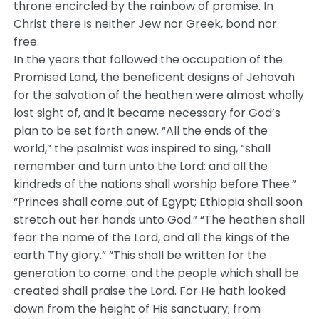
throne encircled by the rainbow of promise. In
Christ there is neither Jew nor Greek, bond nor
free.
In the years that followed the occupation of the
Promised Land, the beneficent designs of Jehovah
for the salvation of the heathen were almost wholly
lost sight of, and it became necessary for God’s
plan to be set forth anew. “All the ends of the
world,” the psalmist was inspired to sing, “shall
remember and turn unto the Lord: and all the
kindreds of the nations shall worship before Thee.”
“Princes shall come out of Egypt; Ethiopia shall soon
stretch out her hands unto God.” “The heathen shall
fear the name of the Lord, and all the kings of the
earth Thy glory.” “This shall be written for the
generation to come: and the people which shall be
created shall praise the Lord. For He hath looked
down from the height of His sanctuary; from