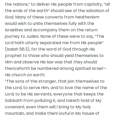
the nations,” to deliver His people from captivity, “all
the ends of the earth” should see of the salvation of
God. Many of these converts from heathenism
would wish to unite themselves fully with the
Israelites and accompany them on the return
journey to Judea. None of these were to say, “The
Lord hath utterly separated me from His people”
(Isaiah 56:3), for the word of God through His
prophet to those who should yield themselves to
Him and observe His law was that they should
thenceforth be numbered among spiritual Israel—
His church on earth.
“The sons of the stranger, that join themselves to
the Lord, to serve Him, and to love the name of the
Lord, to be His servants, everyone that keeps the
Sabbath from polluting it, and taketh hold of My
covenant; even them will I bring to My holy
mountain, and make them joyful in My house of