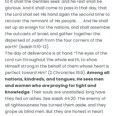
to it shall the Gentiles seek: and his rest shall be
glorious. And it shall come to pass in that day, that
the Lord shall set His hand again the second time to
recover the remnant of His people. . . . And He shall
set up an ensign for the nations, and shall assemble
the outcasts of Israel, and gather together the
dispersed of Judah from the four corners of the
earth” (Isaiah 11:10-12).
The day of deliverance is at hand. “The eyes of the
Lord run throughout the whole earth, to show
Himself strong in the behalf of them whose heart is
perfect toward Him” (2 Chronicles 16:9).
Among all
nations, kindreds, and tongues, He sees men
and women who are praying for light and
knowledge
. Their souls are unsatisfied; long have
they fed on ashes. See Isaiah 44:20. The enemy of
all righteousness has turned them aside, and they
grope as blind men. But they are honest in heart