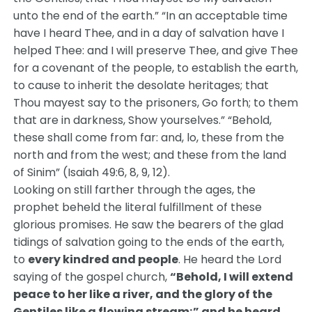
unto the end of the earth.” “In an acceptable time
have I heard Thee, and in a day of salvation have I
helped Thee: and I will preserve Thee, and give Thee
for a covenant of the people, to establish the earth,
to cause to inherit the desolate heritages; that
Thou mayest say to the prisoners, Go forth; to them
that are in darkness, Show yourselves.” “Behold,
these shall come from far: and, lo, these from the
north and from the west; and these from the land
of Sinim” (Isaiah 49:6, 8, 9, 12).
Looking on still farther through the ages, the
prophet beheld the literal fulfillment of these
glorious promises. He saw the bearers of the glad
tidings of salvation going to the ends of the earth,
to
every kindred and people
. He heard the Lord
saying of the gospel church,
“Behold, I will extend
peace to her like a river, and the glory of the
Gentiles like a flowing stream;” and he heard