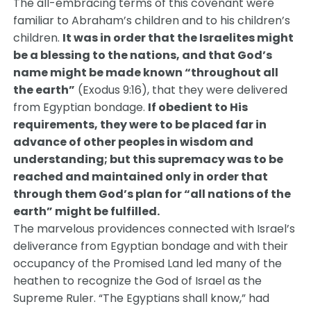
The all-embracing terms of this covenant were
familiar to Abraham’s children and to his children’s
children.
It was in order that the Israelites might
be a blessing to the nations, and that God’s
name might be made known “throughout all
the earth”
(Exodus 9:16), that they were delivered
from Egyptian bondage.
If obedient to His
requirements, they were to be placed far in
advance of other peoples in wisdom and
understanding; but this supremacy was to be
reached and maintained only in order that
through them God’s plan for “all nations of the
earth” might be fulfilled.
The marvelous providences connected with Israel’s
deliverance from Egyptian bondage and with their
occupancy of the Promised Land led many of the
heathen to recognize the God of Israel as the
Supreme Ruler. “The Egyptians shall know,” had