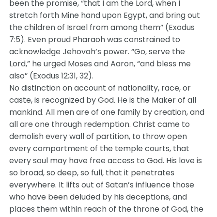
been the promise, “that I am the Lord, when I
stretch forth Mine hand upon Egypt, and bring out
the children of Israel from among them” (Exodus
7:5). Even proud Pharaoh was constrained to
acknowledge Jehovah’s power. “Go, serve the
Lord,” he urged Moses and Aaron, “and bless me
also” (Exodus 12:31, 32).
No distinction on account of nationality, race, or
caste, is recognized by God. He is the Maker of all
mankind. All men are of one family by creation, and
all are one through redemption. Christ came to
demolish every wall of partition, to throw open
every compartment of the temple courts, that
every soul may have free access to God. His love is
so broad, so deep, so full, that it penetrates
everywhere. It lifts out of Satan’s influence those
who have been deluded by his deceptions, and
places them within reach of the throne of God, the