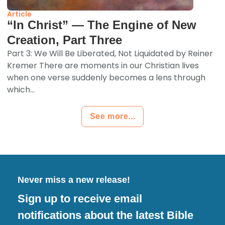
Article
“In Christ” — The Engine of New
Creation, Part Three
Part 3: We Will Be Liberated, Not Liquidated by Reiner
Kremer There are moments in our Christian lives
when one verse suddenly becomes a lens through
which...
See more...
Never miss a new release!
Sign up to receive email
notifications about the latest Bible