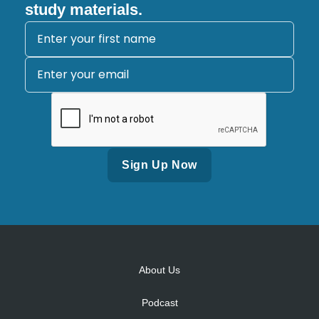
study materials.
Alternative:
About Us
Podcast