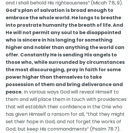
and I shall behold His righteousness” (Micah 7:8, 9).
God’s plan of salvation is broad enough to
embrace the whole world. He longs to breathe
into prostrate humanity the breath of life. And
He will not permit any soul to be disappointed
who is sincere in his longing for something
higher and nobler than anything the world can
offer. Constantly He is sending His angels to
those who, while surrounded by circumstances
the most discouraging, pray in faith for some
power higher than themselves to take
possession of them and bring deliverance and
peace.
In various ways God will reveal Himself to
them and will place them in touch with providences
that will establish their confidence in the One who
has given Himself a ransom for all, “that they might
set their hope in God, and not forget the works of
God, but keep His commandments” (Psalm 78:7).