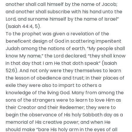
another shall call himself by the name of Jacob;
and another shall subscribe with his hand unto the
Lord, and surname himself by the name of Israel”
(Isaiah 44:4, 5).
To the prophet was given a revelation of the
beneficent design of God in scattering impenitent
Judah among the nations of earth. “My people shall
know My name,” the Lord declared; “they shall know
in that day that I am He that doth speak” (Isaiah
52:6). And not only were they themselves to learn
the lesson of obedience and trust; in their places of
exile they were also to impart to others a
knowledge of the living God. Many from among the
sons of the strangers were to learn to love Him as
their Creator and their Redeemer; they were to
begin the observance of His holy Sabbath day as a
memorial of His creative power; and when He
should make “bare His holy arm in the eyes of all