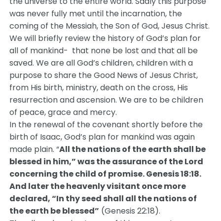
the universe to the entire world. Sadly this purpose
was never fully met until the incarnation, the
coming of the Messiah, the Son of God, Jesus Christ.
We will briefly review the history of God’s plan for
all of mankind- that none be lost and that all be
saved. We are all God’s children, children with a
purpose to share the Good News of Jesus Christ,
from His birth, ministry, death on the cross, His
resurrection and ascension. We are to be children
of peace, grace and mercy.
In the renewal of the covenant shortly before the
birth of Isaac, God’s plan for mankind was again
made plain. “
All the nations of the earth shall be
blessed in him,” was the assurance of the Lord
concerning the child of promise. Genesis 18:18.
And later the heavenly visitant once more
declared, “In thy seed shall all the nations of
the earth be blessed”
(Genesis 22:18).