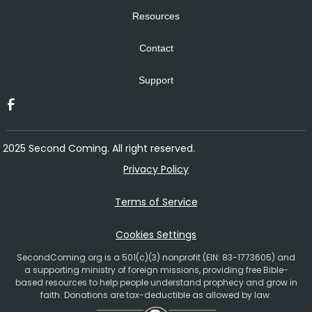
Resources
Contact
Support
2025 Second Coming. All right reserved.
Privacy Policy
Terms of Service
Cookies Settings
SecondComing.org is a 501(c)(3) nonprofit (EIN: 83-1773605) and
a supporting ministry of foreign missions, providing free Bible-
based resources to help people understand prophecy and grow in
faith. Donations are tax-deductible as allowed by law.