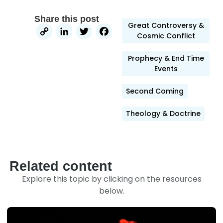
Share this post
Great Controversy &
Copy
LinkedIn
Twitter
Facebook
Cosmic Conflict
Link
Prophecy & End Time
Events
Second Coming
Theology & Doctrine
Related content
Explore this topic by clicking on the resources
below.