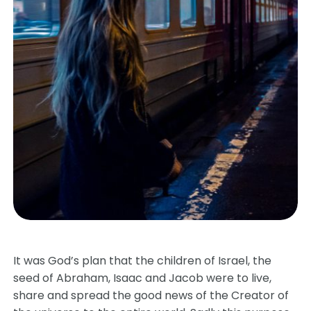
It was God’s plan that the children of Israel, the
seed of Abraham, Isaac and Jacob were to live,
share and spread the good news of the Creator of