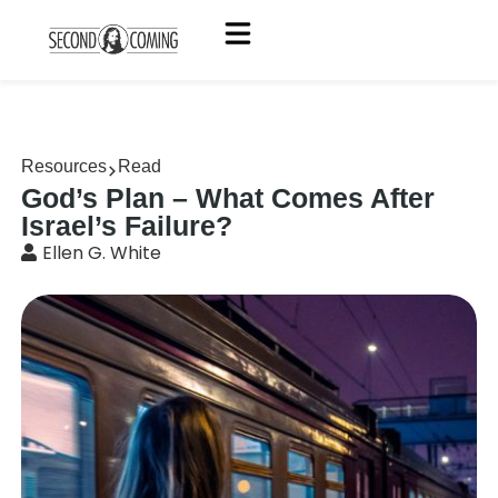
Resources
Read
God’s Plan – What Comes After
Israel’s Failure?
Ellen G. White